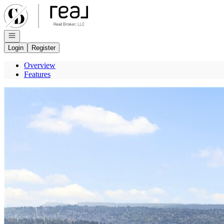
Go to: Homepage
Open navigation
Login
Register
Overview
Features