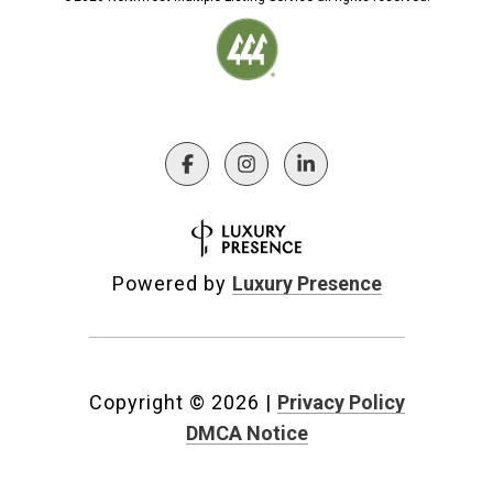
Powered by
Luxury Presence
Copyright ©
2026
|
Privacy Policy
DMCA Notice