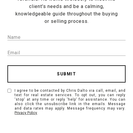
client's needs and be a calming,
knowledgeable guide throughout the buying
or selling process.
SUBMIT
I agree to be contacted by Chris Dalto via call, email, and
text for real estate services. To opt out, you can reply
'stop' at any time or reply 'help' for assistance. You can
also click the unsubscribe link in the emails. Message
and data rates may apply. Message frequency may vary.
Privacy Policy
.