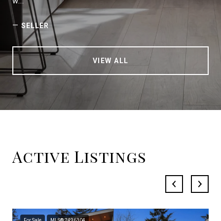
w...
—
SELLER
VIEW ALL
Active Listings
For Sale
MLS® 2496304