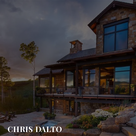
CHRIS DALTO