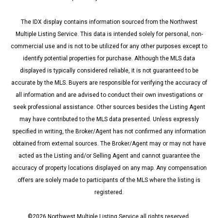
The IDX display contains information sourced from the Northwest
Multiple Listing Service. This data is intended solely for personal, non-
commercial use and is not to be utilized for any other purposes except to
identify potential properties for purchase. Although the MLS data
displayed is typically considered reliable, it is not guaranteed to be
accurate by the MLS. Buyers are responsible for verifying the accuracy of
all information and are advised to conduct their own investigations or
seek professional assistance. Other sources besides the Listing Agent
may have contributed to the MLS data presented. Unless expressly
specified in writing, the Broker/Agent has not confirmed any information
obtained from external sources. The Broker/Agent may or may not have
acted as the Listing and/or Selling Agent and cannot guarantee the
accuracy of property locations displayed on any map. Any compensation
offers are solely made to participants of the MLS where the listing is
registered.
©
2026
Northwest Multiple Listing Service all rights reserved.