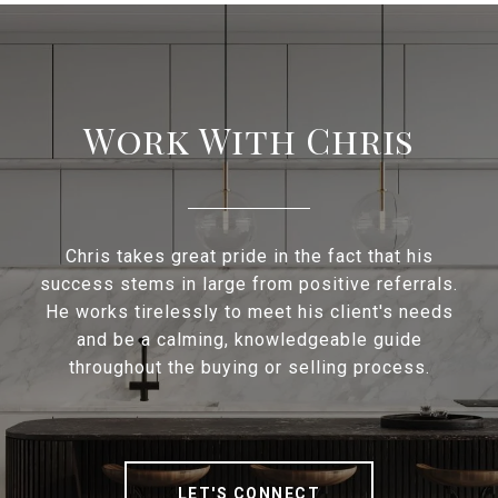
Work With Chris
Chris takes great pride in the fact that his
success stems in large from positive referrals.
He works tirelessly to meet his client's needs
and be a calming, knowledgeable guide
throughout the buying or selling process.
LET'S CONNECT