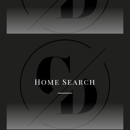
Home Search