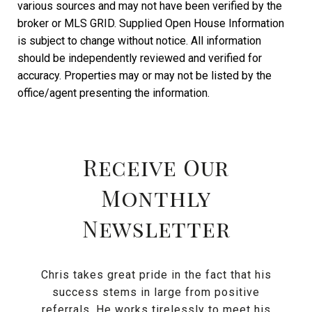
various sources and may not have been verified by the
broker or MLS GRID. Supplied Open House Information
is subject to change without notice. All information
should be independently reviewed and verified for
accuracy. Properties may or may not be listed by the
Receive Our
Monthly
Newsletter
Chris takes great pride in the fact that his
success stems in large from positive
referrals. He works tirelessly to meet his