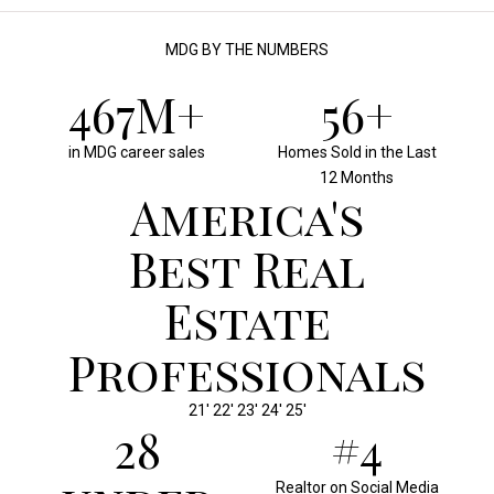
MDG BY THE NUMBERS
500M+
60+
in MDG career sales
Homes Sold in the Last
12 Months
America's
Best Real
Estate
Professionals
21' 22' 23' 24' 25'
30
#4
Realtor on Social Media