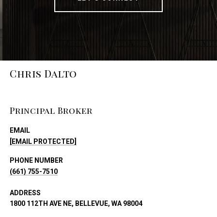
Chris Dalto
Principal Broker
EMAIL
[EMAIL PROTECTED]
PHONE NUMBER
(661) 755-7510
ADDRESS
1800 112TH AVE NE, BELLEVUE, WA 98004