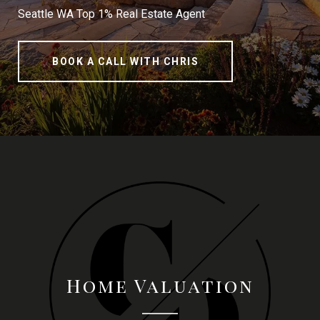
Seattle WA Top 1% Real Estate Agent
BOOK A CALL WITH CHRIS
Home Valuation