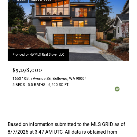
Provided by NWMLS, Real Broker LLC
$5,298,000
1653 105th Avenue SE, Bellevue, WA 98004
5 BEDS
5.5 BATHS
6,200 SQ.FT.
Based on information submitted to the MLS GRID as of
8/7/2026 at 3:47 AM UTC
. All data is obtained from