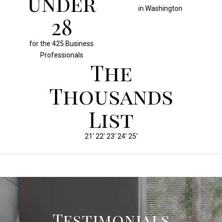
under
in Washington
30
for the 425 Business
Professionals
The
Thousands
List
21' 22' 23' 24' 25'
Testimonials