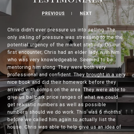
PREVIOUS
NEXT
Chris didn’t ever pressure us into selling. The
only inkling of pressure was stressing to me the
potential urgency of the market stability. On our
first encounter, Chris had an elder lady with him
who was very knowledgeable. Seemed to be
mentoring him along. They were both very
professional and confident. They brought in a very
nice book and did their homework before they
arrived with comps on the area. They were able to
give us ballpark price ranges of what we could
get realistic numbers as well as possible
numbers should we do work. This was 6 months
before we called him again to actually list the
house. Chris was able to help give us an idea of