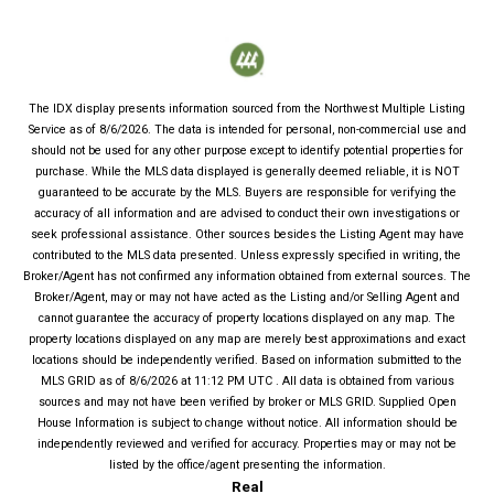
The IDX display presents information sourced from the
Northwest Multiple Listing
Service
as of
8/6/2026
. The data is intended for personal, non-commercial use and
should not be used for any other purpose except to identify potential properties for
purchase. While the MLS data displayed is generally deemed reliable, it is NOT
guaranteed to be accurate by the MLS. Buyers are responsible for verifying the
accuracy of all information and are advised to conduct their own investigations or
seek professional assistance. Other sources besides the Listing Agent may have
contributed to the MLS data presented. Unless expressly specified in writing, the
Broker/Agent has not confirmed any information obtained from external sources. The
Broker/Agent, may or may not have acted as the Listing and/or Selling Agent and
cannot guarantee the accuracy of property locations displayed on any map. The
property locations displayed on any map are merely best approximations and exact
locations should be independently verified.
Based on information submitted to the
MLS GRID as of
8/6/2026
at
11:12 PM UTC
. All data is obtained from various
sources and may not have been verified by broker or MLS GRID. Supplied Open
House Information is subject to change without notice. All information should be
independently reviewed and verified for accuracy. Properties may or may not be
listed by the office/agent presenting the information.
Real