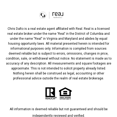
Chris Dalto is a real estate agent affiliated with Real. Real is a licensed
real estate broker under the name 'Real' in the District of Columbia and
under the name "Real" in Virginia and Maryland and abides by equal
housing opportunity laws. All material presented herein is intended for
informational purposes only. Information is compiled from sources
deemed reliable but is subject to errors, omissions, changes in price,
condition, sale, or withdrawal without notice. No statement is made as to
accuracy of any description. All measurements and square footages are
approximate. This is not intended to solicit property already listed.
Nothing herein shall be construed as legal, accounting or other
professional advice outside the realm of real estate brokerage.
All information is deemed reliable but not guaranteed and should be
independently reviewed and verified.