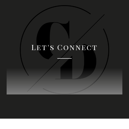
Let's Connect