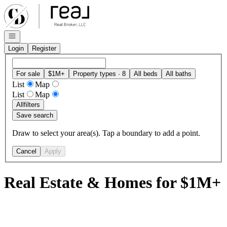
Go to: Homepage
Open navigation
Login
Register
For sale
$1M+
Property types · 8
All beds
All baths
List
Map
List
Map
All
filters
Save search
Draw to select your area(s). Tap a boundary to add a point.
Cancel
Apply
Real Estate & Homes for $1M+