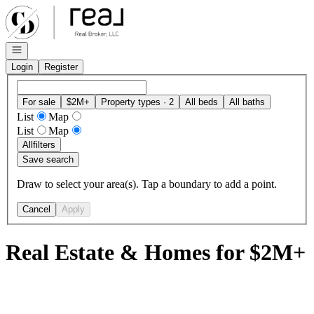
Go to: Homepage
Open navigation
Login
Register
For sale
$2M+
Property types · 2
All beds
All baths
List
Map
List
Map
All
filters
Save search
Draw to select your area(s). Tap a boundary to add a point.
Cancel
Apply
Real Estate & Homes for $2M+