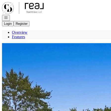
Go to: Homepage
Open navigation
Login
Register
Overview
Features