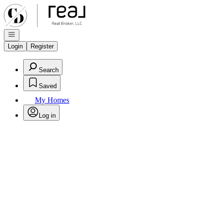
Go to: Homepage
Open navigation
Login
Register
Search
Saved
My Homes
Log in