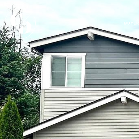
BUYER