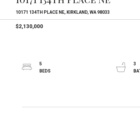
10171 134TH PLACE NE, KIRKLAND, WA 98033
$2,130,000
5
3