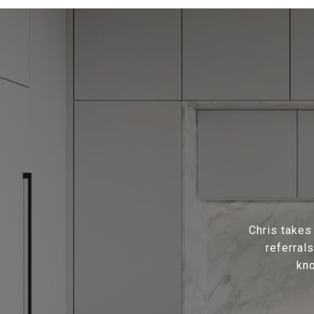
Chris takes
referral
kno