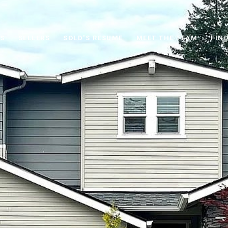
S
SELLERS
SOLD'S RESUME
MEET THE TEAM
FIN