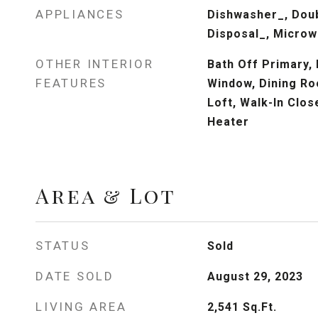
APPLIANCES
Dishwasher_, Dou
Disposal_, Micro
OTHER INTERIOR
Bath Off Primary,
FEATURES
Window, Dining Ro
Loft, Walk-In Clos
Heater
Area & Lot
STATUS
Sold
DATE SOLD
August 29, 2023
LIVING AREA
2,541
Sq.Ft.