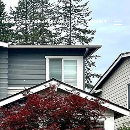
D HOME
GET PRE APPROVED
LET'S CONNECT