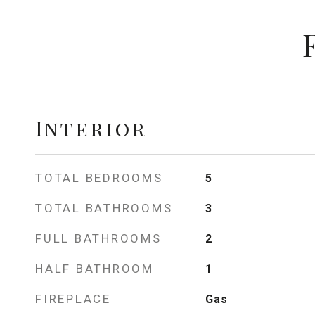
Interior
TOTAL BEDROOMS
5
TOTAL BATHROOMS
3
FULL BATHROOMS
2
HALF BATHROOM
1
FIREPLACE
Gas