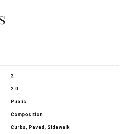
s
2
2.0
Public
Composition
Curbs, Paved, Sidewalk