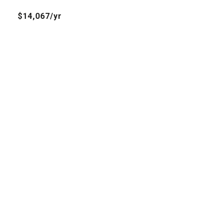
$14,067/yr