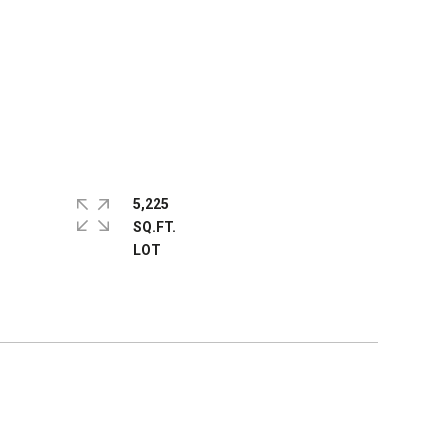
5,225
SQ.FT.