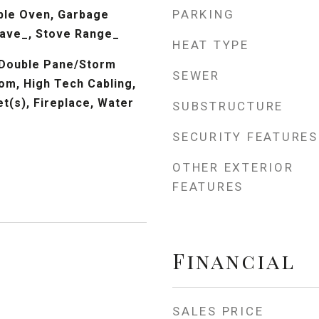
PARKING
ble Oven, Garbage
wave_, Stove Range_
HEAT TYPE
 Double Pane/Storm
SEWER
om, High Tech Cabling,
et(s), Fireplace, Water
SUBSTRUCTURE
SECURITY FEATURES
OTHER EXTERIOR
FEATURES
Financial
SALES PRICE