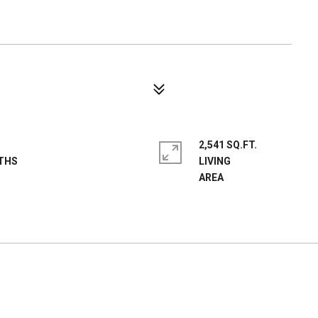
2,541 SQ.FT.
LIVING