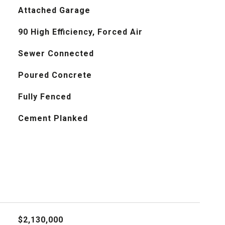
Attached Garage
90 High Efficiency, Forced Air
Sewer Connected
Poured Concrete
Fully Fenced
Cement Planked
$2,130,000