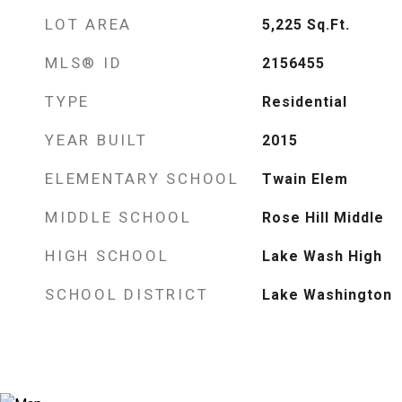
LOT AREA
5,225
Sq.Ft.
MLS® ID
2156455
TYPE
Residential
YEAR BUILT
2015
ELEMENTARY SCHOOL
Twain Elem
MIDDLE SCHOOL
Rose Hill Middle
HIGH SCHOOL
Lake Wash High
SCHOOL DISTRICT
Lake Washington