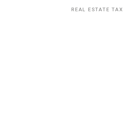
REAL ESTATE TAX