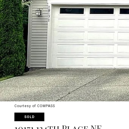
Courtesy of COMPASS
SOLD
10171 134th Place NE