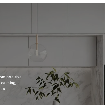
rom positive
 calming,
ess.