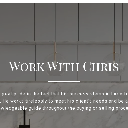
Work With Chris
 great pride in the fact that his success stems in large f
s. He works tirelessly to meet his client's needs and be a
wledgeable guide throughout the buying or selling proc