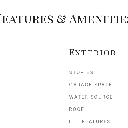
Features & Amenitie
Exterior
STORIES
GARAGE SPACE
WATER SOURCE
ROOF
LOT FEATURES