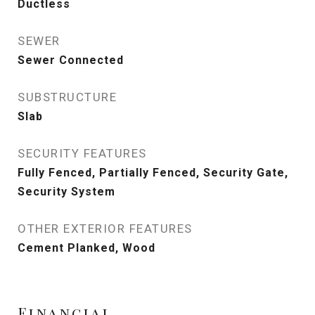
Ductless
SEWER
Sewer Connected
SUBSTRUCTURE
Slab
SECURITY FEATURES
Fully Fenced, Partially Fenced, Security Gate,
Security System
OTHER EXTERIOR FEATURES
Cement Planked, Wood
Financial