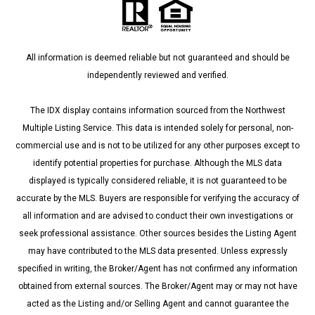
All information is deemed reliable but not guaranteed and should be
independently reviewed and verified.
The IDX display contains information sourced from the Northwest
Multiple Listing Service. This data is intended solely for personal, non-
commercial use and is not to be utilized for any other purposes except to
identify potential properties for purchase. Although the MLS data
displayed is typically considered reliable, it is not guaranteed to be
accurate by the MLS. Buyers are responsible for verifying the accuracy of
all information and are advised to conduct their own investigations or
seek professional assistance. Other sources besides the Listing Agent
may have contributed to the MLS data presented. Unless expressly
specified in writing, the Broker/Agent has not confirmed any information
obtained from external sources. The Broker/Agent may or may not have
acted as the Listing and/or Selling Agent and cannot guarantee the