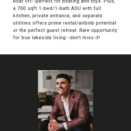
boat lift--perfect for boating and toys. Plus,
a 700 sqft 1-bed/1-bath ADU with full
kitchen, private entrance, and separate
utilities offers prime rental/airbinb potential
or the perfect guest retreat. Rare opportunity
for true lakeside living--don't miss it!