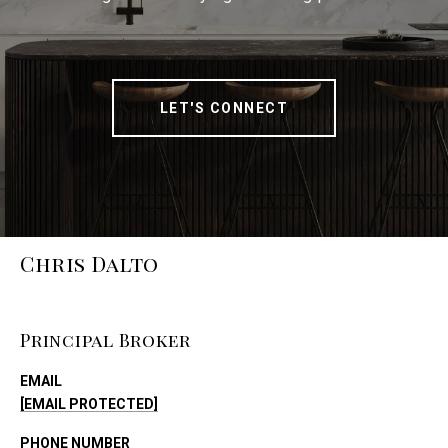
LET'S CONNECT
Chris Dalto
Principal Broker
EMAIL
[EMAIL PROTECTED]
PHONE NUMBER