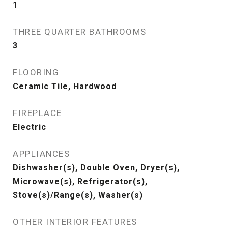
1
THREE QUARTER BATHROOMS
3
FLOORING
Ceramic Tile, Hardwood
FIREPLACE
Electric
APPLIANCES
Dishwasher(s), Double Oven, Dryer(s),
Microwave(s), Refrigerator(s),
Stove(s)/Range(s), Washer(s)
OTHER INTERIOR FEATURES