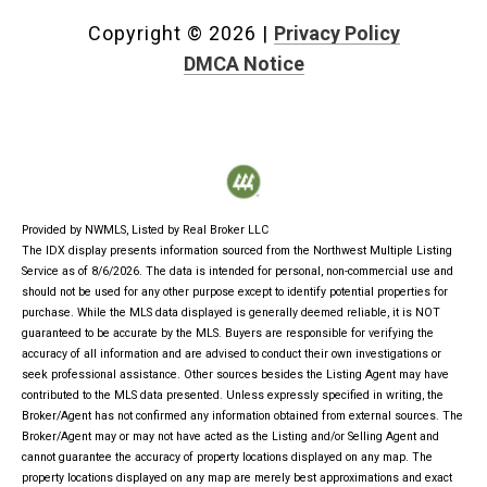
Copyright ©
2026
|
Privacy Policy
DMCA Notice
Provided by NWMLS, Listed by Real Broker LLC
The IDX display presents information sourced from the
Northwest Multiple Listing
Service
as of 8/6/2026. The data is intended for personal, non-commercial use and
should not be used for any other purpose except to identify potential properties for
purchase. While the MLS data displayed is generally deemed reliable, it is NOT
guaranteed to be accurate by the MLS. Buyers are responsible for verifying the
accuracy of all information and are advised to conduct their own investigations or
seek professional assistance. Other sources besides the Listing Agent may have
contributed to the MLS data presented. Unless expressly specified in writing, the
Broker/Agent has not confirmed any information obtained from external sources. The
Broker/Agent may or may not have acted as the Listing and/or Selling Agent and
cannot guarantee the accuracy of property locations displayed on any map. The
property locations displayed on any map are merely best approximations and exact