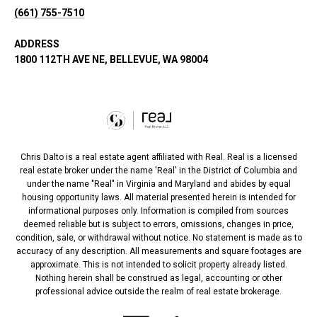
(661) 755-7510
ADDRESS
1800 112TH AVE NE, BELLEVUE, WA 98004
Chris Dalto is a real estate agent affiliated with Real. Real is a licensed
real estate broker under the name 'Real' in the District of Columbia and
under the name "Real" in Virginia and Maryland and abides by equal
housing opportunity laws. All material presented herein is intended for
informational purposes only. Information is compiled from sources
deemed reliable but is subject to errors, omissions, changes in price,
condition, sale, or withdrawal without notice. No statement is made as to
accuracy of any description. All measurements and square footages are
approximate. This is not intended to solicit property already listed.
Nothing herein shall be construed as legal, accounting or other
professional advice outside the realm of real estate brokerage.