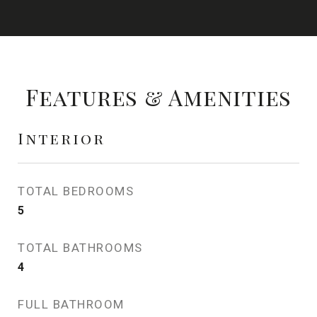
Features & Amenities
Interior
TOTAL BEDROOMS
5
TOTAL BATHROOMS
4
FULL BATHROOM