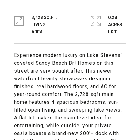
3,428 SQ.FT.
0.28
LIVING
ACRES
Experience modern luxury on Lake Stevens'
coveted Sandy Beach Dr! Homes on this
street are very sought after. This newer
waterfront beauty showcases designer
finishes, real hardwood floors, and AC for
year-round comfort. The 2,728 sqft main
home features 4 spacious bedrooms, sun-
filled open living, and sweeping lake views.
A flat lot makes the main level ideal for
entertaining, while outside, your private
oasis boasts a brand-new 200'+ dock with