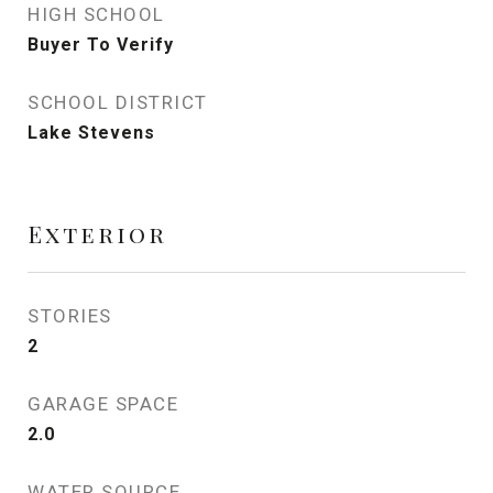
HIGH SCHOOL
Buyer To Verify
SCHOOL DISTRICT
Lake Stevens
Exterior
STORIES
2
GARAGE SPACE
2.0
WATER SOURCE