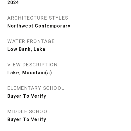
2024
ARCHITECTURE STYLES
Northwest Contemporary
WATER FRONTAGE
Low Bank, Lake
VIEW DESCRIPTION
Lake, Mountain(s)
ELEMENTARY SCHOOL
Buyer To Verify
MIDDLE SCHOOL
Buyer To Verify