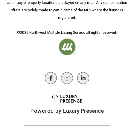
accuracy of property locations displayed on any map. Any compensation
offers are solely made to participants of the MLS where the listing is
registered.
©
2026
Northwest Multiple Listing Service all rights reserved.
Powered by
Luxury Presence