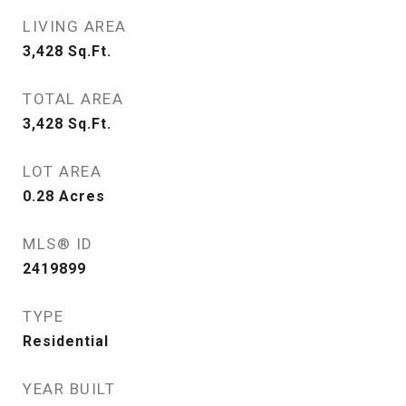
LIVING AREA
3,428
Sq.Ft.
TOTAL AREA
3,428
Sq.Ft.
LOT AREA
0.28
Acres
MLS® ID
2419899
TYPE
Residential
YEAR BUILT