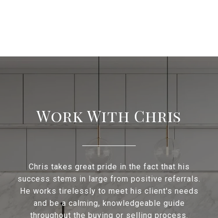
Work With Chris
Chris takes great pride in the fact that his
success stems in large from positive referrals.
He works tirelessly to meet his client's needs
and be a calming, knowledgeable guide
throughout the buying or selling process.