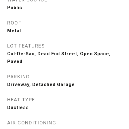
Public
ROOF
Metal
LOT FEATURES
Cul-De-Sac, Dead End Street, Open Space,
Paved
PARKING
Driveway, Detached Garage
HEAT TYPE
Ductless
AIR CONDITIONING