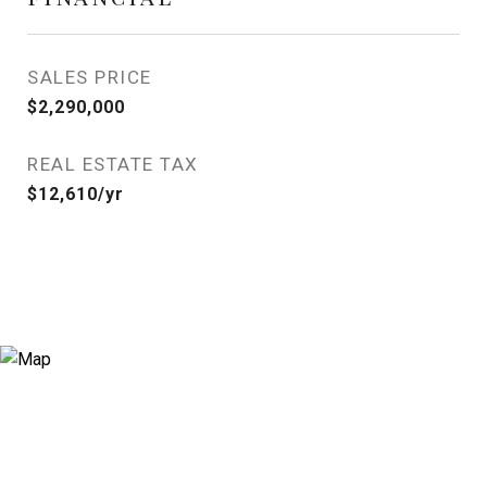
SALES PRICE
$2,290,000
REAL ESTATE TAX
$12,610/yr