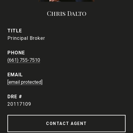
Chris Dalto
TITLE
Principal Broker
PHONE
(661) 755-7510
EMAIL
[email protected]
DRE #
20117109
CONTACT AGENT