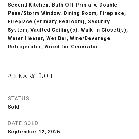
Second Kitchen, Bath Off Primary, Double
Pane/Storm Window, Dining Room, Fireplace,
Fireplace (Primary Bedroom), Security
System, Vaulted Ceiling(s), Walk-In Closet(s),
Water Heater, Wet Bar, Wine/Beverage
Refrigerator, Wired for Generator
Area & Lot
STATUS
Sold
DATE SOLD
September 12, 2025