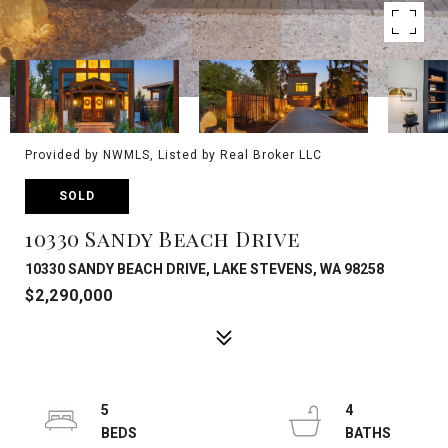
Provided by NWMLS, Listed by Real Broker LLC
SOLD
10330 Sandy Beach Drive
10330 SANDY BEACH DRIVE, LAKE STEVENS, WA 98258
$2,290,000
5
4