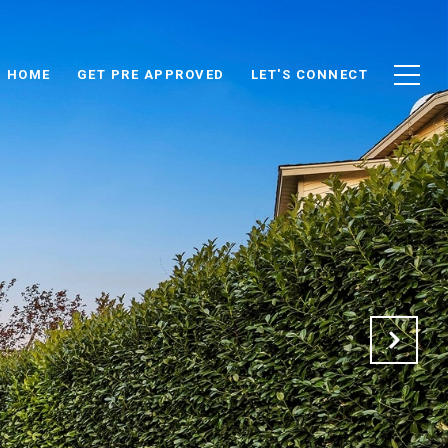
D HOME
GET PRE APPROVED
LET'S CONNECT