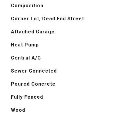
Composition
Corner Lot, Dead End Street
Attached Garage
Heat Pump
Central A/C
Sewer Connected
Poured Concrete
Fully Fenced
Wood