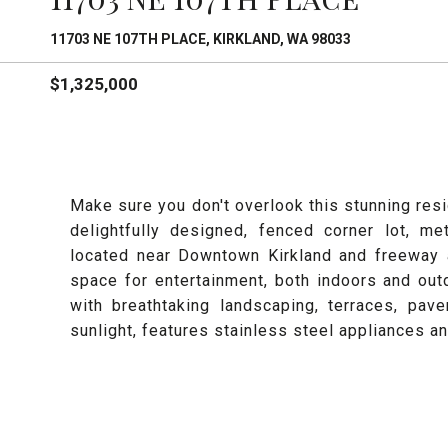
11703 NE 107TH PLACE, KIRKLAND, WA 98033
$1,325,000
Make sure you don't overlook this stunning resi
delightfully designed, fenced corner lot, me
located near Downtown Kirkland and freeway a
space for entertainment, both indoors and ou
with breathtaking landscaping, terraces, pave
sunlight, features stainless steel appliances a