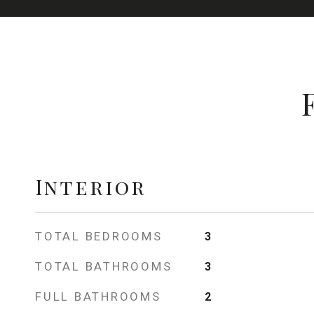
Interior
TOTAL BEDROOMS
3
TOTAL BATHROOMS
3
FULL BATHROOMS
2