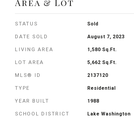
Area & Lot
STATUS
Sold
DATE SOLD
August 7, 2023
LIVING AREA
1,580
Sq.Ft.
LOT AREA
5,662
Sq.Ft.
MLS® ID
2137120
TYPE
Residential
YEAR BUILT
1988
SCHOOL DISTRICT
Lake Washington