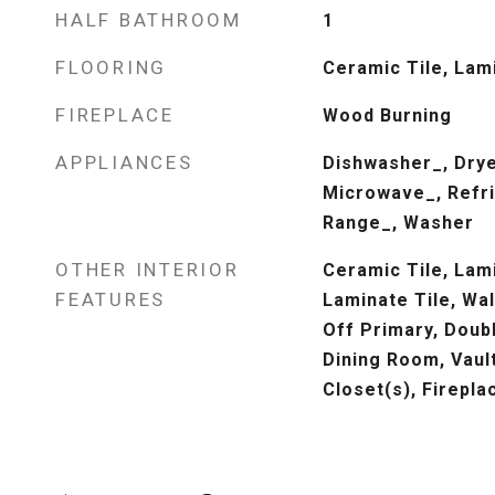
HALF BATHROOM
1
FLOORING
Ceramic Tile, Lam
FIREPLACE
Wood Burning
APPLIANCES
Dishwasher_, Drye
Microwave_, Refri
Range_, Washer
OTHER INTERIOR
Ceramic Tile, Lam
FEATURES
Laminate Tile, Wal
Off Primary, Doub
Dining Room, Vault
Closet(s), Firepla