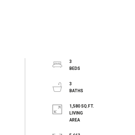
3
3
1,580 SQ.FT.
LIVING