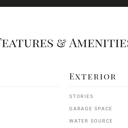
Features & Amenitie
Exterior
STORIES
GARAGE SPACE
WATER SOURCE