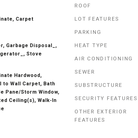
ROOF
LOT FEATURES
inate, Carpet
PARKING
HEAT TYPE
r, Garbage Disposal_,
gerator_, Stove
AIR CONDITIONING
SEWER
inate Hardwood,
l to Wall Carpet, Bath
SUBSTRUCTURE
le Pane/Storm Window,
SECURITY FEATURES
ed Ceiling(s), Walk-In
ce
OTHER EXTERIOR
FEATURES