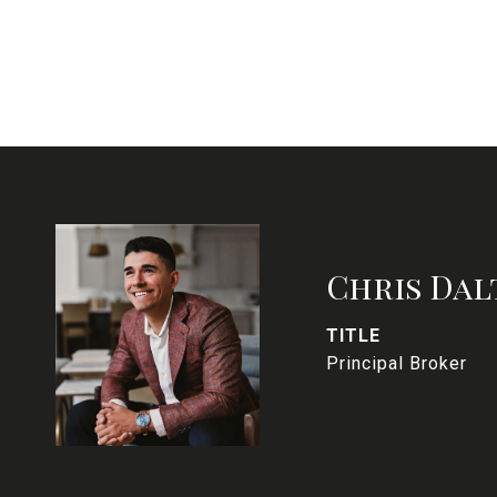
Chris Dal
TITLE
Principal Broker