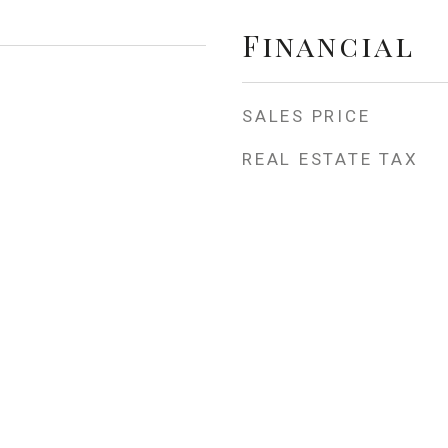
Financial
SALES PRICE
REAL ESTATE TAX