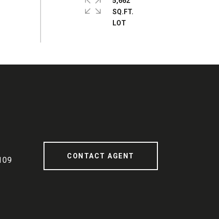
5,662
SQ.FT.
CONTACT AGENT
109