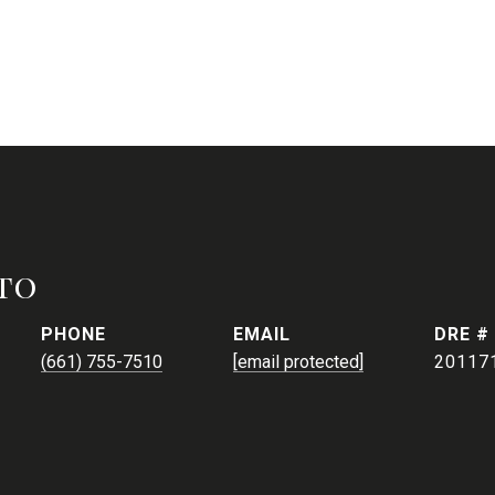
to
PHONE
EMAIL
DRE #
(661) 755-7510
[email protected]
20117