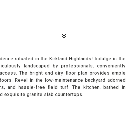
dence situated in the Kirkland Highlands! Indulge in the
ticulously landscaped by professionals, conveniently
ccess. The bright and airy floor plan provides ample
tdoors. Revel in the low-maintenance backyard adorned
rs, and hassle-free field turf. The kitchen, bathed in
nd exquisite granite slab countertops.