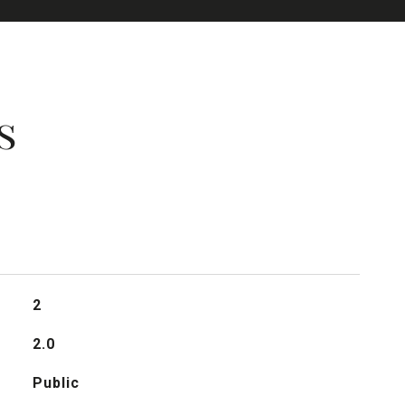
s
2
2.0
Public