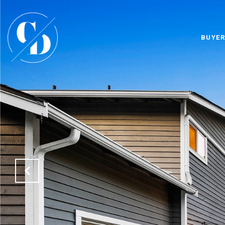
BUYER