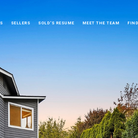
S
SELLERS
SOLD'S RESUME
MEET THE TEAM
FIN