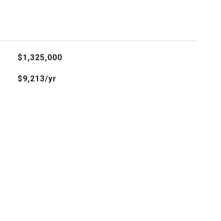
$1,325,000
$9,213/yr