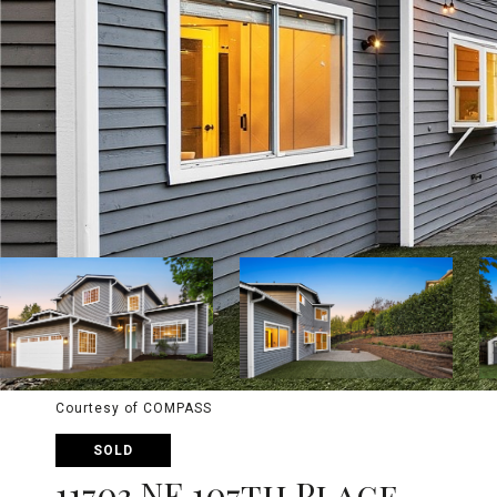
Courtesy of COMPASS
SOLD
11703 NE 107th Place