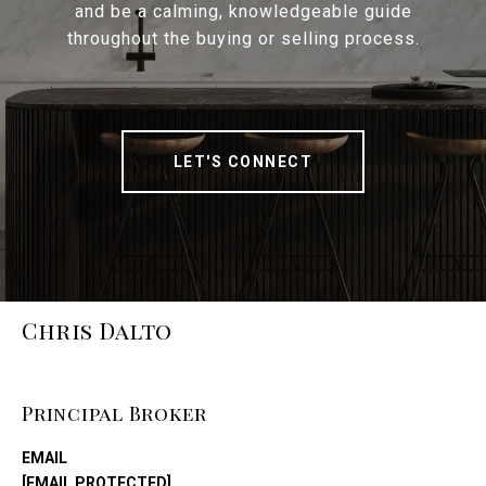
and be a calming, knowledgeable guide
throughout the buying or selling process.
LET'S CONNECT
Chris Dalto
Principal Broker
EMAIL
[EMAIL PROTECTED]