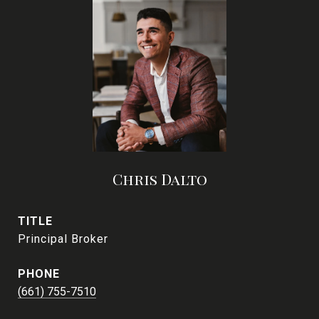
Chris Dalto
TITLE
Principal Broker
PHONE
(661) 755-7510