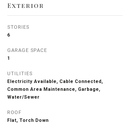
Exterior
STORIES
6
GARAGE SPACE
1
UTILITIES
Electricity Available, Cable Connected,
Common Area Maintenance, Garbage,
Water/Sewer
ROOF
Flat, Torch Down