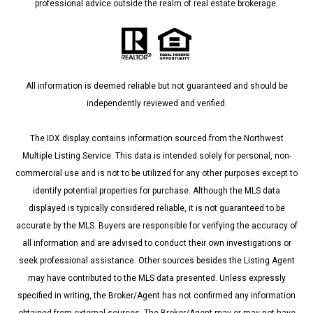
professional advice outside the realm of real estate brokerage.
All information is deemed reliable but not guaranteed and should be
independently reviewed and verified.
The IDX display contains information sourced from the Northwest
Multiple Listing Service. This data is intended solely for personal, non-
commercial use and is not to be utilized for any other purposes except to
identify potential properties for purchase. Although the MLS data
displayed is typically considered reliable, it is not guaranteed to be
accurate by the MLS. Buyers are responsible for verifying the accuracy of
all information and are advised to conduct their own investigations or
seek professional assistance. Other sources besides the Listing Agent
may have contributed to the MLS data presented. Unless expressly
specified in writing, the Broker/Agent has not confirmed any information