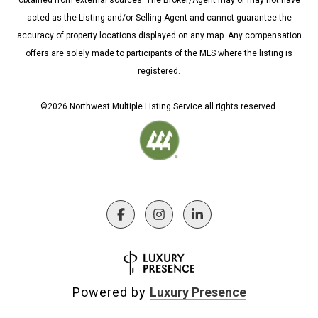
obtained from external sources. The Broker/Agent may or may not have
acted as the Listing and/or Selling Agent and cannot guarantee the
accuracy of property locations displayed on any map. Any compensation
offers are solely made to participants of the MLS where the listing is
registered.
©
2026
Northwest Multiple Listing Service all rights reserved.
Powered by
Luxury Presence