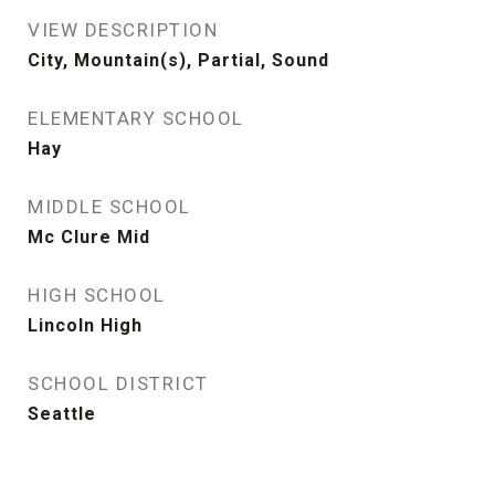
VIEW DESCRIPTION
City, Mountain(s), Partial, Sound
ELEMENTARY SCHOOL
Hay
MIDDLE SCHOOL
Mc Clure Mid
HIGH SCHOOL
Lincoln High
SCHOOL DISTRICT
Seattle