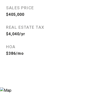
SALES PRICE
$405,000
REAL ESTATE TAX
$4,040/yr
HOA
$386/mo