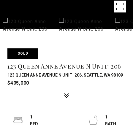
SOLD
123 Queen Anne Avenue N Unit: 206
123 QUEEN ANNE AVENUE N UNIT: 206, SEATTLE, WA 98109
$405,000
1
1