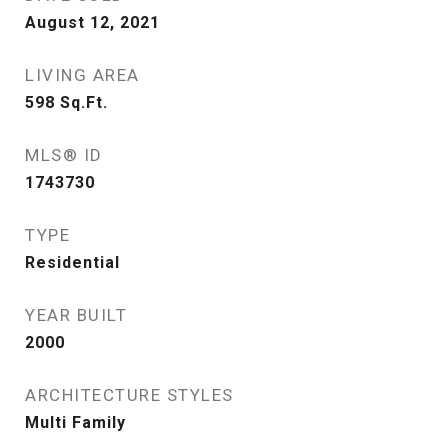
August 12, 2021
LIVING AREA
598
Sq.Ft.
MLS® ID
1743730
TYPE
Residential
YEAR BUILT
2000
ARCHITECTURE STYLES
Multi Family