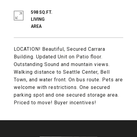
598 SQ.FT.
LIVING
LOCATION! Beautiful, Secured Carrara
Building. Updated Unit on Patio floor.
Outstanding Sound and mountain views.
Walking distance to Seattle Center, Bell
Town, and water front. On bus route. Pets are
welcome with restrictions. One secured
parking spot and one secured storage area.
Priced to move! Buyer incentives!