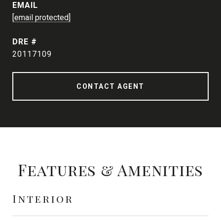
EMAIL
[email protected]
DRE #
20117109
CONTACT AGENT
Features & Amenities
Interior