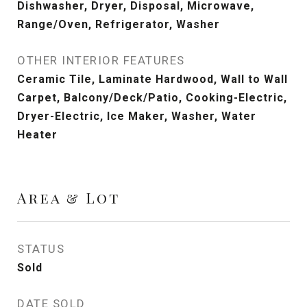
Dishwasher, Dryer, Disposal, Microwave,
Range/Oven, Refrigerator, Washer
OTHER INTERIOR FEATURES
Ceramic Tile, Laminate Hardwood, Wall to Wall
Carpet, Balcony/Deck/Patio, Cooking-Electric,
Dryer-Electric, Ice Maker, Washer, Water
Heater
Area & Lot
STATUS
Sold
DATE SOLD