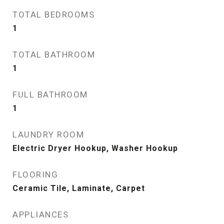
TOTAL BEDROOMS
1
TOTAL BATHROOM
1
FULL BATHROOM
1
LAUNDRY ROOM
Electric Dryer Hookup, Washer Hookup
FLOORING
Ceramic Tile, Laminate, Carpet
APPLIANCES