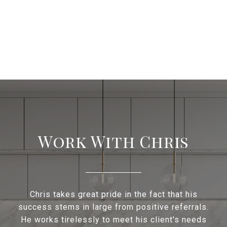
Work With Chris
Chris takes great pride in the fact that his
success stems in large from positive referrals.
He works tirelessly to meet his client's needs