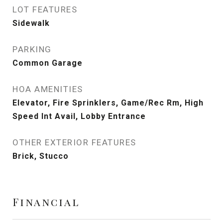
LOT FEATURES
Sidewalk
PARKING
Common Garage
HOA AMENITIES
Elevator, Fire Sprinklers, Game/Rec Rm, High
Speed Int Avail, Lobby Entrance
OTHER EXTERIOR FEATURES
Brick, Stucco
Financial