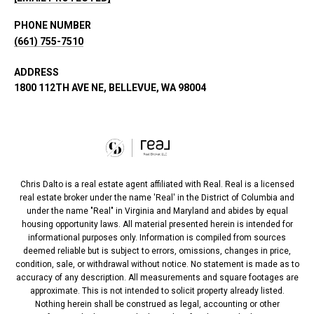
PHONE NUMBER
(661) 755-7510
ADDRESS
1800 112TH AVE NE, BELLEVUE, WA 98004
Chris Dalto is a real estate agent affiliated with Real. Real is a licensed
real estate broker under the name 'Real' in the District of Columbia and
under the name "Real" in Virginia and Maryland and abides by equal
housing opportunity laws. All material presented herein is intended for
informational purposes only. Information is compiled from sources
deemed reliable but is subject to errors, omissions, changes in price,
condition, sale, or withdrawal without notice. No statement is made as to
accuracy of any description. All measurements and square footages are
approximate. This is not intended to solicit property already listed.
Nothing herein shall be construed as legal, accounting or other