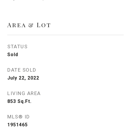
Area & Lot
STATUS
Sold
DATE SOLD
July 22, 2022
LIVING AREA
853
Sq.Ft.
MLS® ID
1951465