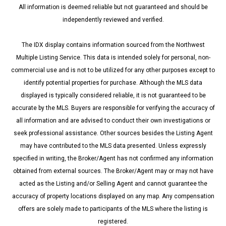
All information is deemed reliable but not guaranteed and should be
independently reviewed and verified.
The IDX display contains information sourced from the Northwest
Multiple Listing Service. This data is intended solely for personal, non-
commercial use and is not to be utilized for any other purposes except to
identify potential properties for purchase. Although the MLS data
displayed is typically considered reliable, it is not guaranteed to be
accurate by the MLS. Buyers are responsible for verifying the accuracy of
all information and are advised to conduct their own investigations or
seek professional assistance. Other sources besides the Listing Agent
may have contributed to the MLS data presented. Unless expressly
specified in writing, the Broker/Agent has not confirmed any information
obtained from external sources. The Broker/Agent may or may not have
acted as the Listing and/or Selling Agent and cannot guarantee the
accuracy of property locations displayed on any map. Any compensation
offers are solely made to participants of the MLS where the listing is
registered.