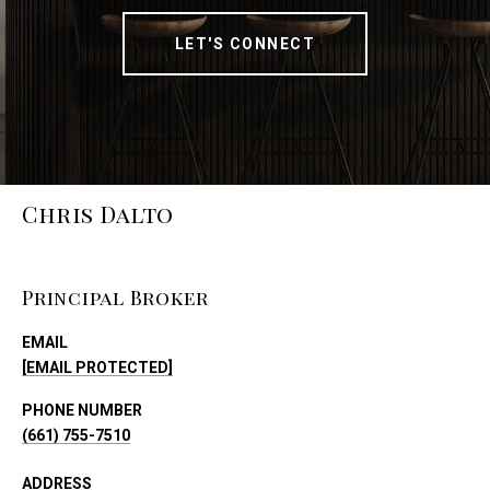
LET'S CONNECT
Chris Dalto
Principal Broker
EMAIL
[EMAIL PROTECTED]
PHONE NUMBER
(661) 755-7510
ADDRESS