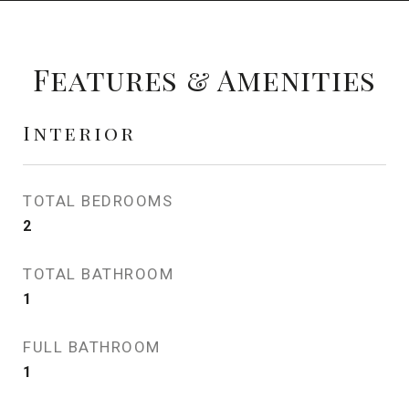
Features & Amenities
Interior
TOTAL BEDROOMS
2
TOTAL BATHROOM
1
FULL BATHROOM
1