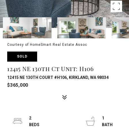
Courtesy of HomeSmart Real Estate Assoc
SOLD
12415 NE 130th Ct Unit: H106
12415 NE 130TH COURT #H106, KIRKLAND, WA 98034
$365,000
2
1