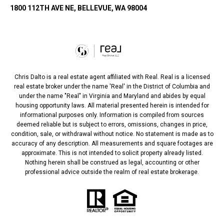
1800 112TH AVE NE, BELLEVUE, WA 98004
Chris Dalto is a real estate agent affiliated with Real. Real is a licensed
real estate broker under the name 'Real' in the District of Columbia and
under the name "Real" in Virginia and Maryland and abides by equal
housing opportunity laws. All material presented herein is intended for
informational purposes only. Information is compiled from sources
deemed reliable but is subject to errors, omissions, changes in price,
condition, sale, or withdrawal without notice. No statement is made as to
accuracy of any description. All measurements and square footages are
approximate. This is not intended to solicit property already listed.
Nothing herein shall be construed as legal, accounting or other
professional advice outside the realm of real estate brokerage.