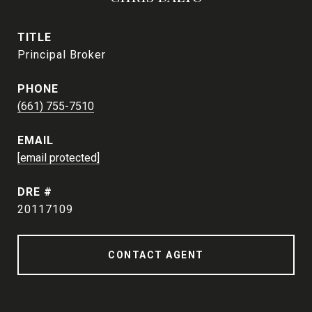
TITLE
Principal Broker
PHONE
(661) 755-7510
EMAIL
[email protected]
DRE #
20117109
CONTACT AGENT