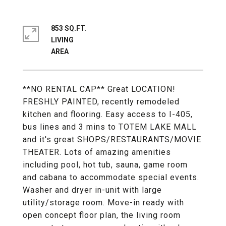
853 SQ.FT.
LIVING
**NO RENTAL CAP** Great LOCATION!
FRESHLY PAINTED, recently remodeled
kitchen and flooring. Easy access to I-405,
bus lines and 3 mins to TOTEM LAKE MALL
and it's great SHOPS/RESTAURANTS/MOVIE
THEATER. Lots of amazing amenities
including pool, hot tub, sauna, game room
and cabana to accommodate special events.
Washer and dryer in-unit with large
utility/storage room. Move-in ready with
open concept floor plan, the living room