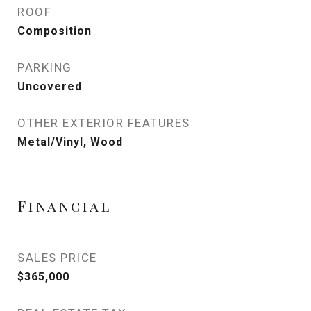
ROOF
Composition
PARKING
Uncovered
OTHER EXTERIOR FEATURES
Metal/Vinyl, Wood
Financial
SALES PRICE
$365,000