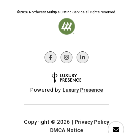
©
2026
Northwest Multiple Listing Service all rights reserved.
Powered by
Luxury Presence
Copyright ©
2026
|
Privacy Policy
DMCA Notice