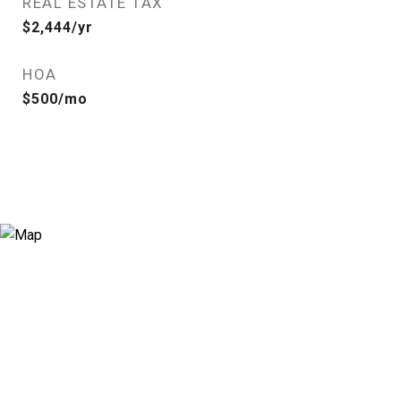
REAL ESTATE TAX
$2,444/yr
HOA
$500/mo