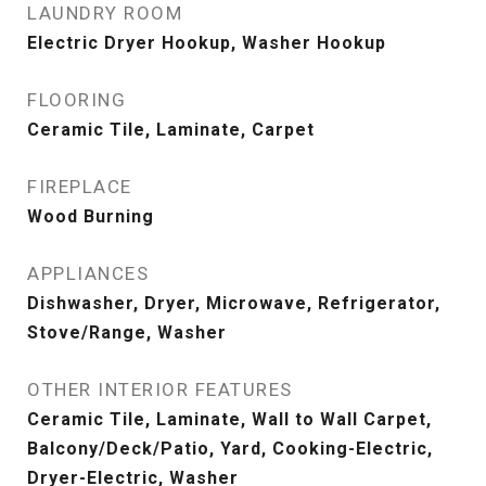
LAUNDRY ROOM
Electric Dryer Hookup, Washer Hookup
FLOORING
Ceramic Tile, Laminate, Carpet
FIREPLACE
Wood Burning
APPLIANCES
Dishwasher, Dryer, Microwave, Refrigerator,
Stove/Range, Washer
OTHER INTERIOR FEATURES
Ceramic Tile, Laminate, Wall to Wall Carpet,
Balcony/Deck/Patio, Yard, Cooking-Electric,
Dryer-Electric, Washer