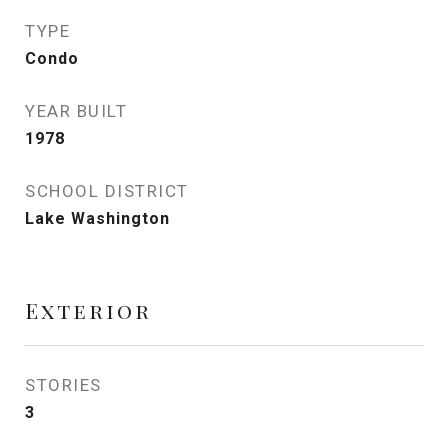
TYPE
Condo
YEAR BUILT
1978
SCHOOL DISTRICT
Lake Washington
Exterior
STORIES
3