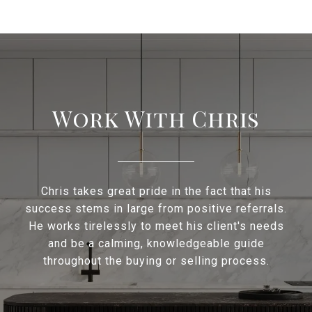
Work With Chris
Chris takes great pride in the fact that his
success stems in large from positive referrals.
He works tirelessly to meet his client's needs
and be a calming, knowledgeable guide
throughout the buying or selling process.