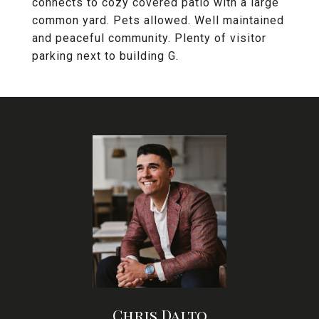
connects to cozy covered patio with a large
common yard. Pets allowed. Well maintained
and peaceful community. Plenty of visitor
parking next to building G.
Chris Dalto