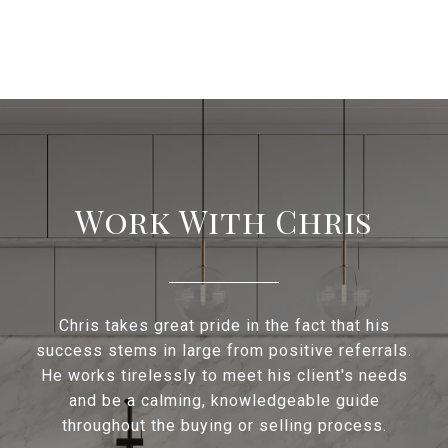
Work With Chris
Chris takes great pride in the fact that his
success stems in large from positive referrals.
He works tirelessly to meet his client's needs
and be a calming, knowledgeable guide
throughout the buying or selling process.