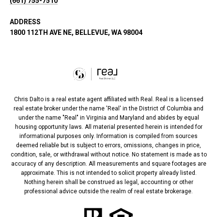
(661) 755-7510
ADDRESS
1800 112TH AVE NE, BELLEVUE, WA 98004
Chris Dalto is a real estate agent affiliated with Real. Real is a licensed
real estate broker under the name 'Real' in the District of Columbia and
under the name "Real" in Virginia and Maryland and abides by equal
housing opportunity laws. All material presented herein is intended for
informational purposes only. Information is compiled from sources
deemed reliable but is subject to errors, omissions, changes in price,
condition, sale, or withdrawal without notice. No statement is made as to
accuracy of any description. All measurements and square footages are
approximate. This is not intended to solicit property already listed.
Nothing herein shall be construed as legal, accounting or other
professional advice outside the realm of real estate brokerage.