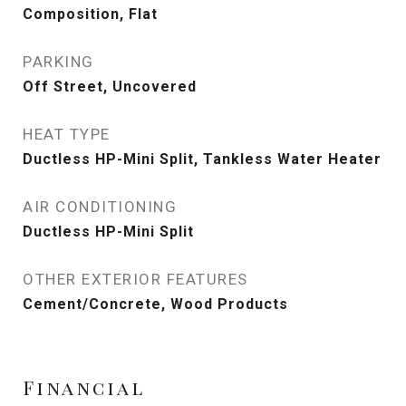
Composition, Flat
PARKING
Off Street, Uncovered
HEAT TYPE
Ductless HP-Mini Split, Tankless Water Heater
AIR CONDITIONING
Ductless HP-Mini Split
OTHER EXTERIOR FEATURES
Cement/Concrete, Wood Products
Financial