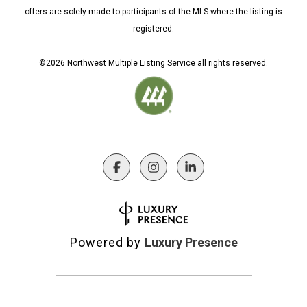
offers are solely made to participants of the MLS where the listing is
registered.
©
2026
Northwest Multiple Listing Service all rights reserved.
Powered by
Luxury Presence