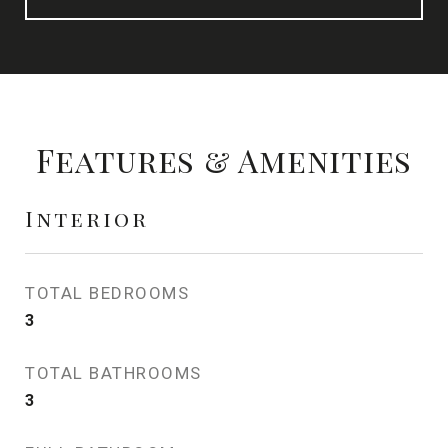
Features & Amenities
Interior
TOTAL BEDROOMS
3
TOTAL BATHROOMS
3