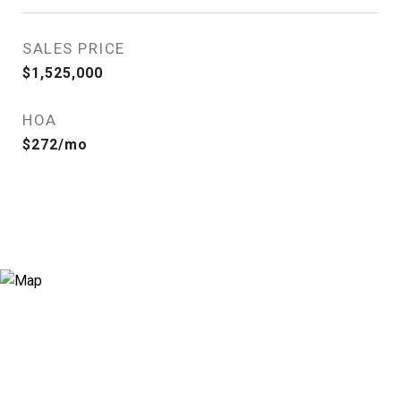
SALES PRICE
$1,525,000
HOA
$272/mo