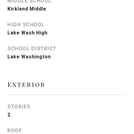
MIDDLE SCHOOL
Kirkland Middle
HIGH SCHOOL
Lake Wash High
SCHOOL DISTRICT
Lake Washington
Exterior
STORIES
2
ROOF