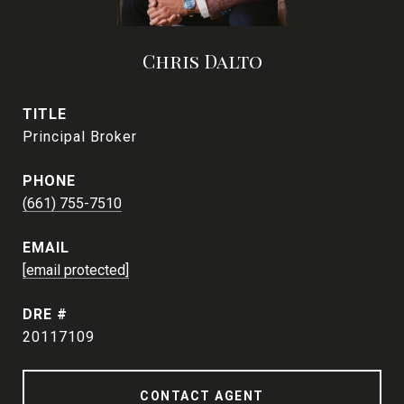
Chris Dalto
TITLE
Principal Broker
PHONE
(661) 755-7510
EMAIL
[email protected]
DRE #
20117109
CONTACT AGENT