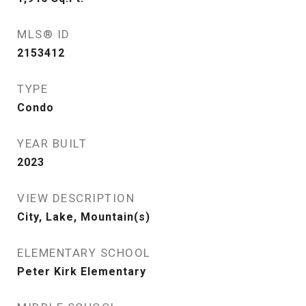
MLS® ID
2153412
TYPE
Condo
YEAR BUILT
2023
VIEW DESCRIPTION
City, Lake, Mountain(s)
ELEMENTARY SCHOOL
Peter Kirk Elementary