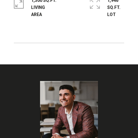
1,300 SQ.FT.
1,946
LIVING
SQ.FT.