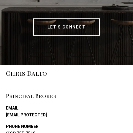
LET'S CONNECT
Chris Dalto
Principal Broker
EMAIL
[EMAIL PROTECTED]
PHONE NUMBER