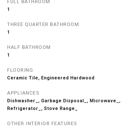
FULL BATHROOM
1
THREE QUARTER BATHROOM
1
HALF BATHROOM
1
FLOORING
Ceramic Tile, Engineered Hardwood
APPLIANCES
Dishwasher_, Garbage Disposal_, Microwave_,
Refrigerator_, Stove Range_
OTHER INTERIOR FEATURES