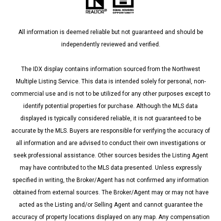
All information is deemed reliable but not guaranteed and should be
independently reviewed and verified.
The IDX display contains information sourced from the Northwest
Multiple Listing Service. This data is intended solely for personal, non-
commercial use and is not to be utilized for any other purposes except to
identify potential properties for purchase. Although the MLS data
displayed is typically considered reliable, it is not guaranteed to be
accurate by the MLS. Buyers are responsible for verifying the accuracy of
all information and are advised to conduct their own investigations or
seek professional assistance. Other sources besides the Listing Agent
may have contributed to the MLS data presented. Unless expressly
specified in writing, the Broker/Agent has not confirmed any information
obtained from external sources. The Broker/Agent may or may not have
acted as the Listing and/or Selling Agent and cannot guarantee the
accuracy of property locations displayed on any map. Any compensation