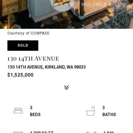
Courtesy of COMPASS
SOLD
130 14th Avenue
130 14TH AVENUE, KIRKLAND, WA 98033
$1,525,000
3
3