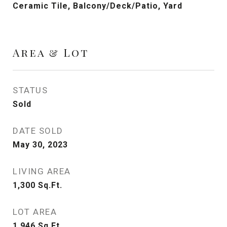
Ceramic Tile, Balcony/Deck/Patio, Yard
Area & Lot
STATUS
Sold
DATE SOLD
May 30, 2023
LIVING AREA
1,300
Sq.Ft.
LOT AREA
1,946
Sq.Ft.