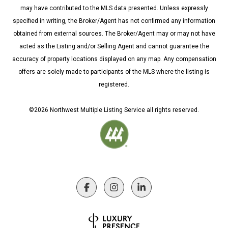
may have contributed to the MLS data presented. Unless expressly
specified in writing, the Broker/Agent has not confirmed any information
obtained from external sources. The Broker/Agent may or may not have
acted as the Listing and/or Selling Agent and cannot guarantee the
accuracy of property locations displayed on any map. Any compensation
offers are solely made to participants of the MLS where the listing is
registered.
©
2026
Northwest Multiple Listing Service all rights reserved.