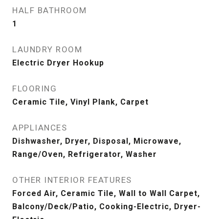
HALF BATHROOM
1
LAUNDRY ROOM
Electric Dryer Hookup
FLOORING
Ceramic Tile, Vinyl Plank, Carpet
APPLIANCES
Dishwasher, Dryer, Disposal, Microwave,
Range/Oven, Refrigerator, Washer
OTHER INTERIOR FEATURES
Forced Air, Ceramic Tile, Wall to Wall Carpet,
Balcony/Deck/Patio, Cooking-Electric, Dryer-