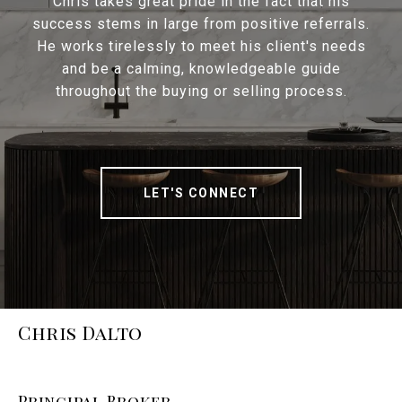
Chris takes great pride in the fact that his
success stems in large from positive referrals.
He works tirelessly to meet his client's needs
and be a calming, knowledgeable guide
throughout the buying or selling process.
LET'S CONNECT
Chris Dalto
Principal Broker