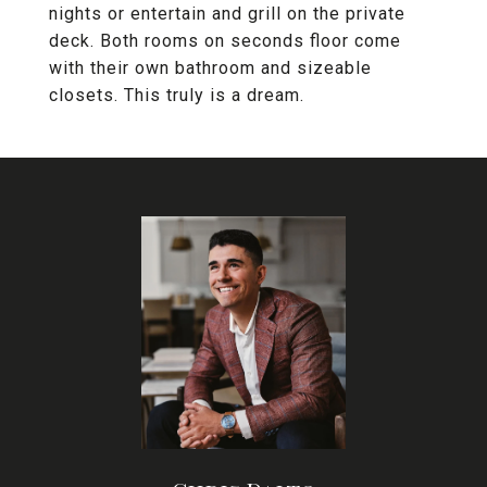
nights or entertain and grill on the private
deck. Both rooms on seconds floor come
with their own bathroom and sizeable
closets. This truly is a dream.