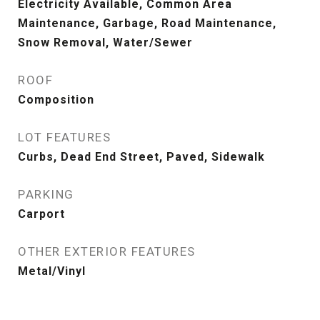
Electricity Available, Common Area
Maintenance, Garbage, Road Maintenance,
Snow Removal, Water/Sewer
ROOF
Composition
LOT FEATURES
Curbs, Dead End Street, Paved, Sidewalk
PARKING
Carport
OTHER EXTERIOR FEATURES
Metal/Vinyl