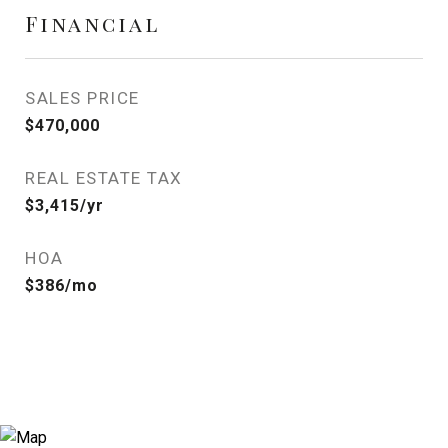
Financial
SALES PRICE
$470,000
REAL ESTATE TAX
$3,415/yr
HOA
$386/mo