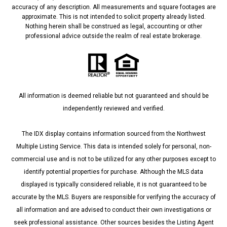
accuracy of any description. All measurements and square footages are
approximate. This is not intended to solicit property already listed.
Nothing herein shall be construed as legal, accounting or other
professional advice outside the realm of real estate brokerage.
All information is deemed reliable but not guaranteed and should be
independently reviewed and verified.
The IDX display contains information sourced from the Northwest
Multiple Listing Service. This data is intended solely for personal, non-
commercial use and is not to be utilized for any other purposes except to
identify potential properties for purchase. Although the MLS data
displayed is typically considered reliable, it is not guaranteed to be
accurate by the MLS. Buyers are responsible for verifying the accuracy of
all information and are advised to conduct their own investigations or
seek professional assistance. Other sources besides the Listing Agent