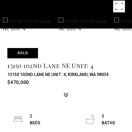
SOLD
13150 102nd Lane NE Unit: 4
13150 102ND LANE NE UNIT: 4, KIRKLAND, WA 98034
$470,000
2
3