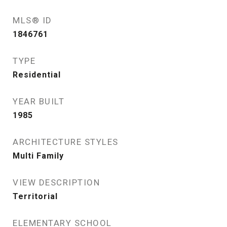
MLS® ID
1846761
TYPE
Residential
YEAR BUILT
1985
ARCHITECTURE STYLES
Multi Family
VIEW DESCRIPTION
Territorial
ELEMENTARY SCHOOL