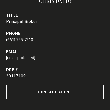
Chris Dalto
TITLE
Principal Broker
PHONE
(661) 755-7510
EMAIL
[email protected]
DRE #
20117109
CONTACT AGENT