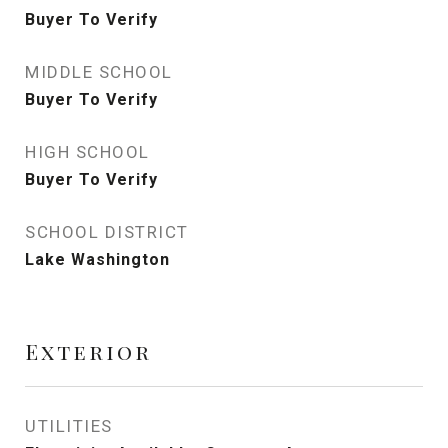
Buyer To Verify
MIDDLE SCHOOL
Buyer To Verify
HIGH SCHOOL
Buyer To Verify
SCHOOL DISTRICT
Lake Washington
Exterior
UTILITIES