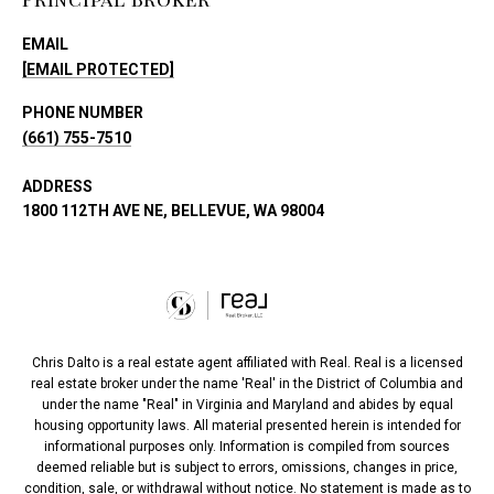
EMAIL
[EMAIL PROTECTED]
PHONE NUMBER
(661) 755-7510
ADDRESS
1800 112TH AVE NE, BELLEVUE, WA 98004
Chris Dalto is a real estate agent affiliated with Real. Real is a licensed
real estate broker under the name 'Real' in the District of Columbia and
under the name "Real" in Virginia and Maryland and abides by equal
housing opportunity laws. All material presented herein is intended for
informational purposes only. Information is compiled from sources
deemed reliable but is subject to errors, omissions, changes in price,
condition, sale, or withdrawal without notice. No statement is made as to