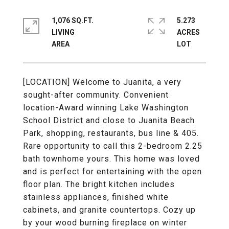
1,076 SQ.FT.
5.273
LIVING
ACRES
[LOCATION] Welcome to Juanita, a very
sought-after community. Convenient
location-Award winning Lake Washington
School District and close to Juanita Beach
Park, shopping, restaurants, bus line & 405.
Rare opportunity to call this 2-bedroom 2.25
bath townhome yours. This home was loved
and is perfect for entertaining with the open
floor plan. The bright kitchen includes
stainless appliances, finished white
cabinets, and granite countertops. Cozy up
by your wood burning fireplace on winter