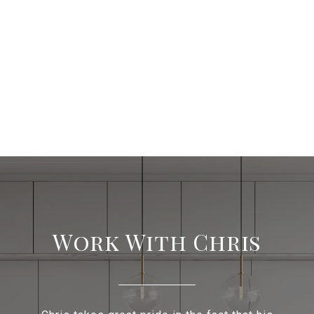
Work With Chris