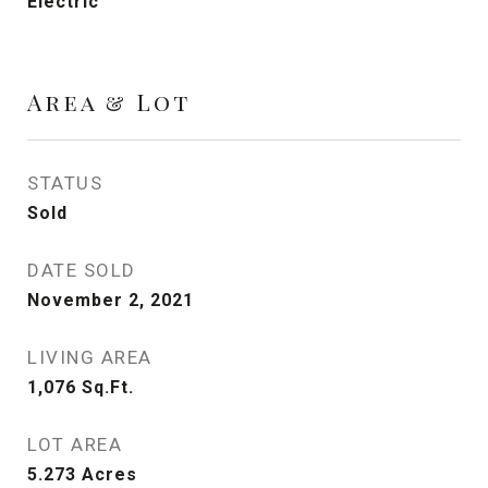
Electric
Area & Lot
STATUS
Sold
DATE SOLD
November 2, 2021
LIVING AREA
1,076
Sq.Ft.
LOT AREA
5.273
Acres