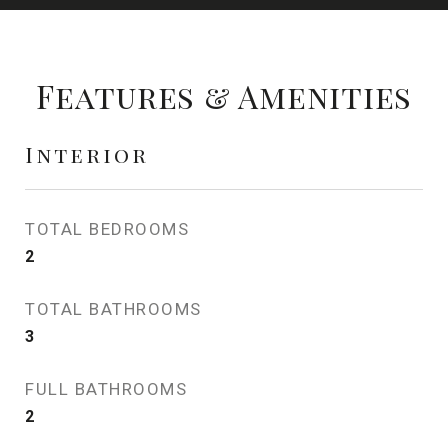
Features & Amenities
Interior
TOTAL BEDROOMS
2
TOTAL BATHROOMS
3
FULL BATHROOMS
2