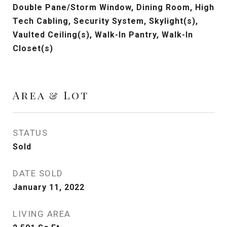
Double Pane/Storm Window, Dining Room, High
Tech Cabling, Security System, Skylight(s),
Vaulted Ceiling(s), Walk-In Pantry, Walk-In
Closet(s)
Area & Lot
STATUS
Sold
DATE SOLD
January 11, 2022
LIVING AREA