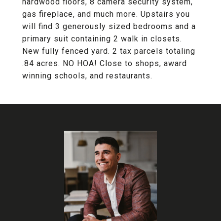
hardwood floors, 8 camera security system,
gas fireplace, and much more. Upstairs you
will find 3 generously sized bedrooms and a
primary suit containing 2 walk in closets.
New fully fenced yard. 2 tax parcels totaling
.84 acres. NO HOA! Close to shops, award
winning schools, and restaurants.