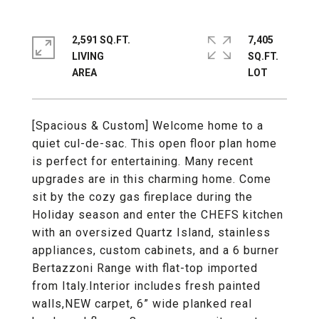
2,591 SQ.FT.
7,405
LIVING
SQ.FT.
[Spacious & Custom] Welcome home to a
quiet cul-de-sac. This open floor plan home
is perfect for entertaining. Many recent
upgrades are in this charming home. Come
sit by the cozy gas fireplace during the
Holiday season and enter the CHEFS kitchen
with an oversized Quartz Island, stainless
appliances, custom cabinets, and a 6 burner
Bertazzoni Range with flat-top imported
from Italy.Interior includes fresh painted
walls,NEW carpet, 6” wide planked real