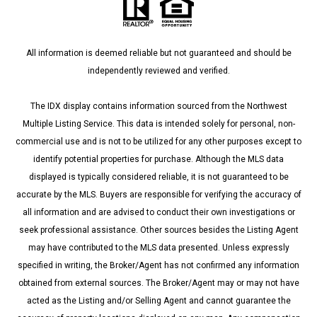
All information is deemed reliable but not guaranteed and should be
independently reviewed and verified.
The IDX display contains information sourced from the Northwest
Multiple Listing Service. This data is intended solely for personal, non-
commercial use and is not to be utilized for any other purposes except to
identify potential properties for purchase. Although the MLS data
displayed is typically considered reliable, it is not guaranteed to be
accurate by the MLS. Buyers are responsible for verifying the accuracy of
all information and are advised to conduct their own investigations or
seek professional assistance. Other sources besides the Listing Agent
may have contributed to the MLS data presented. Unless expressly
specified in writing, the Broker/Agent has not confirmed any information
obtained from external sources. The Broker/Agent may or may not have
acted as the Listing and/or Selling Agent and cannot guarantee the