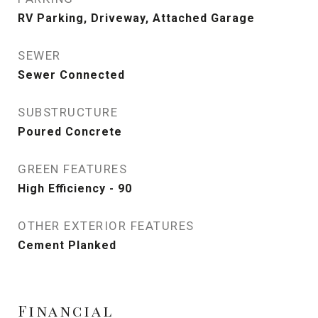
RV Parking, Driveway, Attached Garage
SEWER
Sewer Connected
SUBSTRUCTURE
Poured Concrete
GREEN FEATURES
High Efficiency - 90
OTHER EXTERIOR FEATURES
Cement Planked
Financial