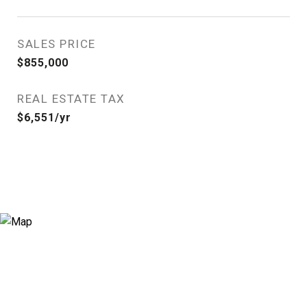
SALES PRICE
$855,000
REAL ESTATE TAX
$6,551/yr