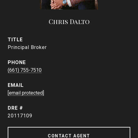
Chris Dalto
TITLE
Principal Broker
PHONE
(661) 755-7510
EMAIL
[email protected]
DRE #
20117109
CONTACT AGENT