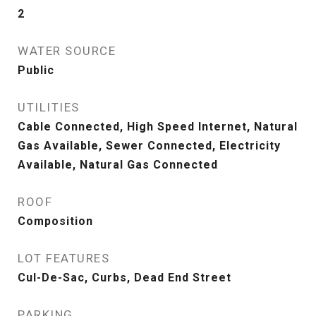
2
WATER SOURCE
Public
UTILITIES
Cable Connected, High Speed Internet, Natural
Gas Available, Sewer Connected, Electricity
Available, Natural Gas Connected
ROOF
Composition
LOT FEATURES
Cul-De-Sac, Curbs, Dead End Street
PARKING