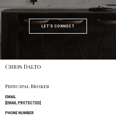
LET'S CONNECT
Chris Dalto
Principal Broker
EMAIL
[EMAIL PROTECTED]
PHONE NUMBER