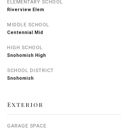
ELEMENTARY SCHOOL
Riverview Elem
MIDDLE SCHOOL
Centennial Mid
HIGH SCHOOL
Snohomish High
SCHOOL DISTRICT
Snohomish
Exterior
GARAGE SPACE