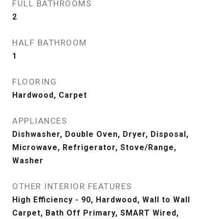
FULL BATHROOMS
2
HALF BATHROOM
1
FLOORING
Hardwood, Carpet
APPLIANCES
Dishwasher, Double Oven, Dryer, Disposal,
Microwave, Refrigerator, Stove/Range,
Washer
OTHER INTERIOR FEATURES
High Efficiency - 90, Hardwood, Wall to Wall
Carpet, Bath Off Primary, SMART Wired,