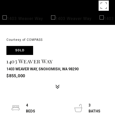
Courtesy of COMPASS
SOLD
1403 Weaver Way
1403 WEAVER WAY, SNOHOMISH, WA 98290
$855,000
4
3