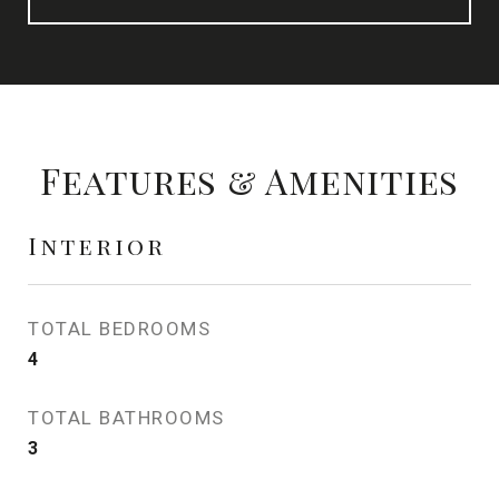
Features & Amenities
Interior
TOTAL BEDROOMS
4
TOTAL BATHROOMS
3