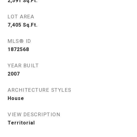
2,591
Sq.Ft.
LOT AREA
7,405
Sq.Ft.
MLS® ID
1872568
YEAR BUILT
2007
ARCHITECTURE STYLES
House
VIEW DESCRIPTION
Territorial