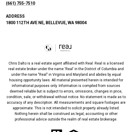
(661) 755-7510
ADDRESS
1800 112TH AVE NE, BELLEVUE, WA 98004
Chris Dalto is a real estate agent affiliated with Real. Real is a licensed
real estate broker under the name 'Real' in the District of Columbia and
under the name "Real" in Virginia and Maryland and abides by equal
housing opportunity laws. All material presented herein is intended for
informational purposes only. Information is compiled from sources
deemed reliable but is subject to errors, omissions, changes in price,
condition, sale, or withdrawal without notice. No statement is made as to
accuracy of any description. All measurements and square footages are
approximate. This is not intended to solicit property already listed.
Nothing herein shall be construed as legal, accounting or other
professional advice outside the realm of real estate brokerage.