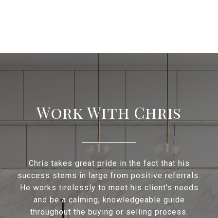
Work With Chris
Chris takes great pride in the fact that his
success stems in large from positive referrals.
He works tirelessly to meet his client's needs
and be a calming, knowledgeable guide
throughout the buying or selling process.