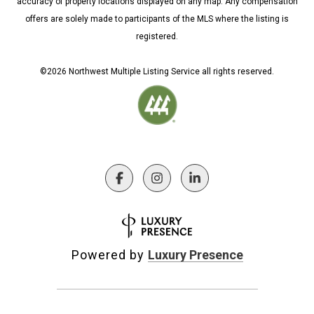
accuracy of property locations displayed on any map. Any compensation
offers are solely made to participants of the MLS where the listing is
registered.
©
2026
Northwest Multiple Listing Service all rights reserved.
Powered by
Luxury Presence