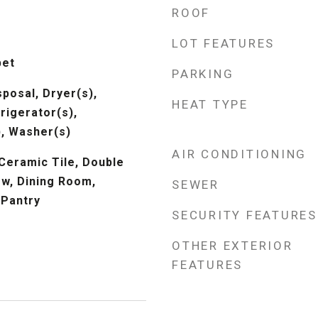
ROOF
LOT FEATURES
pet
PARKING
posal, Dryer(s),
HEAT TYPE
rigerator(s),
, Washer(s)
AIR CONDITIONING
 Ceramic Tile, Double
w, Dining Room,
SEWER
 Pantry
SECURITY FEATURES
OTHER EXTERIOR
FEATURES