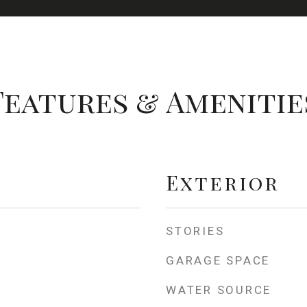
Features & Amenitie
Exterior
STORIES
GARAGE SPACE
WATER SOURCE