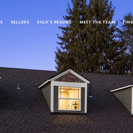
S
SELLERS
SOLD'S RESUME
MEET THE TEAM
FIN