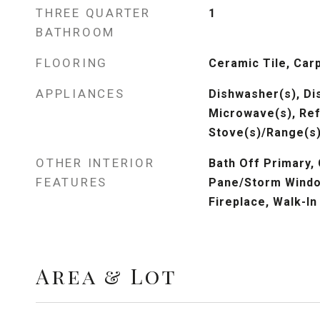
THREE QUARTER
1
BATHROOM
FLOORING
Ceramic Tile, Car
APPLIANCES
Dishwasher(s), Dis
Microwave(s), Ref
Stove(s)/Range(s)
OTHER INTERIOR
Bath Off Primary,
FEATURES
Pane/Storm Windo
Fireplace, Walk-In
Area & Lot