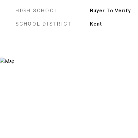
HIGH SCHOOL
Buyer To Verify
SCHOOL DISTRICT
Kent