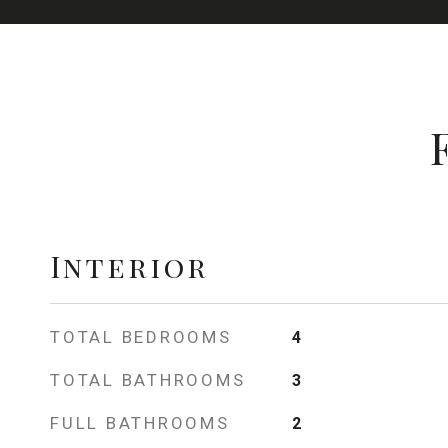
Interior
TOTAL BEDROOMS
4
TOTAL BATHROOMS
3
FULL BATHROOMS
2