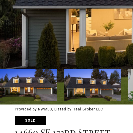
Provided by NWMLS, Listed by Real Broker LLC
SOLD
14660 SE 173rd Street