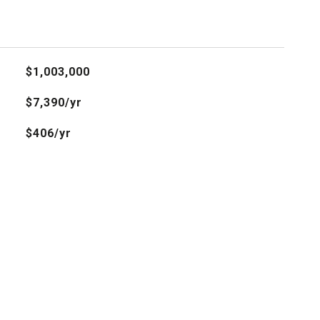
$1,003,000
$7,390/yr
$406/yr