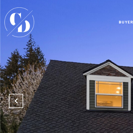
BUYER