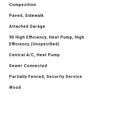
Composition
Paved, Sidewalk
Attached Garage
90 High Efficiency, Heat Pump, High
Efficiency (Unspecified)
Central A/C, Heat Pump
Sewer Connected
Partially Fenced, Security Service
Wood