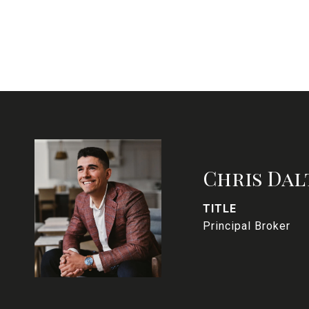
Chris Dal
TITLE
Principal Broker