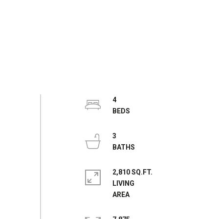
4
3
2,810 SQ.FT.
LIVING