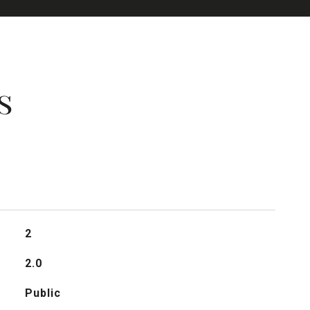
s
2
2.0
Public