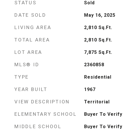
STATUS
Sold
DATE SOLD
May 16, 2025
LIVING AREA
2,810
Sq.Ft.
TOTAL AREA
2,810
Sq.Ft.
LOT AREA
7,875
Sq.Ft.
MLS® ID
2360858
TYPE
Residential
YEAR BUILT
1967
VIEW DESCRIPTION
Territorial
ELEMENTARY SCHOOL
Buyer To Verify
MIDDLE SCHOOL
Buyer To Verify