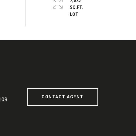
7,875
SQ.FT.
CONTACT AGENT
109