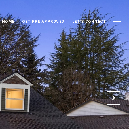
D HOME
GET PRE APPROVED
LET'S CONNECT