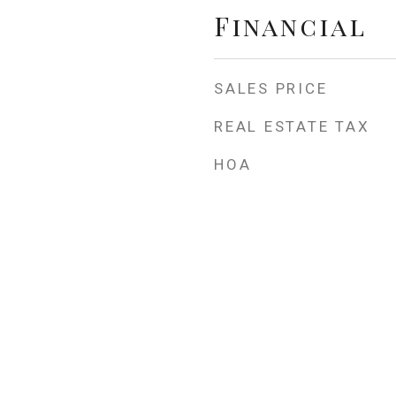
Financial
SALES PRICE
REAL ESTATE TAX
HOA