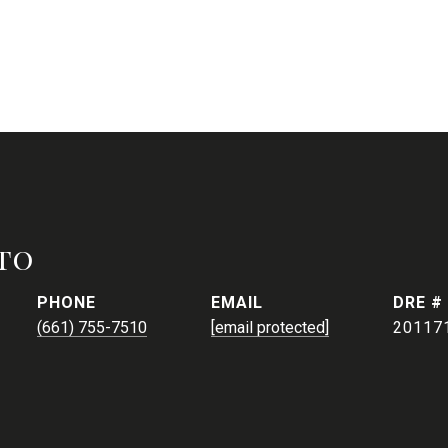
to
PHONE
EMAIL
DRE #
(661) 755-7510
[email protected]
20117