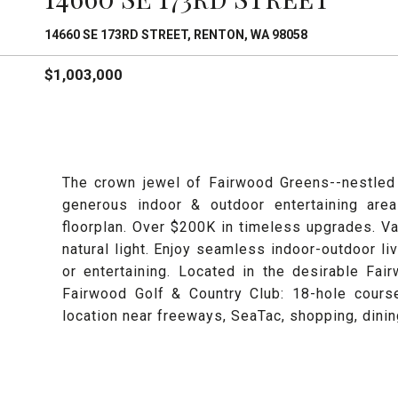
14660 SE 173RD STREET, RENTON, WA 98058
$1,003,000
The crown jewel of Fairwood Greens--nestled 
generous indoor & outdoor entertaining are
floorplan. Over $200K in timeless upgrades. Va
natural light. Enjoy seamless indoor-outdoor liv
or entertaining. Located in the desirable F
Fairwood Golf & Country Club: 18-hole course
location near freeways, SeaTac, shopping, dini