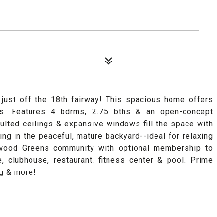
just off the 18th fairway! This spacious home offers
as. Features 4 bdrms, 2.75 bths & an open-concept
ulted ceilings & expansive windows fill the space with
ing in the peaceful, mature backyard--ideal for relaxing
airwood Greens community with optional membership to
, clubhouse, restaurant, fitness center & pool. Prime
ng & more!