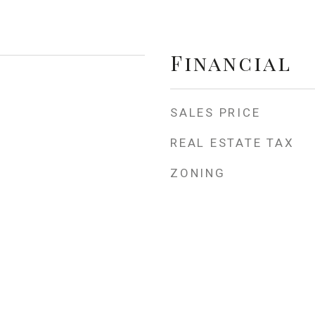
Financial
SALES PRICE
REAL ESTATE TAX
ZONING