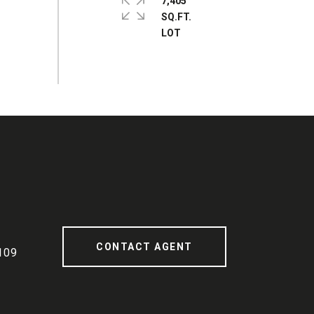
7,405
SQ.FT.
CONTACT AGENT
109