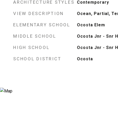
ARCHITECTURE STYLES
Contemporary
VIEW DESCRIPTION
Ocean, Partial, Ter
ELEMENTARY SCHOOL
Ocosta Elem
MIDDLE SCHOOL
Ocosta Jnr - Snr H
HIGH SCHOOL
Ocosta Jnr - Snr H
SCHOOL DISTRICT
Ocosta