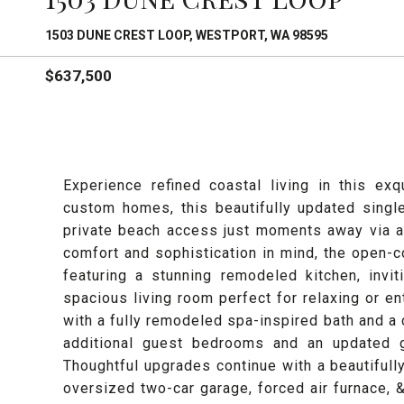
1503 DUNE CREST LOOP, WESTPORT, WA 98595
$637,500
Experience refined coastal living in this e
custom homes, this beautifully updated sing
private beach access just moments away via a
comfort and sophistication in mind, the open-
featuring a stunning remodeled kitchen, invi
spacious living room perfect for relaxing or en
with a fully remodeled spa-inspired bath and a 
additional guest bedrooms and an updated g
Thoughtful upgrades continue with a beautifull
oversized two-car garage, forced air furnace