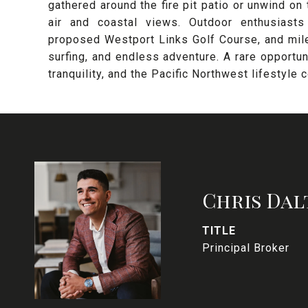
gathered around the fire pit patio or unwind on
air and coastal views. Outdoor enthusiasts
proposed Westport Links Golf Course, and mile
surfing, and endless adventure. A rare opportu
tranquility, and the Pacific Northwest lifestyle 
Chris Dal
TITLE
Principal Broker