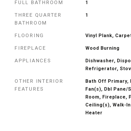
FULL BATHROOM
1
THREE QUARTER
1
BATHROOM
FLOORING
Vinyl Plank, Carpe
FIREPLACE
Wood Burning
APPLIANCES
Dishwasher, Dispo
Refrigerator, Sto
OTHER INTERIOR
Bath Off Primary, 
FEATURES
Fan(s), Dbl Pane/
Room, Fireplace, P
Ceiling(s), Walk-I
Heater