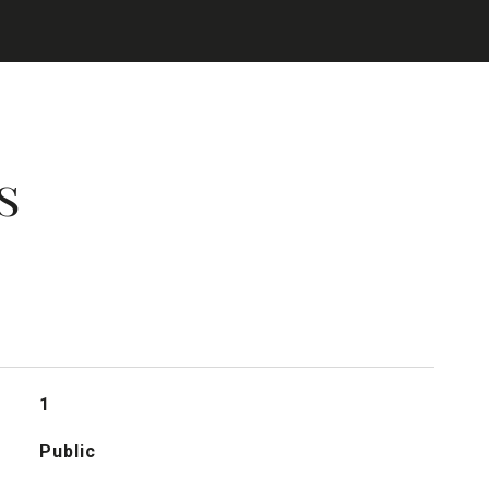
s
1
Public