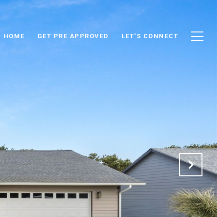
D HOME
GET PRE APPROVED
LET'S CONNECT