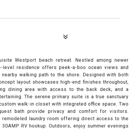
xquisite Westport beach retreat. Nestled among newer
le-level residence offers peek-a-boo ocean views and
 nearby walking path to the shore. Designed with both
concept layout showcases high-end finishes throughout,
ting dining area with access to the back deck, and a
tertaining. The serene primary suite is a true sanctuary
custom walk-in closet with integrated office space. Two
uest bath provide privacy and comfort for visitors.
y remodeled laundry room offering direct access to the
, & 30AMP RV hookup. Outdoors, enjoy summer evenings