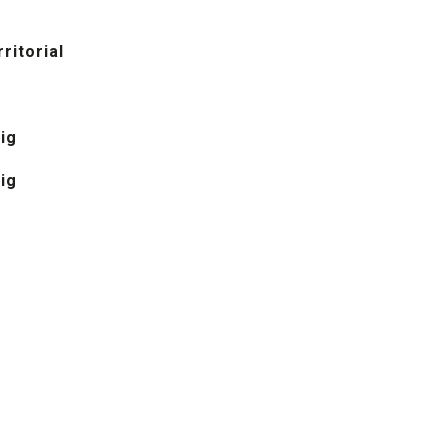
ritorial
ig
ig