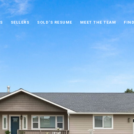
S
SELLERS
SOLD'S RESUME
MEET THE TEAM
FIN