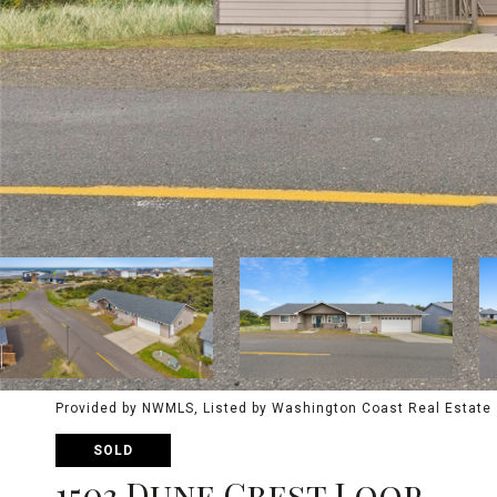
Provided by NWMLS, Listed by Washington Coast Real Estate
SOLD
1503 Dune Crest Loop