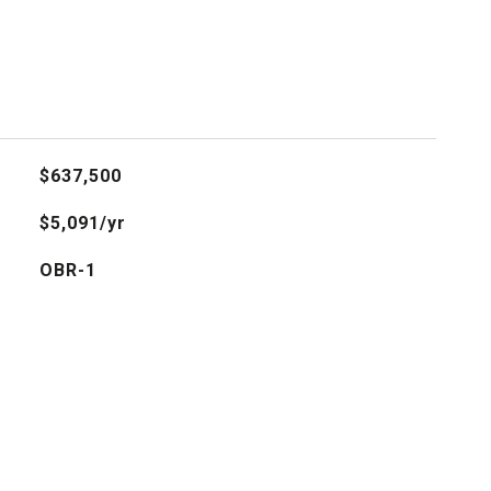
$637,500
$5,091/yr
OBR-1