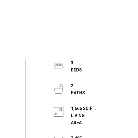
3
2
1,666 SQ.FT.
LIVING