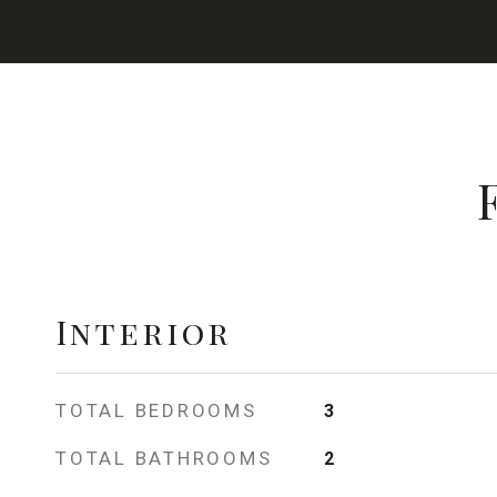
Interior
TOTAL BEDROOMS
3
TOTAL BATHROOMS
2