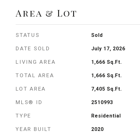
Area & Lot
STATUS
Sold
DATE SOLD
July 17, 2026
LIVING AREA
1,666
Sq.Ft.
TOTAL AREA
1,666
Sq.Ft.
LOT AREA
7,405
Sq.Ft.
MLS® ID
2510993
TYPE
Residential
YEAR BUILT
2020