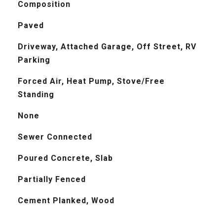
Composition
Paved
Driveway, Attached Garage, Off Street, RV
Parking
Forced Air, Heat Pump, Stove/Free
Standing
None
Sewer Connected
Poured Concrete, Slab
Partially Fenced
Cement Planked, Wood