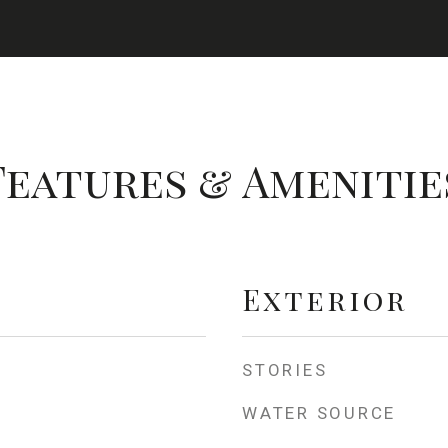
Features & Amenitie
Exterior
STORIES
WATER SOURCE