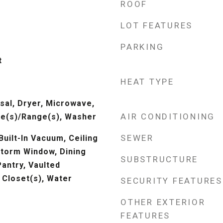
ROOF
LOT FEATURES
PARKING
t
HEAT TYPE
sal, Dryer, Microwave,
AIR CONDITIONING
ve(s)/Range(s), Washer
SEWER
Built-In Vacuum, Ceiling
Storm Window, Dining
SUBSTRUCTURE
antry, Vaulted
n Closet(s), Water
SECURITY FEATURES
OTHER EXTERIOR
FEATURES