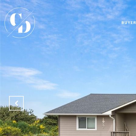
BUYER