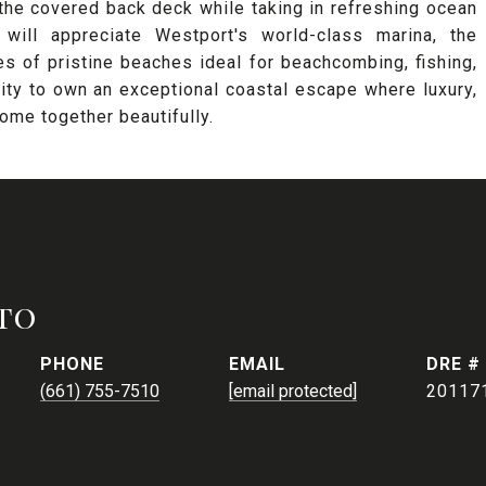
 the covered back deck while taking in refreshing ocean
 will appreciate Westport's world-class marina, the
s of pristine beaches ideal for beachcombing, fishing,
nity to own an exceptional coastal escape where luxury,
come together beautifully.
to
PHONE
EMAIL
DRE #
(661) 755-7510
[email protected]
20117