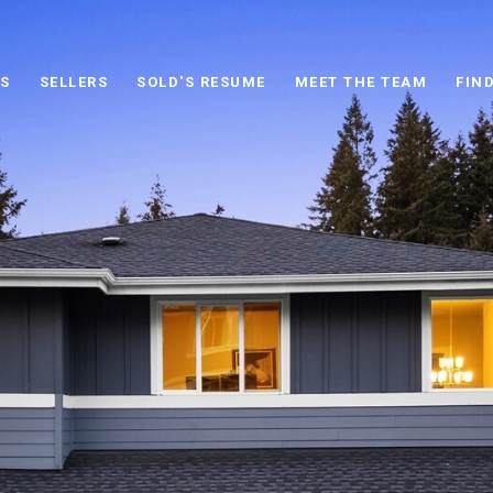
S
SELLERS
SOLD'S RESUME
MEET THE TEAM
FIN