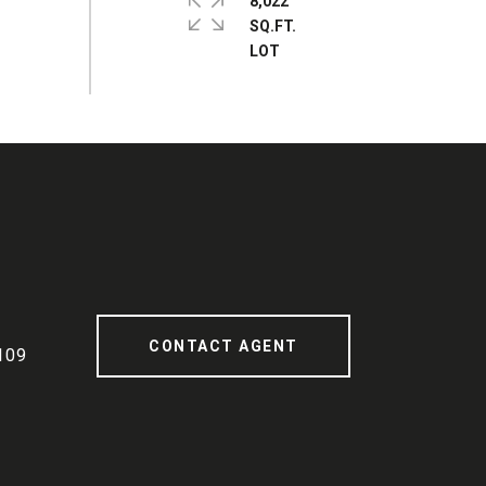
8,022
SQ.FT.
CONTACT AGENT
109