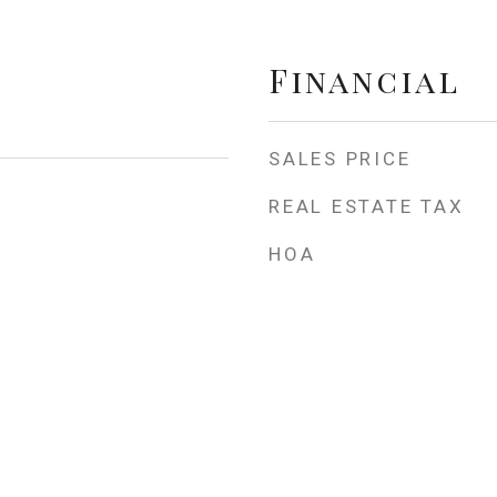
Financial
SALES PRICE
REAL ESTATE TAX
HOA