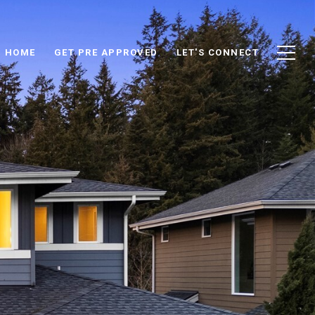
D HOME
GET PRE APPROVED
LET'S CONNECT