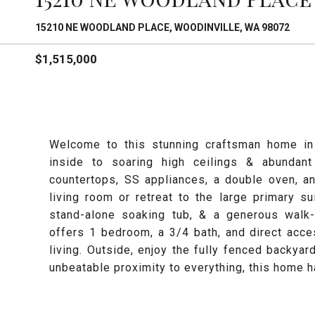
15210 NE WOODLAND PLACE, WOODINVILLE, WA 98072
$1,515,000
Welcome to this stunning craftsman home in 
inside to soaring high ceilings & abundant
countertops, SS appliances, a double oven, a
living room or retreat to the large primary su
stand-alone soaking tub, & a generous walk-
offers 1 bedroom, a 3/4 bath, and direct acce
living. Outside, enjoy the fully fenced backyard
unbeatable proximity to everything, this home ha