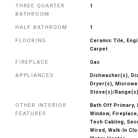
THREE QUARTER
1
BATHROOM
HALF BATHROOM
1
FLOORING
Ceramic Tile, Eng
Carpet
FIREPLACE
Gas
APPLIANCES
Dishwasher(s), Di
Dryer(s), Microwav
Stove(s)/Range(s)
OTHER INTERIOR
Bath Off Primary,
FEATURES
Window, Fireplace
Tech Cabling, Sec
Wired, Walk-In Clo