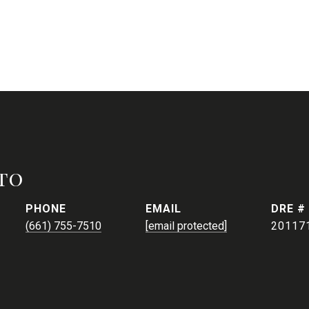
to
PHONE
EMAIL
DRE #
(661) 755-7510
[email protected]
20117