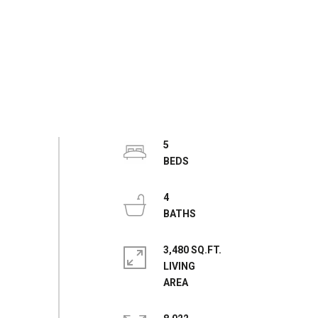
5
4
3,480 SQ.FT.
LIVING