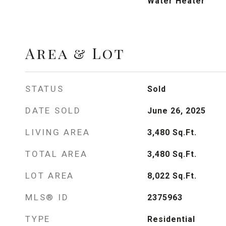
Water Heater
Area & Lot
STATUS
Sold
DATE SOLD
June 26, 2025
LIVING AREA
3,480
Sq.Ft.
TOTAL AREA
3,480
Sq.Ft.
LOT AREA
8,022
Sq.Ft.
MLS® ID
2375963
TYPE
Residential