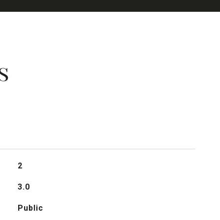
s
2
3.0
Public