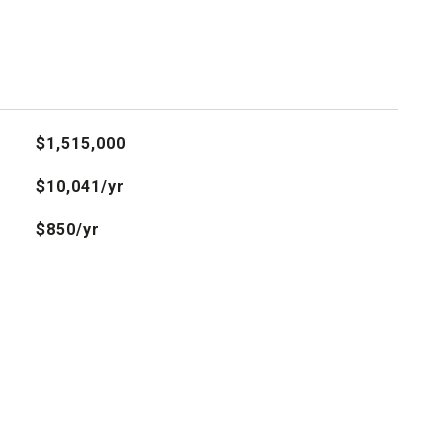
$1,515,000
$10,041/yr
$850/yr