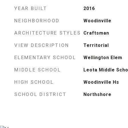
YEAR BUILT
2016
NEIGHBORHOOD
Woodinville
ARCHITECTURE STYLES
Craftsman
VIEW DESCRIPTION
Territorial
ELEMENTARY SCHOOL
Wellington Elem
MIDDLE SCHOOL
Leota Middle Scho
HIGH SCHOOL
Woodinville Hs
SCHOOL DISTRICT
Northshore