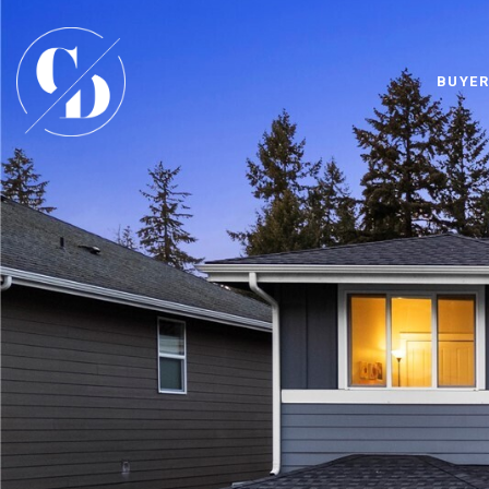
BUYER