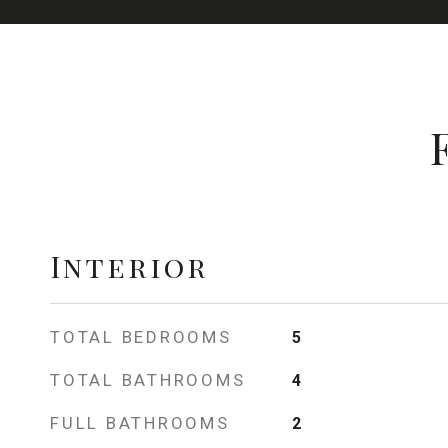
Interior
TOTAL BEDROOMS
5
TOTAL BATHROOMS
4
FULL BATHROOMS
2