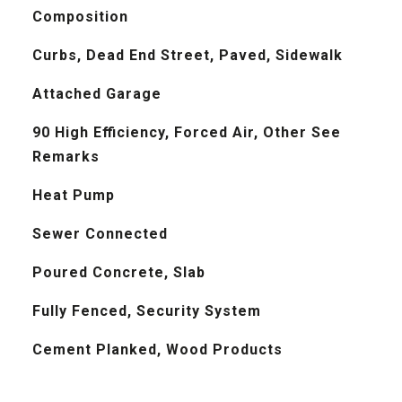
Composition
Curbs, Dead End Street, Paved, Sidewalk
Attached Garage
90 High Efficiency, Forced Air, Other See
Remarks
Heat Pump
Sewer Connected
Poured Concrete, Slab
Fully Fenced, Security System
Cement Planked, Wood Products