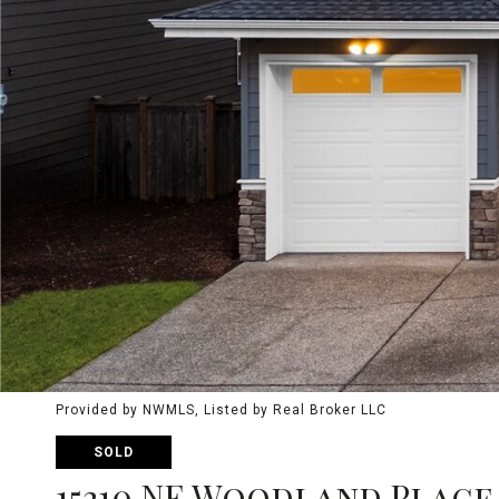
Provided by NWMLS, Listed by Real Broker LLC
SOLD
15210 NE Woodland Place