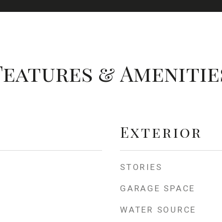
Features & Amenitie
Exterior
STORIES
GARAGE SPACE
WATER SOURCE