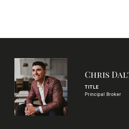
Chris Dal
TITLE
Principal Broker