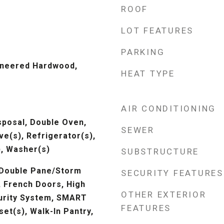
ROOF
LOT FEATURES
PARKING
ineered Hardwood,
HEAT TYPE
AIR CONDITIONING
sposal, Double Oven,
SEWER
e(s), Refrigerator(s),
, Washer(s)
SUBSTRUCTURE
 Double Pane/Storm
SECURITY FEATURES
, French Doors, High
OTHER EXTERIOR
urity System, SMART
FEATURES
set(s), Walk-In Pantry,