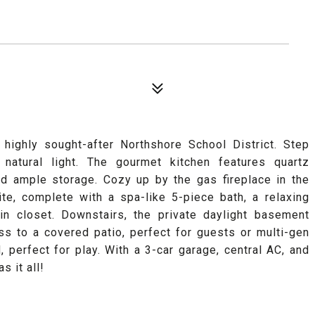
highly sought-after Northshore School District. Step
 natural light. The gourmet kitchen features quartz
nd ample storage. Cozy up by the gas fireplace in the
ite, complete with a spa-like 5-piece bath, a relaxing
in closet. Downstairs, the private daylight basement
ss to a covered patio, perfect for guests or multi-gen
, perfect for play. With a 3-car garage, central AC, and
s it all!