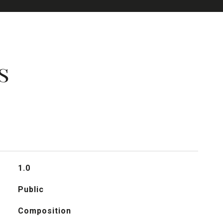
s
1.0
Public
Composition