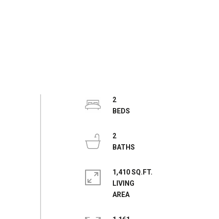
2
2
1,410 SQ.FT.
LIVING