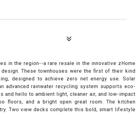
es in the region--a rare resale in the innovative zHome
design. These townhouses were the first of their kind
ating, designed to achieve zero net energy use. Solar
e an advanced rainwater recycling system supports eco-
ls and hello to ambient light, cleaner air, and low-impact
boo floors, and a bright open great room. The kitchen
try. Two view decks complete this bold, smart lifestyle