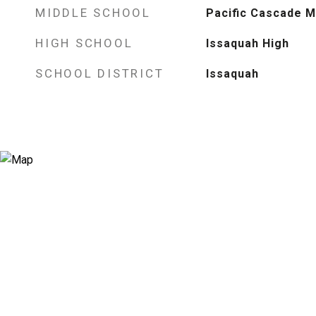
MIDDLE SCHOOL
Pacific Cascade M
HIGH SCHOOL
Issaquah High
SCHOOL DISTRICT
Issaquah