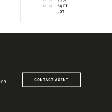
1,161
SQ.FT.
CONTACT AGENT
109