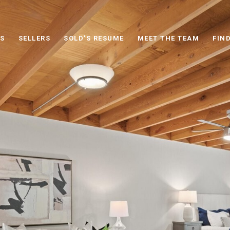
S
SELLERS
SOLD'S RESUME
MEET THE TEAM
FIN