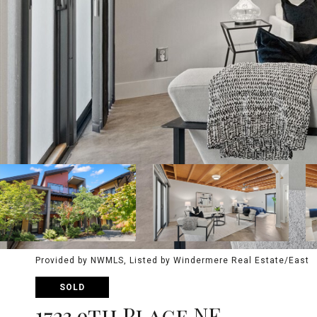
Provided by NWMLS, Listed by Windermere Real Estate/East
SOLD
1723 9th Place NE