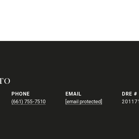
to
PHONE
EMAIL
DRE #
(661) 755-7510
[email protected]
20117