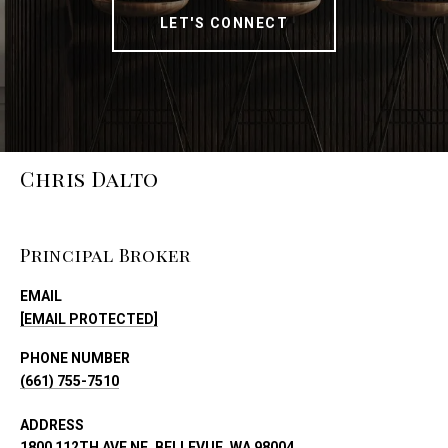
LET'S CONNECT
Chris Dalto
Principal Broker
EMAIL
[EMAIL PROTECTED]
PHONE NUMBER
(661) 755-7510
ADDRESS
1800 112TH AVE NE, BELLEVUE, WA 98004