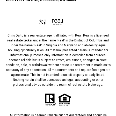
Chris Dalto is a real estate agent affiliated with Real. Real is a licensed
real estate broker under the name 'Real' in the District of Columbia and
under the name "Real" in Virginia and Maryland and abides by equal
housing opportunity laws. All material presented herein is intended for
informational purposes only. Information is compiled from sources
deemed reliable but is subject to errors, omissions, changes in price,
condition, sale, or withdrawal without notice. No statement is made as to
accuracy of any description. All measurements and square footages are
approximate. This is not intended to solicit property already listed.
Nothing herein shall be construed as legal, accounting or other
professional advice outside the realm of real estate brokerage.
All information is deemed reliable but not guaranteed and should be