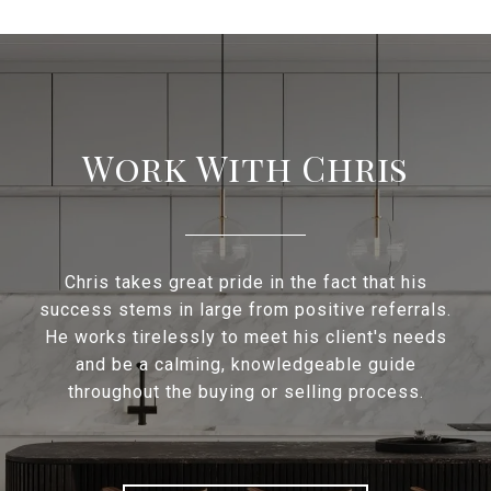
Work With Chris
Chris takes great pride in the fact that his
success stems in large from positive referrals.
He works tirelessly to meet his client's needs
and be a calming, knowledgeable guide
throughout the buying or selling process.