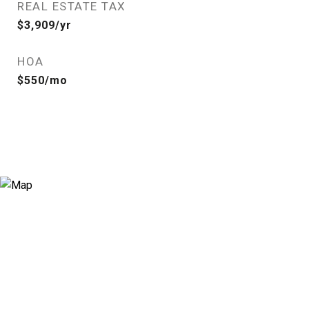
REAL ESTATE TAX
$3,909/yr
HOA
$550/mo