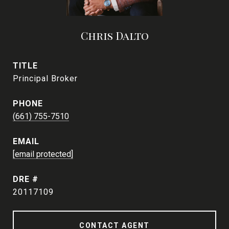
Chris Dalto
TITLE
Principal Broker
PHONE
(661) 755-7510
EMAIL
[email protected]
DRE #
20117109
CONTACT AGENT