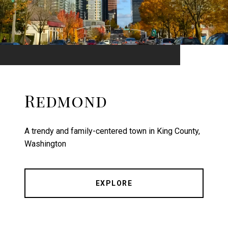
Redmond
A trendy and family-centered town in King County,
Washington
EXPLORE