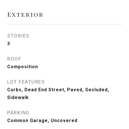
Exterior
STORIES
3
ROOF
Composition
LOT FEATURES
Curbs, Dead End Street, Paved, Secluded,
Sidewalk
PARKING
Common Garage, Uncovered