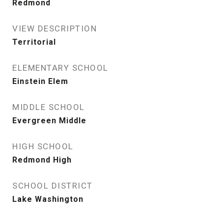
Redmond
VIEW DESCRIPTION
Territorial
ELEMENTARY SCHOOL
Einstein Elem
MIDDLE SCHOOL
Evergreen Middle
HIGH SCHOOL
Redmond High
SCHOOL DISTRICT
Lake Washington