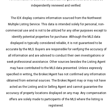
independently reviewed and verified.
The IDX display contains information sourced from the Northwest
Multiple Listing Service. This data is intended solely for personal, non-
commercial use and is not to be utilized for any other purposes except to
identify potential properties for purchase. Although the MLS data
displayed is typically considered reliable, it is not guaranteed to be
accurate by the MLS. Buyers are responsible for verifying the accuracy of
all information and are advised to conduct their own investigations or
seek professional assistance. Other sources besides the Listing Agent
may have contributed to the MLS data presented. Unless expressly
specified in writing, the Broker/Agent has not confirmed any information
obtained from external sources. The Broker/Agent may or may not have
acted as the Listing and/or Selling Agent and cannot guarantee the
accuracy of property locations displayed on any map. Any compensation
offers are solely made to participants of the MLS where the listing is
registered.