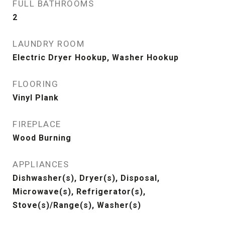
FULL BATHROOMS
2
LAUNDRY ROOM
Electric Dryer Hookup, Washer Hookup
FLOORING
Vinyl Plank
FIREPLACE
Wood Burning
APPLIANCES
Dishwasher(s), Dryer(s), Disposal,
Microwave(s), Refrigerator(s),
Stove(s)/Range(s), Washer(s)