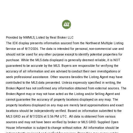
Provided by NWMLS, Listed by Real Broker LLC
The IDX display presents information sourced from the
Northwest Multiple Listing
Service
as of 8/7/2026. The data is intended for personal, non-commercial use and
should not be used for any other purpose except to identify potential properties for
purchase. While the MLS data displayed is generally deemed reliable, it is NOT
guaranteed to be accurate by the MLS. Buyers are responsible for verifying the
accuracy of all information and are advised to conduct their own investigations or
seek professional assistance. Other sources besides the Listing Agent may have
contributed to the MLS data presented. Unless expressly specified in writing, the
Broker/Agent has not confirmed any information obtained from external sources. The
Broker/Agent may or may not have acted as the Listing and/or Selling Agent and
cannot guarantee the accuracy of property locations displayed on any map. The
property locations displayed on any map are merely best approximations and exact
locations should be independently verified.
Based on information submitted to the
MLS GRID as of
8/7/2026 at 5:56 PM UTC
. All data is obtained from various
sources and may not have been verified by broker or MLS GRID. Supplied Open
House Information is subject to change without notice. All information should be