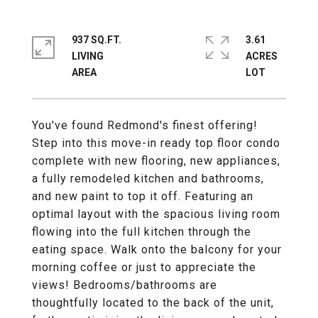
937 SQ.FT.
3.61
LIVING
ACRES
You've found Redmond's finest offering!
Step into this move-in ready top floor condo
complete with new flooring, new appliances,
a fully remodeled kitchen and bathrooms,
and new paint to top it off. Featuring an
optimal layout with the spacious living room
flowing into the full kitchen through the
eating space. Walk onto the balcony for your
morning coffee or just to appreciate the
views! Bedrooms/bathrooms are
thoughtfully located to the back of the unit,