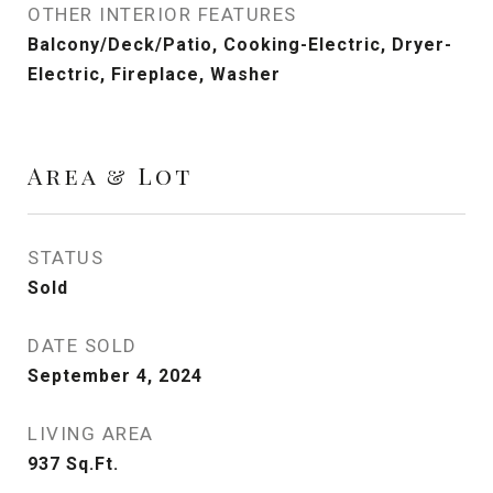
OTHER INTERIOR FEATURES
Balcony/Deck/Patio, Cooking-Electric, Dryer-
Electric, Fireplace, Washer
Area & Lot
STATUS
Sold
DATE SOLD
September 4, 2024
LIVING AREA
937
Sq.Ft.