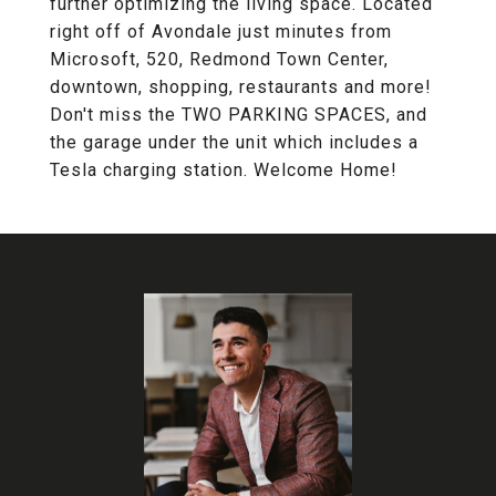
further optimizing the living space. Located
right off of Avondale just minutes from
Microsoft, 520, Redmond Town Center,
downtown, shopping, restaurants and more!
Don't miss the TWO PARKING SPACES, and
the garage under the unit which includes a
Tesla charging station. Welcome Home!