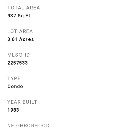
TOTAL AREA
937
Sq.Ft.
LOT AREA
3.61
Acres
MLS® ID
2257533
TYPE
Condo
YEAR BUILT
1983
NEIGHBORHOOD