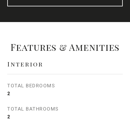
Features & Amenities
Interior
TOTAL BEDROOMS
2
TOTAL BATHROOMS
2