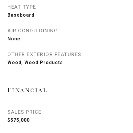
HEAT TYPE
Baseboard
AIR CONDITIONING
None
OTHER EXTERIOR FEATURES
Wood, Wood Products
Financial
SALES PRICE
$575,000