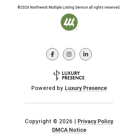
©
2026
Northwest Multiple Listing Service all rights reserved.
Powered by
Luxury Presence
Copyright ©
2026
|
Privacy Policy
DMCA Notice