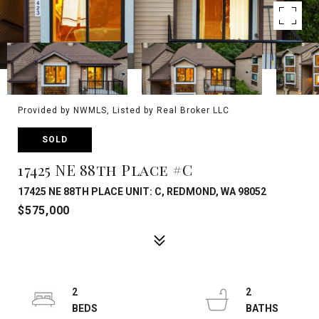
Provided by NWMLS, Listed by Real Broker LLC
SOLD
17425 NE 88th Place #C
17425 NE 88TH PLACE UNIT: C, REDMOND, WA 98052
$575,000
2
2