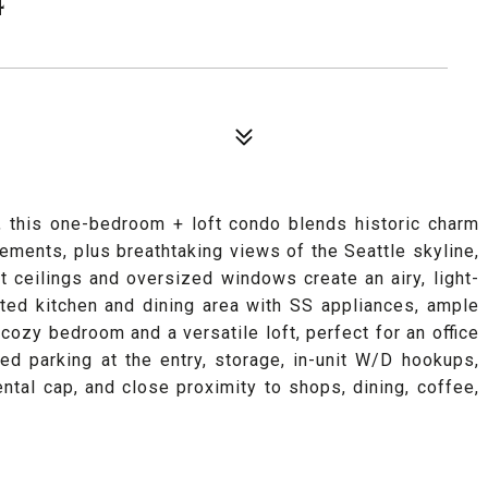
, this one-bedroom + loft condo blends historic charm
ements, plus breathtaking views of the Seattle skyline,
 ceilings and oversized windows create an airy, light-
ated kitchen and dining area with SS appliances, ample
 cozy bedroom and a versatile loft, perfect for an office
ed parking at the entry, storage, in-unit W/D hookups,
ntal cap, and close proximity to shops, dining, coffee,