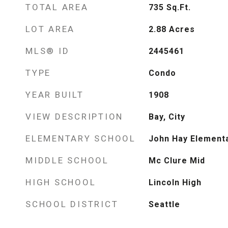
TOTAL AREA
735
Sq.Ft.
LOT AREA
2.88
Acres
MLS® ID
2445461
TYPE
Condo
YEAR BUILT
1908
VIEW DESCRIPTION
Bay, City
ELEMENTARY SCHOOL
John Hay Element
MIDDLE SCHOOL
Mc Clure Mid
HIGH SCHOOL
Lincoln High
SCHOOL DISTRICT
Seattle