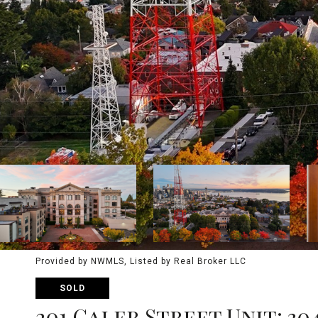
Provided by NWMLS, Listed by Real Broker LLC
SOLD
201 Galer Street Unit: 30