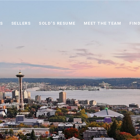
S
SELLERS
SOLD'S RESUME
MEET THE TEAM
FIN