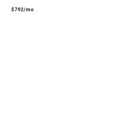
$792/mo