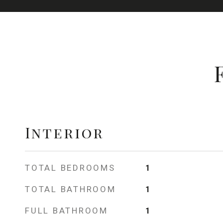
Interior
TOTAL BEDROOMS
1
TOTAL BATHROOM
1
FULL BATHROOM
1