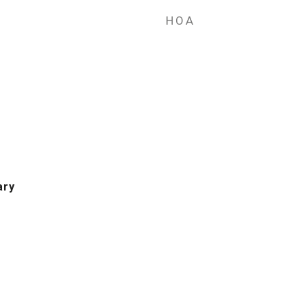
HOA
ary