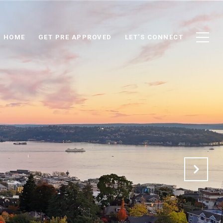
D HOME
GET PRE APPROVED
LET'S CONNECT