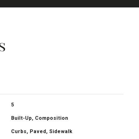
s
5
Built-Up, Composition
Curbs, Paved, Sidewalk