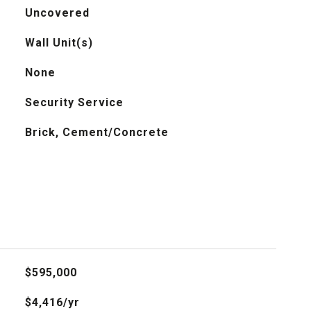
Uncovered
Wall Unit(s)
None
Security Service
Brick, Cement/Concrete
$595,000
$4,416/yr