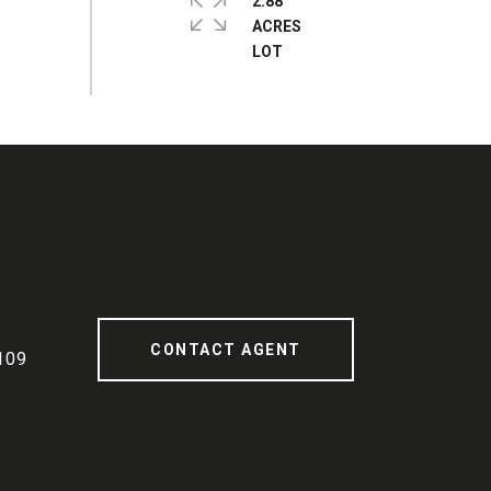
2.88
ACRES
CONTACT AGENT
109