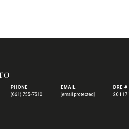
to
PHONE
EMAIL
DRE #
(661) 755-7510
[email protected]
20117