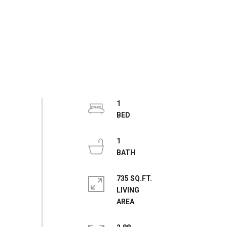
1
1
735 SQ.FT.
LIVING