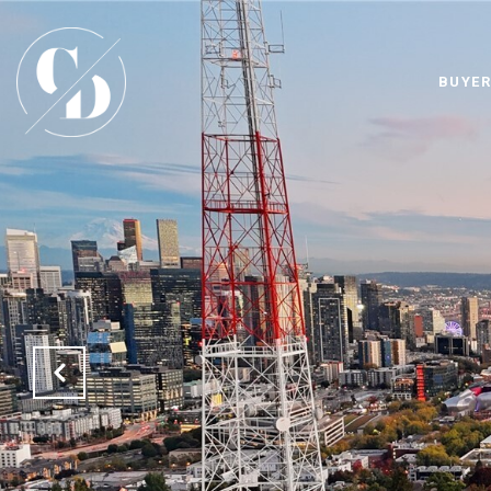
BUYER