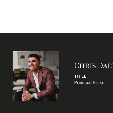
Chris Dal
TITLE
Principal Broker