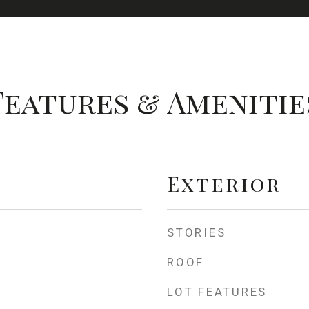
Features & Amenitie
Exterior
STORIES
ROOF
LOT FEATURES