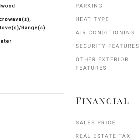
PARKING
rdwood
HEAT TYPE
crowave(s),
Stove(s)/Range(s)
AIR CONDITIONING
eater
SECURITY FEATURES
OTHER EXTERIOR
FEATURES
Financial
SALES PRICE
REAL ESTATE TAX