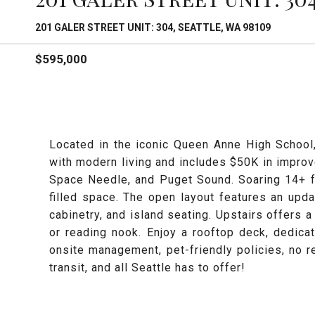
201 GALER STREET UNIT: 304, SEATTLE, WA 98109
$595,000
Located in the iconic Queen Anne High School
with modern living and includes $50K in improv
Space Needle, and Puget Sound. Soaring 14+ ft
filled space. The open layout features an upd
cabinetry, and island seating. Upstairs offers a
or reading nook. Enjoy a rooftop deck, dedicat
onsite management, pet-friendly policies, no re
transit, and all Seattle has to offer!