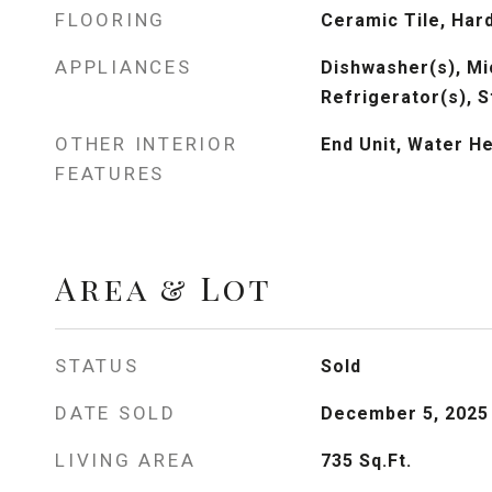
FLOORING
Ceramic Tile, Ha
APPLIANCES
Dishwasher(s), Mi
Refrigerator(s), 
OTHER INTERIOR
End Unit, Water H
FEATURES
Area & Lot
STATUS
Sold
DATE SOLD
December 5, 2025
LIVING AREA
735
Sq.Ft.