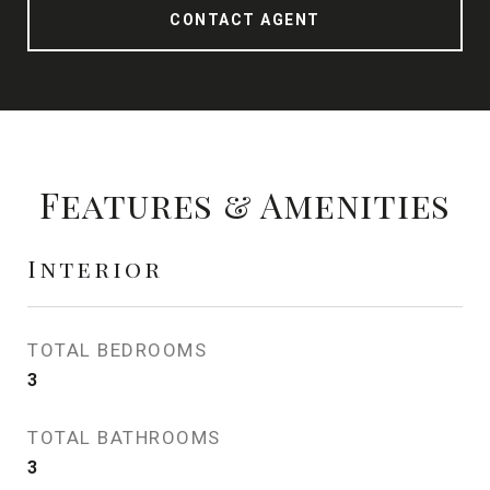
CONTACT AGENT
Features & Amenities
Interior
TOTAL BEDROOMS
3
TOTAL BATHROOMS
3