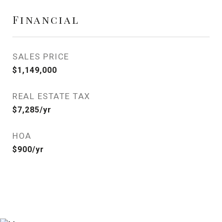
Financial
SALES PRICE
$1,149,000
REAL ESTATE TAX
$7,285/yr
HOA
$900/yr