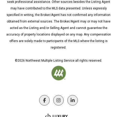
seek professional assistance. Other sources besides the Listing Agent
may have contributed to the MLS data presented. Unless expressly
specified in writing, the Broker/Agent has not confirmed any information
obtained from external sources. The Broker/Agent may or may not have
acted as the Listing and/or Selling Agent and cannot guarantee the
accuracy of property locations displayed on any map. Any compensation
offers are solely made to participants of the MLS where the listing is
registered.
©
2026
Northwest Multiple Listing Service all rights reserved.