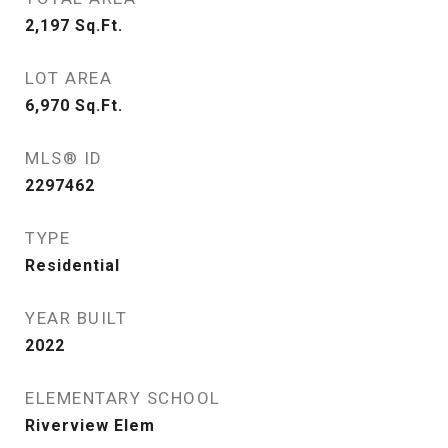
2,197
Sq.Ft.
LOT AREA
6,970
Sq.Ft.
MLS® ID
2297462
TYPE
Residential
YEAR BUILT
2022
ELEMENTARY SCHOOL
Riverview Elem