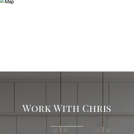
Work With Chris