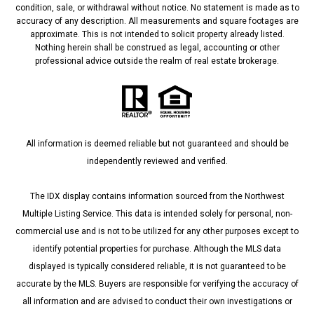
condition, sale, or withdrawal without notice. No statement is made as to
accuracy of any description. All measurements and square footages are
approximate. This is not intended to solicit property already listed.
Nothing herein shall be construed as legal, accounting or other
professional advice outside the realm of real estate brokerage.
All information is deemed reliable but not guaranteed and should be
independently reviewed and verified.
The IDX display contains information sourced from the Northwest
Multiple Listing Service. This data is intended solely for personal, non-
commercial use and is not to be utilized for any other purposes except to
identify potential properties for purchase. Although the MLS data
displayed is typically considered reliable, it is not guaranteed to be
accurate by the MLS. Buyers are responsible for verifying the accuracy of
all information and are advised to conduct their own investigations or