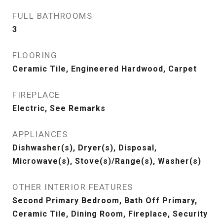
FULL BATHROOMS
3
FLOORING
Ceramic Tile, Engineered Hardwood, Carpet
FIREPLACE
Electric, See Remarks
APPLIANCES
Dishwasher(s), Dryer(s), Disposal,
Microwave(s), Stove(s)/Range(s), Washer(s)
OTHER INTERIOR FEATURES
Second Primary Bedroom, Bath Off Primary,
Ceramic Tile, Dining Room, Fireplace, Security