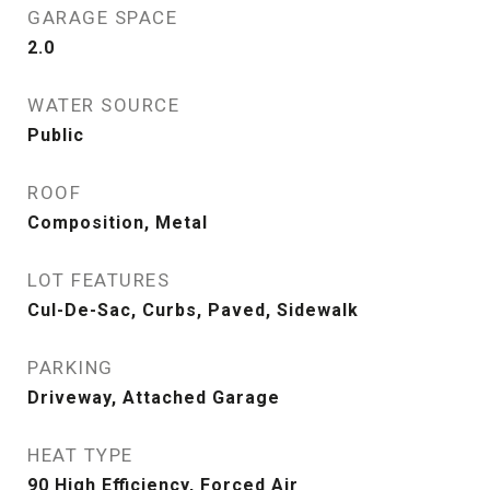
GARAGE SPACE
2.0
WATER SOURCE
Public
ROOF
Composition, Metal
LOT FEATURES
Cul-De-Sac, Curbs, Paved, Sidewalk
PARKING
Driveway, Attached Garage
HEAT TYPE
90 High Efficiency, Forced Air