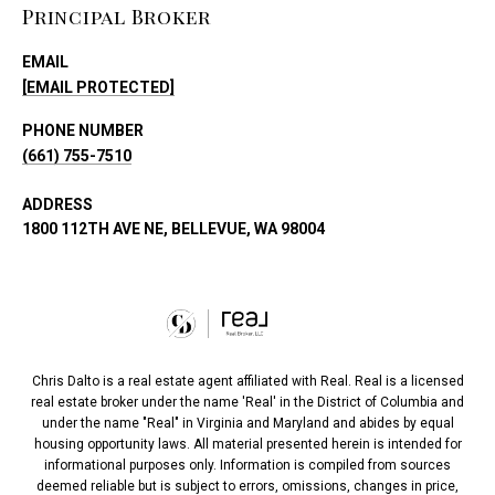
Principal Broker
EMAIL
[EMAIL PROTECTED]
PHONE NUMBER
(661) 755-7510
ADDRESS
1800 112TH AVE NE, BELLEVUE, WA 98004
Chris Dalto is a real estate agent affiliated with Real. Real is a licensed
real estate broker under the name 'Real' in the District of Columbia and
under the name "Real" in Virginia and Maryland and abides by equal
housing opportunity laws. All material presented herein is intended for
informational purposes only. Information is compiled from sources
deemed reliable but is subject to errors, omissions, changes in price,