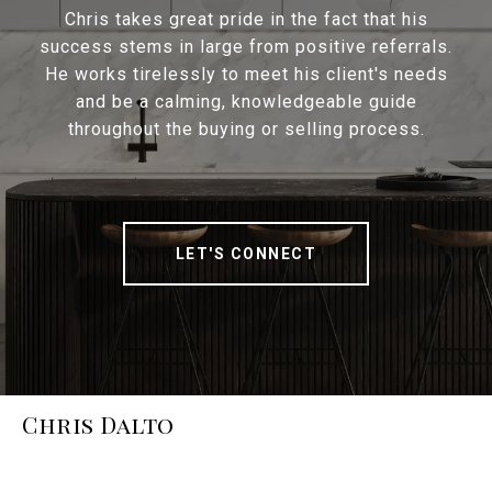
Chris takes great pride in the fact that his
success stems in large from positive referrals.
He works tirelessly to meet his client's needs
and be a calming, knowledgeable guide
throughout the buying or selling process.
LET'S CONNECT
Chris Dalto