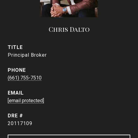
Chris Dalto
TITLE
Principal Broker
PHONE
(661) 755-7510
EMAIL
[email protected]
DRE #
20117109