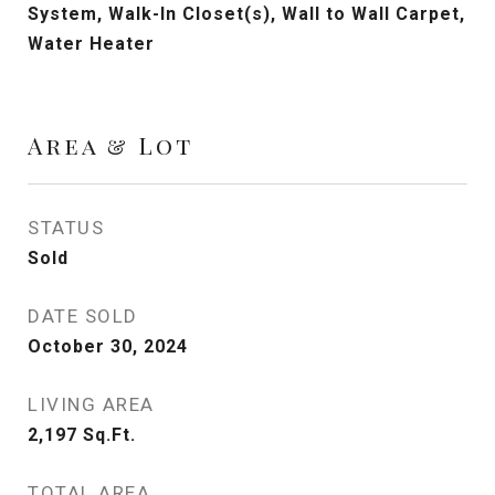
System, Walk-In Closet(s), Wall to Wall Carpet,
Water Heater
Area & Lot
STATUS
Sold
DATE SOLD
October 30, 2024
LIVING AREA
2,197
Sq.Ft.
TOTAL AREA