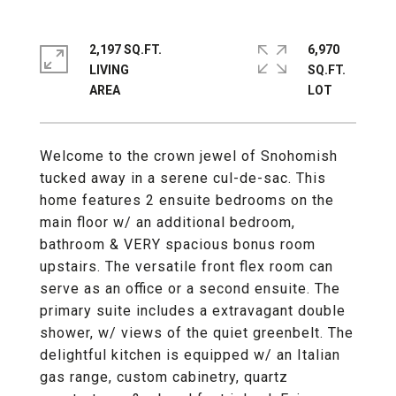
2,197 SQ.FT.
6,970
LIVING
SQ.FT.
Welcome to the crown jewel of Snohomish
tucked away in a serene cul-de-sac. This
home features 2 ensuite bedrooms on the
main floor w/ an additional bedroom,
bathroom & VERY spacious bonus room
upstairs. The versatile front flex room can
serve as an office or a second ensuite. The
primary suite includes a extravagant double
shower, w/ views of the quiet greenbelt. The
delightful kitchen is equipped w/ an Italian
gas range, custom cabinetry, quartz