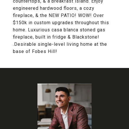
countertops, & a breakfast island. Enjoy
engineered hardwood floors, a cozy
fireplace, & the NEW PATIO! WOW! Over
$150k in custom upgrades throughout this
home. Luxurious casa blanca stoned gas
fireplace, built in fridge & Blackstone!
.Desirable single-level living home at the
base of Fobes Hill!