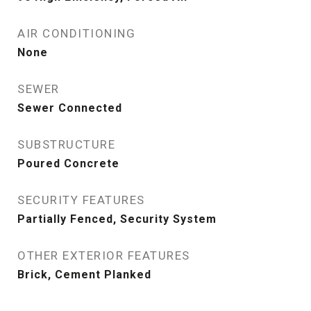
AIR CONDITIONING
None
SEWER
Sewer Connected
SUBSTRUCTURE
Poured Concrete
SECURITY FEATURES
Partially Fenced, Security System
OTHER EXTERIOR FEATURES
Brick, Cement Planked