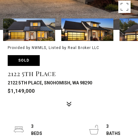
Provided by NWMLS, Listed by Real Broker LLC
SOLD
2122 5th Place
2122 5TH PLACE, SNOHOMISH, WA 98290
$1,149,000
3
3