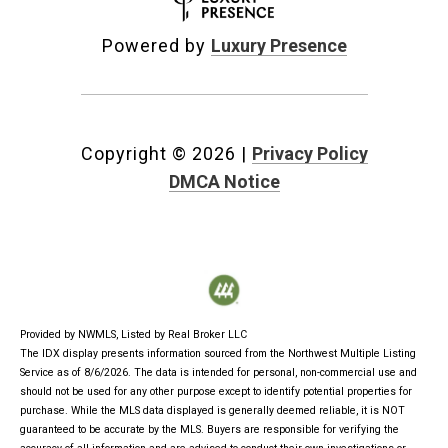
Powered by
Luxury Presence
Copyright ©
2026
|
Privacy Policy
DMCA Notice
Provided by NWMLS, Listed by Real Broker LLC
The IDX display presents information sourced from the
Northwest Multiple Listing
Service
as of 8/6/2026. The data is intended for personal, non-commercial use and
should not be used for any other purpose except to identify potential properties for
purchase. While the MLS data displayed is generally deemed reliable, it is NOT
guaranteed to be accurate by the MLS. Buyers are responsible for verifying the