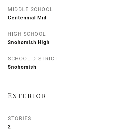
MIDDLE SCHOOL
Centennial Mid
HIGH SCHOOL
Snohomish High
SCHOOL DISTRICT
Snohomish
Exterior
STORIES
2