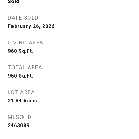
Sold
DATE SOLD
February 26, 2026
LIVING AREA
960
Sq.Ft.
TOTAL AREA
960
Sq.Ft.
LOT AREA
21.84
Acres
MLS® ID
2463089