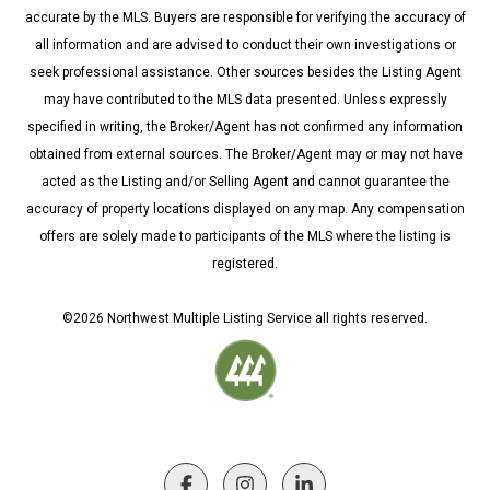
accurate by the MLS. Buyers are responsible for verifying the accuracy of
all information and are advised to conduct their own investigations or
seek professional assistance. Other sources besides the Listing Agent
may have contributed to the MLS data presented. Unless expressly
specified in writing, the Broker/Agent has not confirmed any information
obtained from external sources. The Broker/Agent may or may not have
acted as the Listing and/or Selling Agent and cannot guarantee the
accuracy of property locations displayed on any map. Any compensation
offers are solely made to participants of the MLS where the listing is
registered.
©
2026
Northwest Multiple Listing Service all rights reserved.