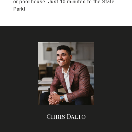
or pool house. Just 10 minutes to the State
Park!
Chris Dalto