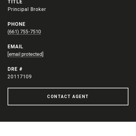
TITLE
Principal Broker
PHONE
(661) 755-7510
EMAIL
[email protected]
DRE #
20117109
CONTACT AGENT