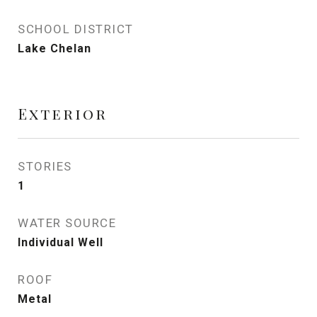
SCHOOL DISTRICT
Lake Chelan
Exterior
STORIES
1
WATER SOURCE
Individual Well
ROOF
Metal