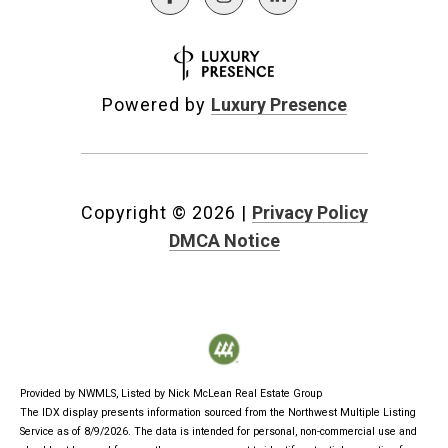
Powered by
Luxury Presence
Copyright ©
2026
|
Privacy Policy
DMCA Notice
Provided by NWMLS, Listed by Nick McLean Real Estate Group
The IDX display presents information sourced from the
Northwest Multiple Listing
Service
as of 8/9/2026. The data is intended for personal, non-commercial use and