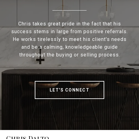
Chris takes great pride in the fact that his
success stems in large from positive referrals.
He works tirelessly to meet his client's needs
and be a calming, knowledgeable guide
throughout the buying or selling process.
LET'S CONNECT
Chris Dalto