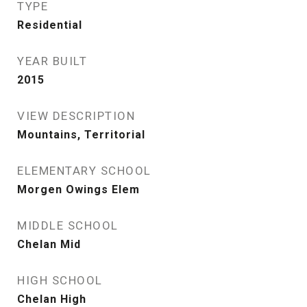
TYPE
Residential
YEAR BUILT
2015
VIEW DESCRIPTION
Mountains, Territorial
ELEMENTARY SCHOOL
Morgen Owings Elem
MIDDLE SCHOOL
Chelan Mid
HIGH SCHOOL
Chelan High