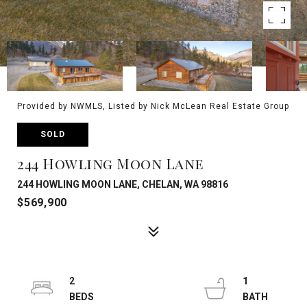
Provided by NWMLS, Listed by Nick McLean Real Estate Group
SOLD
244 Howling Moon Lane
244 HOWLING MOON LANE, CHELAN, WA 98816
$569,900
2
1