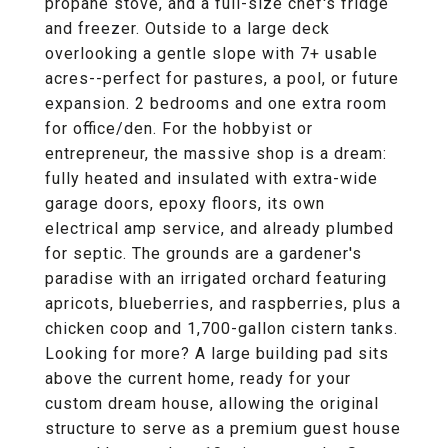
propane stove, and a full-size chef's fridge
and freezer. Outside to a large deck
overlooking a gentle slope with 7+ usable
acres--perfect for pastures, a pool, or future
expansion. 2 bedrooms and one extra room
for office/den. For the hobbyist or
entrepreneur, the massive shop is a dream:
fully heated and insulated with extra-wide
garage doors, epoxy floors, its own
electrical amp service, and already plumbed
for septic. The grounds are a gardener's
paradise with an irrigated orchard featuring
apricots, blueberries, and raspberries, plus a
chicken coop and 1,700-gallon cistern tanks.
Looking for more? A large building pad sits
above the current home, ready for your
custom dream house, allowing the original
structure to serve as a premium guest house