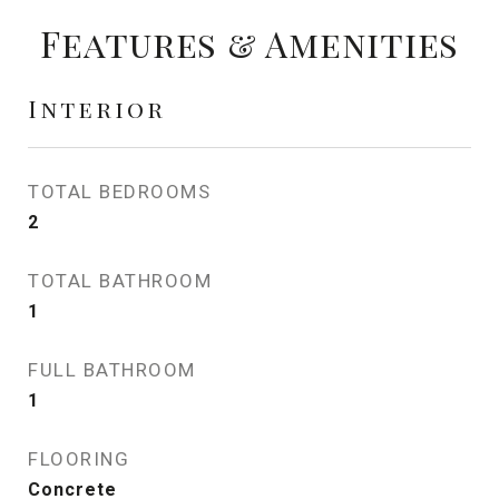
Features & Amenities
Interior
TOTAL BEDROOMS
2
TOTAL BATHROOM
1
FULL BATHROOM
1
FLOORING
Concrete