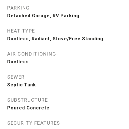
PARKING
Detached Garage, RV Parking
HEAT TYPE
Ductless, Radiant, Stove/Free Standing
AIR CONDITIONING
Ductless
SEWER
Septic Tank
SUBSTRUCTURE
Poured Concrete
SECURITY FEATURES