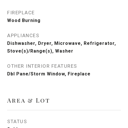
FIREPLACE
Wood Burning
APPLIANCES
Dishwasher, Dryer, Microwave, Refrigerator,
Stove(s)/Range(s), Washer
OTHER INTERIOR FEATURES
Dbl Pane/Storm Window, Fireplace
Area & Lot
STATUS