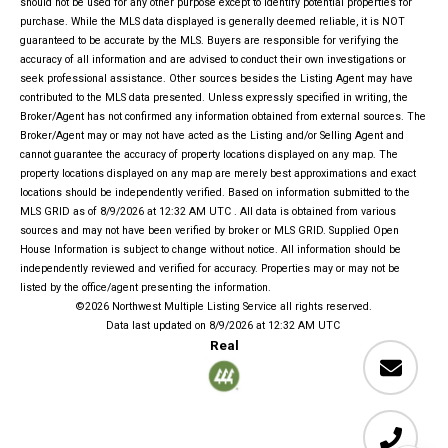
should not be used for any other purpose except to identify potential properties for
purchase. While the MLS data displayed is generally deemed reliable, it is NOT
guaranteed to be accurate by the MLS. Buyers are responsible for verifying the
accuracy of all information and are advised to conduct their own investigations or
seek professional assistance. Other sources besides the Listing Agent may have
contributed to the MLS data presented. Unless expressly specified in writing, the
Broker/Agent has not confirmed any information obtained from external sources. The
Broker/Agent may or may not have acted as the Listing and/or Selling Agent and
cannot guarantee the accuracy of property locations displayed on any map. The
property locations displayed on any map are merely best approximations and exact
locations should be independently verified.
Based on information submitted to the
MLS GRID as of
8/9/2026 at 12:32 AM UTC
. All data is obtained from various
sources and may not have been verified by broker or MLS GRID. Supplied Open
House Information is subject to change without notice. All information should be
independently reviewed and verified for accuracy. Properties may or may not be
listed by the office/agent presenting the information.
©2026 Northwest Multiple Listing Service all rights reserved.
Data last updated on
8/9/2026 at 12:32 AM UTC
Real