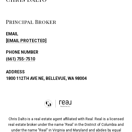
Principal Broker
EMAIL
[EMAIL PROTECTED]
PHONE NUMBER
(661) 755-7510
ADDRESS
1800 112TH AVE NE, BELLEVUE, WA 98004
Chris Dalto is a real estate agent affiliated with Real. Real is a licensed
real estate broker under the name 'Real' in the District of Columbia and
under the name "Real" in Virginia and Maryland and abides by equal