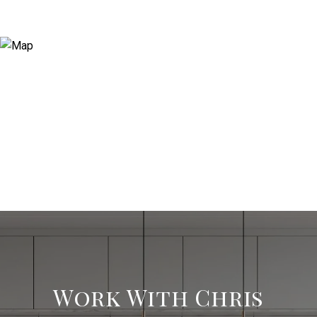
Work With Chris