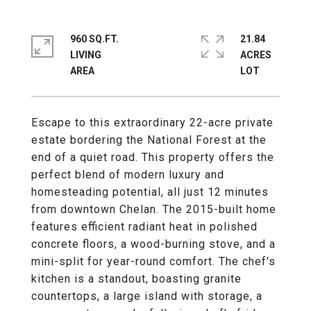
960 SQ.FT.
21.84
LIVING
ACRES
Escape to this extraordinary 22-acre private
estate bordering the National Forest at the
end of a quiet road. This property offers the
perfect blend of modern luxury and
homesteading potential, all just 12 minutes
from downtown Chelan. The 2015-built home
features efficient radiant heat in polished
concrete floors, a wood-burning stove, and a
mini-split for year-round comfort. The chef's
kitchen is a standout, boasting granite
countertops, a large island with storage, a