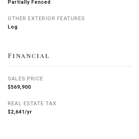
Partially Fenced
OTHER EXTERIOR FEATURES
Log
Financial
SALES PRICE
$569,900
REAL ESTATE TAX
$2,641/yr