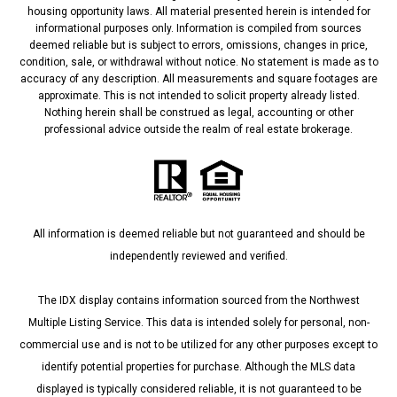
housing opportunity laws. All material presented herein is intended for
informational purposes only. Information is compiled from sources
deemed reliable but is subject to errors, omissions, changes in price,
condition, sale, or withdrawal without notice. No statement is made as to
accuracy of any description. All measurements and square footages are
approximate. This is not intended to solicit property already listed.
Nothing herein shall be construed as legal, accounting or other
professional advice outside the realm of real estate brokerage.
All information is deemed reliable but not guaranteed and should be
independently reviewed and verified.
The IDX display contains information sourced from the Northwest
Multiple Listing Service. This data is intended solely for personal, non-
commercial use and is not to be utilized for any other purposes except to
identify potential properties for purchase. Although the MLS data
displayed is typically considered reliable, it is not guaranteed to be