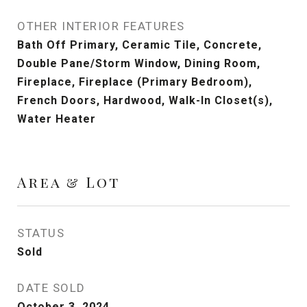
OTHER INTERIOR FEATURES
Bath Off Primary, Ceramic Tile, Concrete,
Double Pane/Storm Window, Dining Room,
Fireplace, Fireplace (Primary Bedroom),
French Doors, Hardwood, Walk-In Closet(s),
Water Heater
Area & Lot
STATUS
Sold
DATE SOLD
October 3, 2024