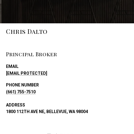
Chris Dalto
Principal Broker
EMAIL
[EMAIL PROTECTED]
PHONE NUMBER
(661) 755-7510
ADDRESS
1800 112TH AVE NE, BELLEVUE, WA 98004