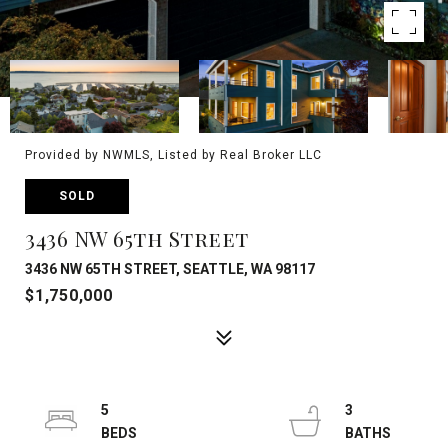
Provided by NWMLS, Listed by Real Broker LLC
SOLD
3436 NW 65th Street
3436 NW 65TH STREET, SEATTLE, WA 98117
$1,750,000
5
3