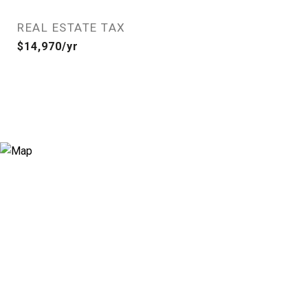
REAL ESTATE TAX
$14,970/yr