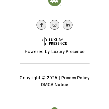
Powered by
Luxury Presence
Copyright ©
2026
|
Privacy Policy
DMCA Notice