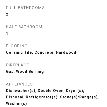
FULL BATHROOMS
2
HALF BATHROOM
1
FLOORING
Ceramic Tile, Concrete, Hardwood
FIREPLACE
Gas, Wood Burning
APPLIANCES
Dishwasher(s), Double Oven, Dryer(s),
Disposal, Refrigerator(s), Stove(s)/Range(s),
Washer(s)