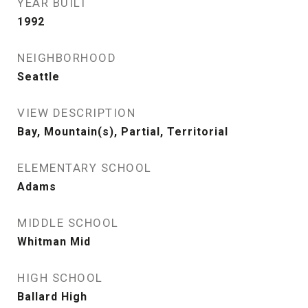
YEAR BUILT
1992
NEIGHBORHOOD
Seattle
VIEW DESCRIPTION
Bay, Mountain(s), Partial, Territorial
ELEMENTARY SCHOOL
Adams
MIDDLE SCHOOL
Whitman Mid
HIGH SCHOOL
Ballard High