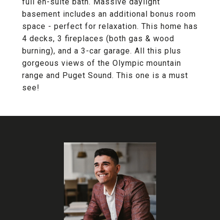
full en-suite bath. Massive daylight
basement includes an additional bonus room
space - perfect for relaxation. This home has
4 decks, 3 fireplaces (both gas & wood
burning), and a 3-car garage. All this plus
gorgeous views of the Olympic mountain
range and Puget Sound. This one is a must
see!