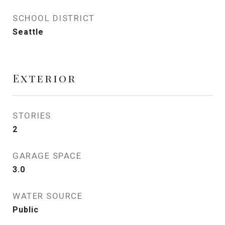
SCHOOL DISTRICT
Seattle
Exterior
STORIES
2
GARAGE SPACE
3.0
WATER SOURCE
Public