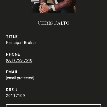
Chris Dalto
TITLE
Principal Broker
PHONE
(661) 755-7510
EMAIL
[email protected]
DRE #
20117109