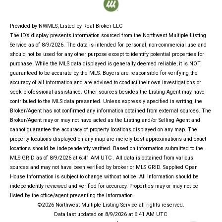
Provided by NWMLS, Listed by Real Broker LLC
The IDX display presents information sourced from the
Northwest Multiple Listing
Service
as of 8/9/2026. The data is intended for personal, non-commercial use and
should not be used for any other purpose except to identify potential properties for
purchase. While the MLS data displayed is generally deemed reliable, it is NOT
guaranteed to be accurate by the MLS. Buyers are responsible for verifying the
accuracy of all information and are advised to conduct their own investigations or
seek professional assistance. Other sources besides the Listing Agent may have
contributed to the MLS data presented. Unless expressly specified in writing, the
Broker/Agent has not confirmed any information obtained from external sources. The
Broker/Agent may or may not have acted as the Listing and/or Selling Agent and
cannot guarantee the accuracy of property locations displayed on any map. The
property locations displayed on any map are merely best approximations and exact
locations should be independently verified.
Based on information submitted to the
MLS GRID as of
8/9/2026 at 6:41 AM UTC
. All data is obtained from various
sources and may not have been verified by broker or MLS GRID. Supplied Open
House Information is subject to change without notice. All information should be
independently reviewed and verified for accuracy. Properties may or may not be
listed by the office/agent presenting the information.
©2026 Northwest Multiple Listing Service all rights reserved.
Data last updated on
8/9/2026 at 6:41 AM UTC