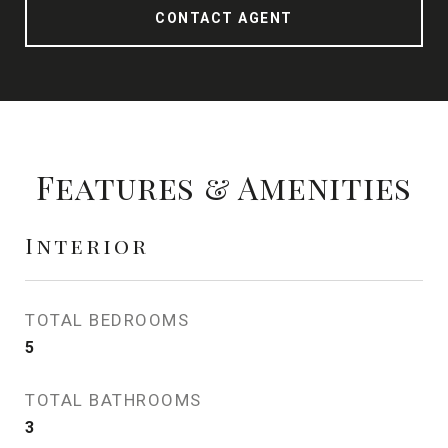
CONTACT AGENT
Features & Amenities
Interior
TOTAL BEDROOMS
5
TOTAL BATHROOMS
3