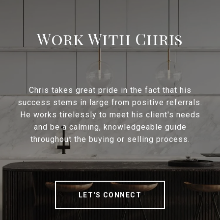
Work With Chris
Chris takes great pride in the fact that his
success stems in large from positive referrals.
He works tirelessly to meet his client's needs
and be a calming, knowledgeable guide
throughout the buying or selling process.
LET'S CONNECT