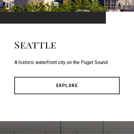
Seattle
A historic waterfront city on the Puget Sound
EXPLORE