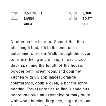
3,680 SQ.FT.
5,100
LIVING
SQ.FT.
Nestled in the heart of Sunset Hill, this
stunning 5 bed, 2.5 bath home is an
entertainers dream. Walk through the foyer
to formal living and dining, an oversized
deck spanning the length of the house,
powder bath, great room, and gourmet
kitchen with SS appliances, granite
countertops, double oven, & bar for extra
seating. Travel upstairs to find 3 spacious
bedrooms plus an expansive primary suite
with wood burning fireplace, large deck, and