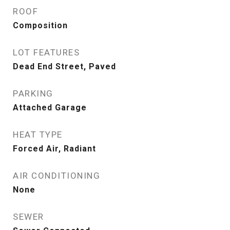
ROOF
Composition
LOT FEATURES
Dead End Street, Paved
PARKING
Attached Garage
HEAT TYPE
Forced Air, Radiant
AIR CONDITIONING
None
SEWER