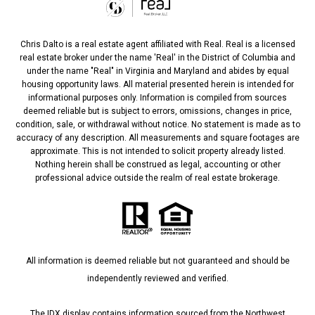
Chris Dalto is a real estate agent affiliated with Real. Real is a licensed
real estate broker under the name 'Real' in the District of Columbia and
under the name "Real" in Virginia and Maryland and abides by equal
housing opportunity laws. All material presented herein is intended for
informational purposes only. Information is compiled from sources
deemed reliable but is subject to errors, omissions, changes in price,
condition, sale, or withdrawal without notice. No statement is made as to
accuracy of any description. All measurements and square footages are
approximate. This is not intended to solicit property already listed.
Nothing herein shall be construed as legal, accounting or other
professional advice outside the realm of real estate brokerage.
All information is deemed reliable but not guaranteed and should be
independently reviewed and verified.
The IDX display contains information sourced from the Northwest