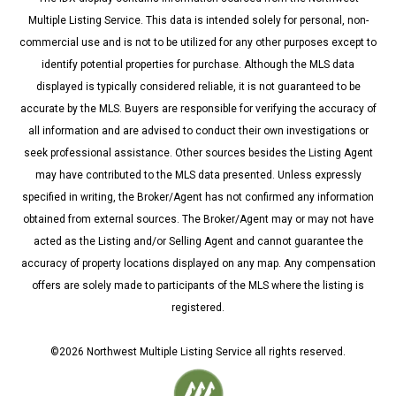
Multiple Listing Service. This data is intended solely for personal, non-
commercial use and is not to be utilized for any other purposes except to
identify potential properties for purchase. Although the MLS data
displayed is typically considered reliable, it is not guaranteed to be
accurate by the MLS. Buyers are responsible for verifying the accuracy of
all information and are advised to conduct their own investigations or
seek professional assistance. Other sources besides the Listing Agent
may have contributed to the MLS data presented. Unless expressly
specified in writing, the Broker/Agent has not confirmed any information
obtained from external sources. The Broker/Agent may or may not have
acted as the Listing and/or Selling Agent and cannot guarantee the
accuracy of property locations displayed on any map. Any compensation
offers are solely made to participants of the MLS where the listing is
registered.
©
2026
Northwest Multiple Listing Service all rights reserved.