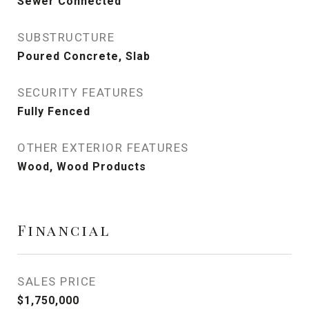
Sewer Connected
SUBSTRUCTURE
Poured Concrete, Slab
SECURITY FEATURES
Fully Fenced
OTHER EXTERIOR FEATURES
Wood, Wood Products
Financial
SALES PRICE
$1,750,000