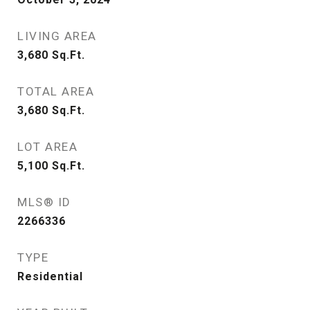
LIVING AREA
3,680
Sq.Ft.
TOTAL AREA
3,680
Sq.Ft.
LOT AREA
5,100
Sq.Ft.
MLS® ID
2266336
TYPE
Residential