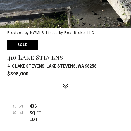
Provided by NWMLS, Listed by Real Broker LLC
SOLD
410 Lake Stevens
410 LAKE STEVENS, LAKE STEVENS, WA 98258
$398,000
436
SQ.FT.