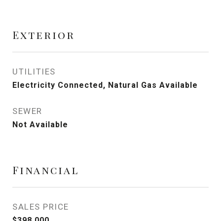
Exterior
UTILITIES
Electricity Connected, Natural Gas Available
SEWER
Not Available
Financial
SALES PRICE
$398,000