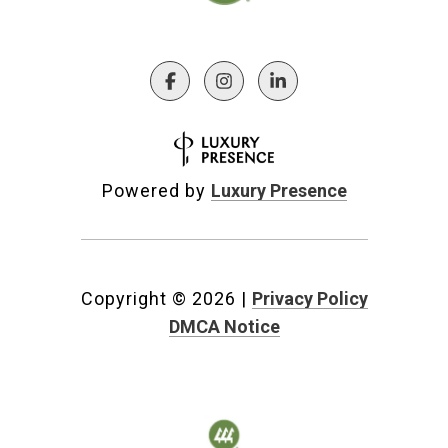
Powered by
Luxury Presence
Copyright ©
2026
|
Privacy Policy
DMCA Notice