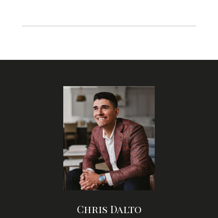
Chris Dalto