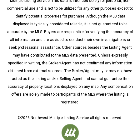
Multiple Listing Service. This data is intended solely for personal, non-
commercial use and is not to be utilized for any other purposes except to
identify potential properties for purchase. Although the MLS data
displayed is typically considered reliable, it is not guaranteed to be
accurate by the MLS. Buyers are responsible for verifying the accuracy of
all information and are advised to conduct their own investigations or
seek professional assistance. Other sources besides the Listing Agent
may have contributed to the MLS data presented. Unless expressly
specified in writing, the Broker/Agent has not confirmed any information
obtained from external sources. The Broker/Agent may or may not have
acted as the Listing and/or Selling Agent and cannot guarantee the
accuracy of property locations displayed on any map. Any compensation
offers are solely made to participants of the MLS where the listing is
registered.
©
2026
Northwest Multiple Listing Service all rights reserved.