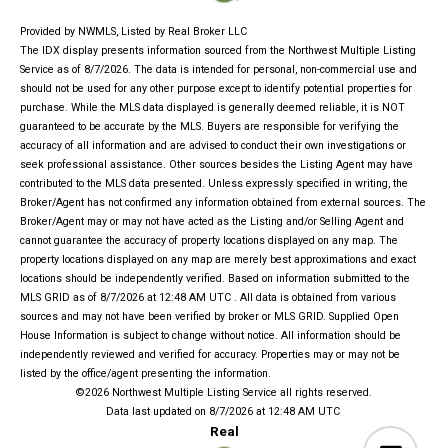
Provided by NWMLS, Listed by Real Broker LLC
The IDX display presents information sourced from the
Northwest Multiple Listing
Service
as of 8/7/2026. The data is intended for personal, non-commercial use and
should not be used for any other purpose except to identify potential properties for
purchase. While the MLS data displayed is generally deemed reliable, it is NOT
guaranteed to be accurate by the MLS. Buyers are responsible for verifying the
accuracy of all information and are advised to conduct their own investigations or
seek professional assistance. Other sources besides the Listing Agent may have
contributed to the MLS data presented. Unless expressly specified in writing, the
Broker/Agent has not confirmed any information obtained from external sources. The
Broker/Agent may or may not have acted as the Listing and/or Selling Agent and
cannot guarantee the accuracy of property locations displayed on any map. The
property locations displayed on any map are merely best approximations and exact
locations should be independently verified.
Based on information submitted to the
MLS GRID as of
8/7/2026 at 12:48 AM UTC
. All data is obtained from various
sources and may not have been verified by broker or MLS GRID. Supplied Open
House Information is subject to change without notice. All information should be
independently reviewed and verified for accuracy. Properties may or may not be
listed by the office/agent presenting the information.
©2026 Northwest Multiple Listing Service all rights reserved.
Data last updated on
8/7/2026 at 12:48 AM UTC
Real