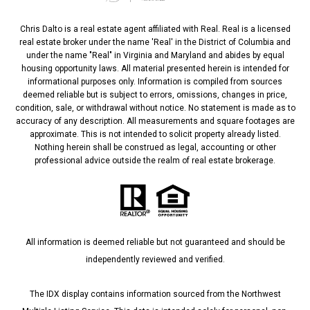
Chris Dalto is a real estate agent affiliated with Real. Real is a licensed
real estate broker under the name 'Real' in the District of Columbia and
under the name "Real" in Virginia and Maryland and abides by equal
housing opportunity laws. All material presented herein is intended for
informational purposes only. Information is compiled from sources
deemed reliable but is subject to errors, omissions, changes in price,
condition, sale, or withdrawal without notice. No statement is made as to
accuracy of any description. All measurements and square footages are
approximate. This is not intended to solicit property already listed.
Nothing herein shall be construed as legal, accounting or other
professional advice outside the realm of real estate brokerage.
All information is deemed reliable but not guaranteed and should be
independently reviewed and verified.
The IDX display contains information sourced from the Northwest