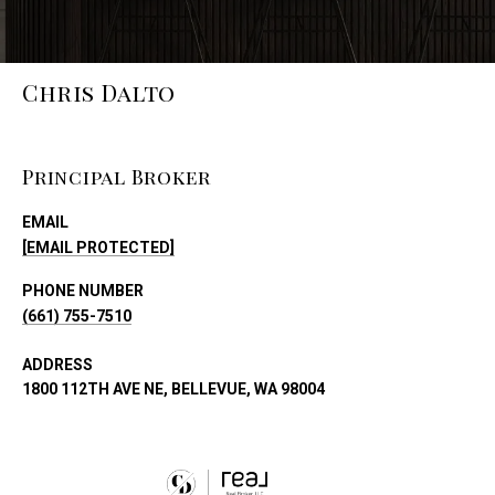
Chris Dalto
Principal Broker
EMAIL
[EMAIL PROTECTED]
PHONE NUMBER
(661) 755-7510
ADDRESS
1800 112TH AVE NE, BELLEVUE, WA 98004