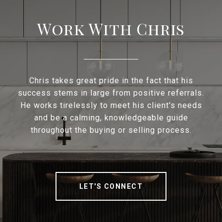
Work With Chris
Chris takes great pride in the fact that his
success stems in large from positive referrals.
He works tirelessly to meet his client's needs
and be a calming, knowledgeable guide
throughout the buying or selling process.
LET'S CONNECT