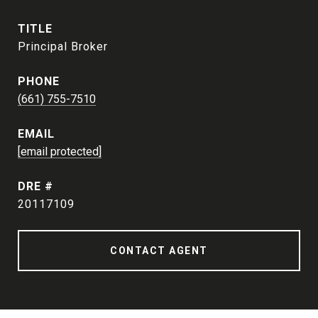
TITLE
Principal Broker
PHONE
(661) 755-7510
EMAIL
[email protected]
DRE #
20117109
CONTACT AGENT