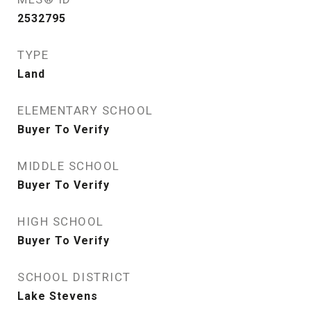
2532795
TYPE
Land
ELEMENTARY SCHOOL
Buyer To Verify
MIDDLE SCHOOL
Buyer To Verify
HIGH SCHOOL
Buyer To Verify
SCHOOL DISTRICT
Lake Stevens