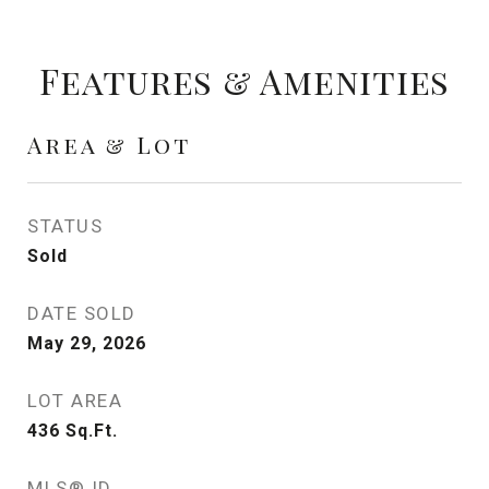
Features & Amenities
Area & Lot
STATUS
Sold
DATE SOLD
May 29, 2026
LOT AREA
436
Sq.Ft.
MLS® ID