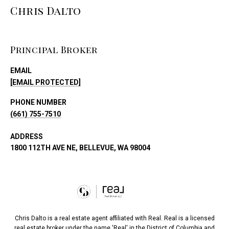
Chris Dalto
Principal Broker
EMAIL
[EMAIL PROTECTED]
PHONE NUMBER
(661) 755-7510
ADDRESS
1800 112TH AVE NE, BELLEVUE, WA 98004
Chris Dalto is a real estate agent affiliated with Real. Real is a licensed
real estate broker under the name 'Real' in the District of Columbia and