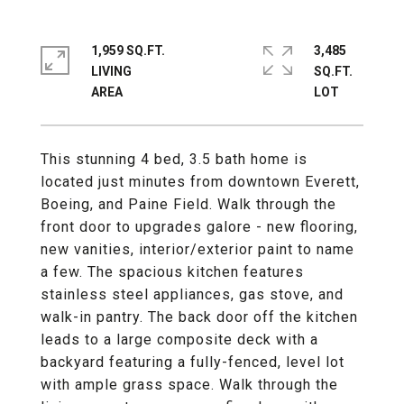
1,959 SQ.FT.
3,485
LIVING
SQ.FT.
This stunning 4 bed, 3.5 bath home is
located just minutes from downtown Everett,
Boeing, and Paine Field. Walk through the
front door to upgrades galore - new flooring,
new vanities, interior/exterior paint to name
a few. The spacious kitchen features
stainless steel appliances, gas stove, and
walk-in pantry. The back door off the kitchen
leads to a large composite deck with a
backyard featuring a fully-fenced, level lot
with ample grass space. Walk through the