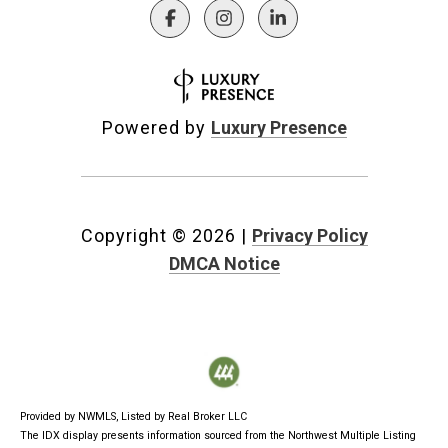
Powered by
Luxury Presence
Copyright ©
2026
|
Privacy Policy
DMCA Notice
Provided by NWMLS, Listed by Real Broker LLC
The IDX display presents information sourced from the
Northwest Multiple Listing