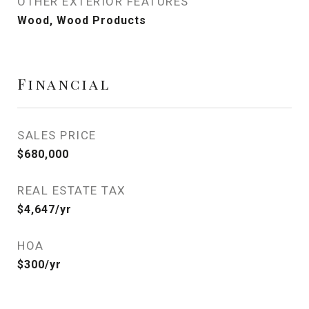
OTHER EXTERIOR FEATURES
Wood, Wood Products
Financial
SALES PRICE
$680,000
REAL ESTATE TAX
$4,647/yr
HOA
$300/yr