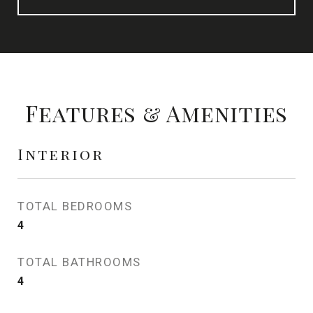
Features & Amenities
Interior
TOTAL BEDROOMS
4
TOTAL BATHROOMS
4