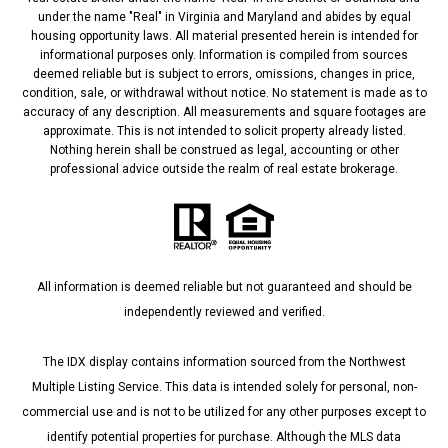
under the name "Real" in Virginia and Maryland and abides by equal
housing opportunity laws. All material presented herein is intended for
informational purposes only. Information is compiled from sources
deemed reliable but is subject to errors, omissions, changes in price,
condition, sale, or withdrawal without notice. No statement is made as to
accuracy of any description. All measurements and square footages are
approximate. This is not intended to solicit property already listed.
Nothing herein shall be construed as legal, accounting or other
professional advice outside the realm of real estate brokerage.
All information is deemed reliable but not guaranteed and should be
independently reviewed and verified.
The IDX display contains information sourced from the Northwest
Multiple Listing Service. This data is intended solely for personal, non-
commercial use and is not to be utilized for any other purposes except to
identify potential properties for purchase. Although the MLS data