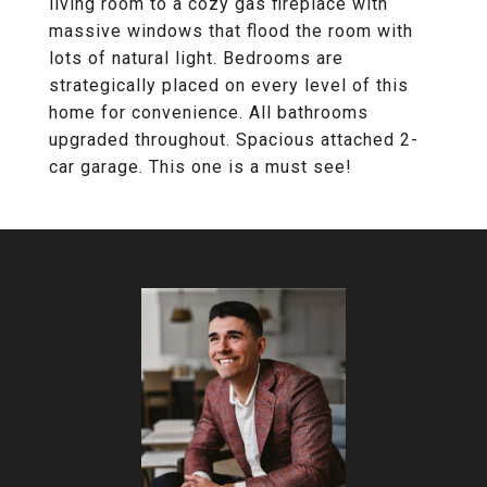
living room to a cozy gas fireplace with
massive windows that flood the room with
lots of natural light. Bedrooms are
strategically placed on every level of this
home for convenience. All bathrooms
upgraded throughout. Spacious attached 2-
car garage. This one is a must see!