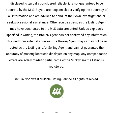
displayed is typically considered reliable, it is not guaranteed to be
accurate by the MLS. Buyers are responsible for verifying the accuracy of
all information and are advised to conduct their own investigations or
seek professional assistance. Other sources besides the Listing Agent
may have contributed to the MLS data presented. Unless expressly
specified in writing, the Broker/Agent has not confirmed any information
obtained from external sources. The Broker/Agent may or may not have
acted as the Listing and/or Selling Agent and cannot guarantee the
accuracy of property locations displayed on any map. Any compensation
offers are solely made to participants of the MLS where the listing is
registered.
©
2026
Northwest Multiple Listing Service all rights reserved.