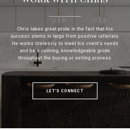
Chris takes great pride in the fact that his
success stems in large from positive referrals.
He works tirelessly to meet his client's needs
and be a calming, knowledgeable guide
throughout the buying or selling process.
LET'S CONNECT