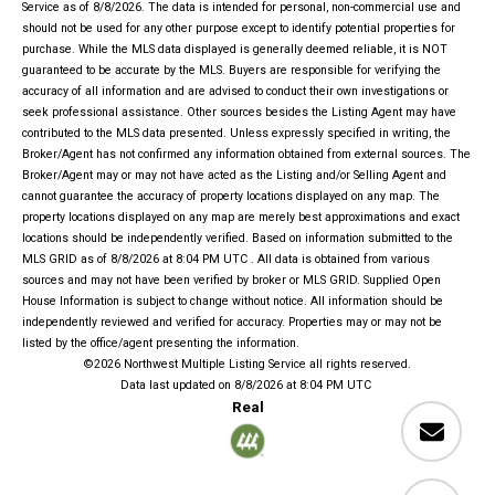
Service
as of 8/8/2026. The data is intended for personal, non-commercial use and
should not be used for any other purpose except to identify potential properties for
purchase. While the MLS data displayed is generally deemed reliable, it is NOT
guaranteed to be accurate by the MLS. Buyers are responsible for verifying the
accuracy of all information and are advised to conduct their own investigations or
seek professional assistance. Other sources besides the Listing Agent may have
contributed to the MLS data presented. Unless expressly specified in writing, the
Broker/Agent has not confirmed any information obtained from external sources. The
Broker/Agent may or may not have acted as the Listing and/or Selling Agent and
cannot guarantee the accuracy of property locations displayed on any map. The
property locations displayed on any map are merely best approximations and exact
locations should be independently verified.
Based on information submitted to the
MLS GRID as of
8/8/2026 at 8:04 PM UTC
. All data is obtained from various
sources and may not have been verified by broker or MLS GRID. Supplied Open
House Information is subject to change without notice. All information should be
independently reviewed and verified for accuracy. Properties may or may not be
listed by the office/agent presenting the information.
©2026 Northwest Multiple Listing Service all rights reserved.
Data last updated on
8/8/2026 at 8:04 PM UTC
Real