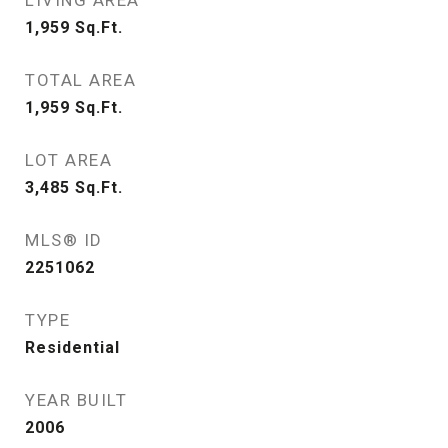
LIVING AREA
1,959
Sq.Ft.
TOTAL AREA
1,959
Sq.Ft.
LOT AREA
3,485
Sq.Ft.
MLS® ID
2251062
TYPE
Residential
YEAR BUILT
2006