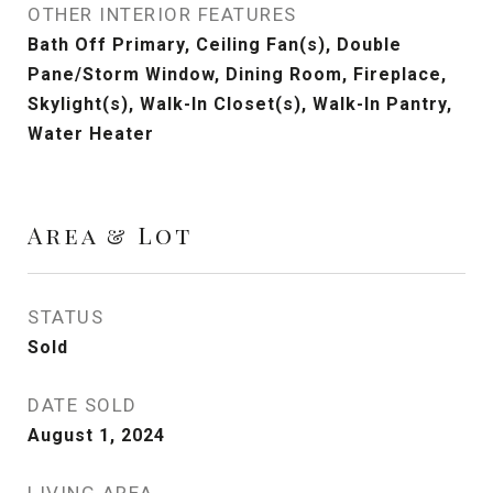
OTHER INTERIOR FEATURES
Bath Off Primary, Ceiling Fan(s), Double
Pane/Storm Window, Dining Room, Fireplace,
Skylight(s), Walk-In Closet(s), Walk-In Pantry,
Water Heater
Area & Lot
STATUS
Sold
DATE SOLD
August 1, 2024