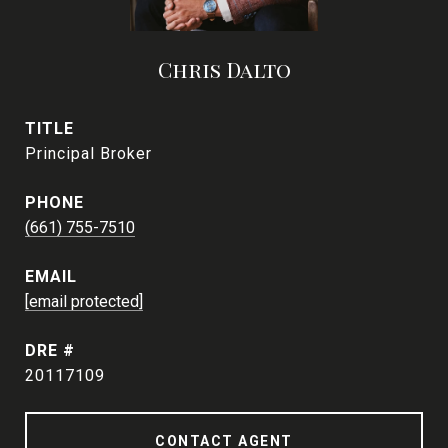
Chris Dalto
TITLE
Principal Broker
PHONE
(661) 755-7510
EMAIL
[email protected]
DRE #
20117109
CONTACT AGENT