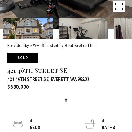
Provided by NWMLS, Listed by Real Broker LLC
SOLD
421 46th Street SE
421 46TH STREET SE, EVERETT, WA 98203
$680,000
4
4