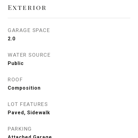
Exterior
GARAGE SPACE
2.0
WATER SOURCE
Public
ROOF
Composition
LOT FEATURES
Paved, Sidewalk
PARKING
Attached Garage