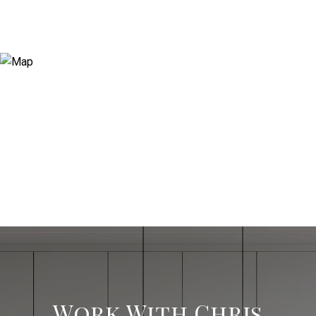
Work With Chris