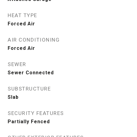
HEAT TYPE
Forced Air
AIR CONDITIONING
Forced Air
SEWER
Sewer Connected
SUBSTRUCTURE
Slab
SECURITY FEATURES
Partially Fenced