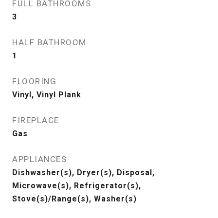
FULL BATHROOMS
3
HALF BATHROOM
1
FLOORING
Vinyl, Vinyl Plank
FIREPLACE
Gas
APPLIANCES
Dishwasher(s), Dryer(s), Disposal,
Microwave(s), Refrigerator(s),
Stove(s)/Range(s), Washer(s)