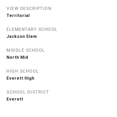
VIEW DESCRIPTION
Territorial
ELEMENTARY SCHOOL
Jackson Elem
MIDDLE SCHOOL
North Mid
HIGH SCHOOL
Everett High
SCHOOL DISTRICT
Everett