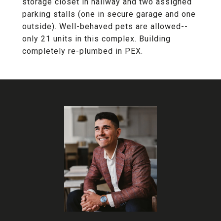
storage closet in hallway and two assigned
parking stalls (one in secure garage and one
outside). Well-behaved pets are allowed--
only 21 units in this complex. Building
completely re-plumbed in PEX.