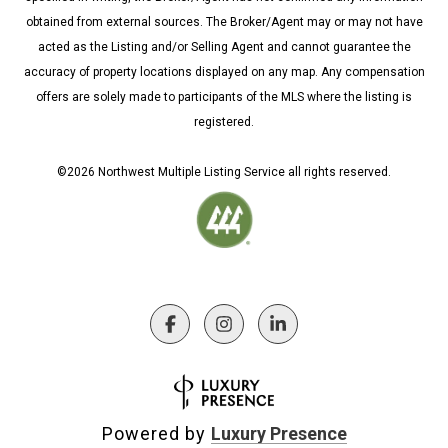
obtained from external sources. The Broker/Agent may or may not have
acted as the Listing and/or Selling Agent and cannot guarantee the
accuracy of property locations displayed on any map. Any compensation
offers are solely made to participants of the MLS where the listing is
registered.
©
2026
Northwest Multiple Listing Service all rights reserved.
Powered by
Luxury Presence