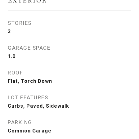
STORIES
3
GARAGE SPACE
1.0
ROOF
Flat, Torch Down
LOT FEATURES
Curbs, Paved, Sidewalk
PARKING
Common Garage