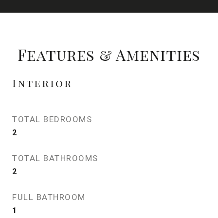
Features & Amenities
Interior
TOTAL BEDROOMS
2
TOTAL BATHROOMS
2
FULL BATHROOM
1