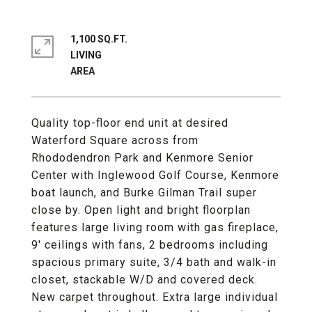
1,100 SQ.FT.
LIVING
Quality top-floor end unit at desired
Waterford Square across from
Rhododendron Park and Kenmore Senior
Center with Inglewood Golf Course, Kenmore
boat launch, and Burke Gilman Trail super
close by. Open light and bright floorplan
features large living room with gas fireplace,
9' ceilings with fans, 2 bedrooms including
spacious primary suite, 3/4 bath and walk-in
closet, stackable W/D and covered deck.
New carpet throughout. Extra large individual