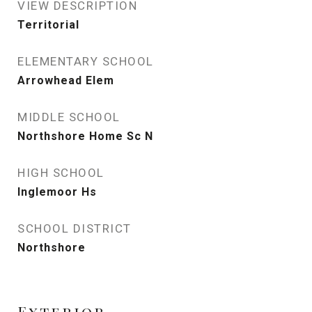
VIEW DESCRIPTION
Territorial
ELEMENTARY SCHOOL
Arrowhead Elem
MIDDLE SCHOOL
Northshore Home Sc N
HIGH SCHOOL
Inglemoor Hs
SCHOOL DISTRICT
Northshore
Exterior