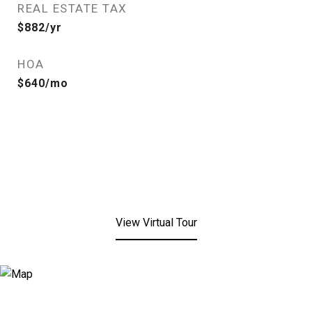
REAL ESTATE TAX
$882/yr
HOA
$640/mo
View Virtual Tour