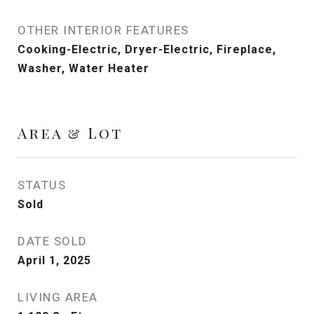
OTHER INTERIOR FEATURES
Cooking-Electric, Dryer-Electric, Fireplace,
Washer, Water Heater
Area & Lot
STATUS
Sold
DATE SOLD
April 1, 2025
LIVING AREA