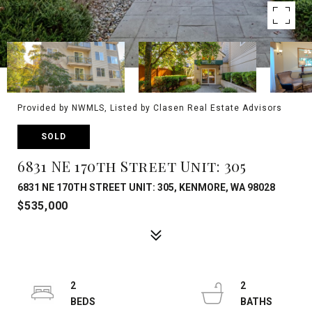
Provided by NWMLS, Listed by Clasen Real Estate Advisors
SOLD
6831 NE 170th Street Unit: 305
6831 NE 170TH STREET UNIT: 305, KENMORE, WA 98028
$535,000
2
2