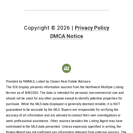
Copyright ©
2026
|
Privacy Policy
DMCA Notice
Provided by NWMLS, Listed by Clasen Real Estate Advisors
The IDX display presents information sourced from the
Northwest Multiple Listing
Service
as of 8/8/2026. The data is intended for personal, non-commercial use and
should not be used for any other purpose except to identify potential properties for
purchase. While the MLS data displayed is generally deemed reliable, it is NOT
guaranteed to be accurate by the MLS. Buyers are responsible for verifying the
accuracy of all information and are advised to conduct their own investigations or
seek professional assistance. Other sources besides the Listing Agent may have
contributed to the MLS data presented. Unless expressly specified in writing, the
Broker/Agent has not confirmed any information obtained from external sources. The