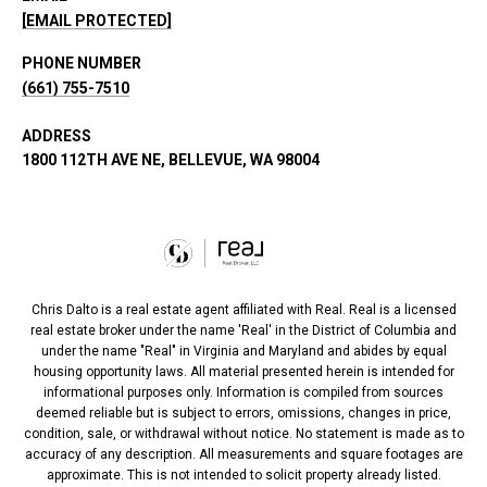
[EMAIL PROTECTED]
PHONE NUMBER
(661) 755-7510
ADDRESS
1800 112TH AVE NE, BELLEVUE, WA 98004
Chris Dalto is a real estate agent affiliated with Real. Real is a licensed
real estate broker under the name 'Real' in the District of Columbia and
under the name "Real" in Virginia and Maryland and abides by equal
housing opportunity laws. All material presented herein is intended for
informational purposes only. Information is compiled from sources
deemed reliable but is subject to errors, omissions, changes in price,
condition, sale, or withdrawal without notice. No statement is made as to
accuracy of any description. All measurements and square footages are
approximate. This is not intended to solicit property already listed.