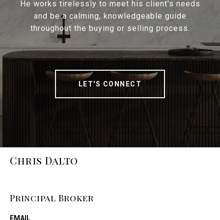
He works tirelessly to meet his client's needs
and be a calming, knowledgeable guide
throughout the buying or selling process.
LET'S CONNECT
Chris Dalto
Principal Broker
EMAIL