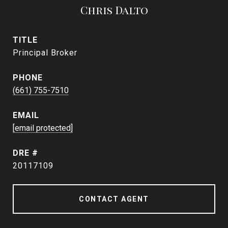
Chris Dalto
TITLE
Principal Broker
PHONE
(661) 755-7510
EMAIL
[email protected]
DRE #
20117109
CONTACT AGENT