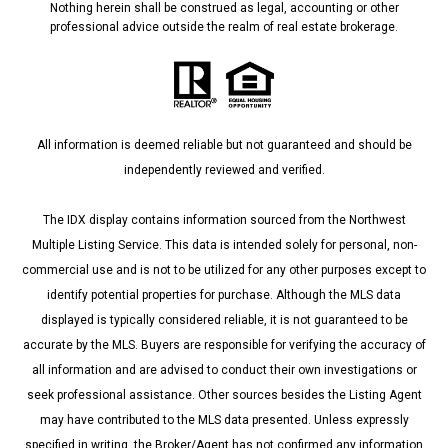
Nothing herein shall be construed as legal, accounting or other
professional advice outside the realm of real estate brokerage.
All information is deemed reliable but not guaranteed and should be
independently reviewed and verified.
The IDX display contains information sourced from the Northwest
Multiple Listing Service. This data is intended solely for personal, non-
commercial use and is not to be utilized for any other purposes except to
identify potential properties for purchase. Although the MLS data
displayed is typically considered reliable, it is not guaranteed to be
accurate by the MLS. Buyers are responsible for verifying the accuracy of
all information and are advised to conduct their own investigations or
seek professional assistance. Other sources besides the Listing Agent
may have contributed to the MLS data presented. Unless expressly
specified in writing, the Broker/Agent has not confirmed any information