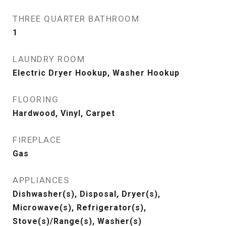
THREE QUARTER BATHROOM
1
LAUNDRY ROOM
Electric Dryer Hookup, Washer Hookup
FLOORING
Hardwood, Vinyl, Carpet
FIREPLACE
Gas
APPLIANCES
Dishwasher(s), Disposal, Dryer(s),
Microwave(s), Refrigerator(s),
Stove(s)/Range(s), Washer(s)