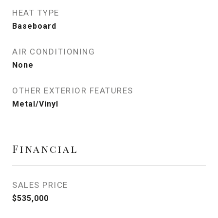
HEAT TYPE
Baseboard
AIR CONDITIONING
None
OTHER EXTERIOR FEATURES
Metal/Vinyl
Financial
SALES PRICE
$535,000