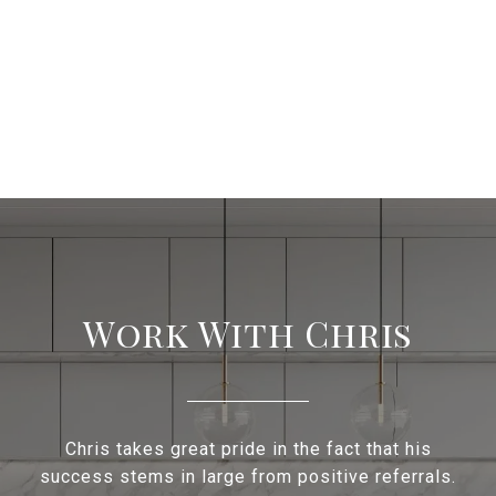
Work With Chris
Chris takes great pride in the fact that his
success stems in large from positive referrals.