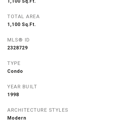
1,100
Sq.Ft.
TOTAL AREA
1,100
Sq.Ft.
MLS® ID
2328729
TYPE
Condo
YEAR BUILT
1998
ARCHITECTURE STYLES
Modern