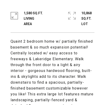
1,580 SQ.FT.
10,868
LIVING
SQ.FT.
Quaint 2 bedroom home w/ partially finished
basement & so much expansion potential!
Centrally located w/ easy access to
freeways & Lakeridge Elementary. Walk
through the front door to a light & airy
interior - gorgeous hardwood flooring, built-
ins & skylights add to its character. Walk
downstairs to find a spacious, partially-
finished basement customizable however
you like! This extra large lot features mature
landscaping, partially-fenced yard &