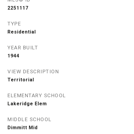
2251117
TYPE
Residential
YEAR BUILT
1944
VIEW DESCRIPTION
Territorial
ELEMENTARY SCHOOL
Lakeridge Elem
MIDDLE SCHOOL
Dimmitt Mid