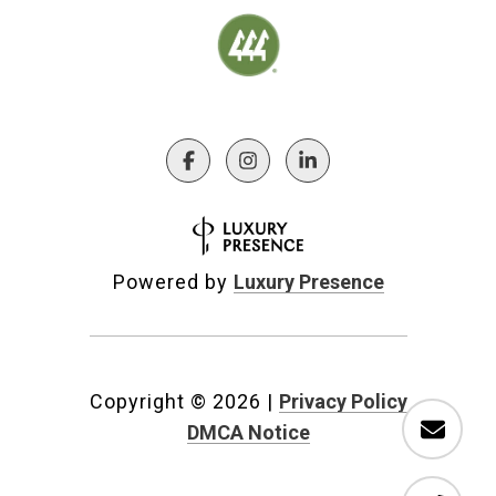
Powered by
Luxury Presence
Copyright ©
2026
|
Privacy Policy
DMCA Notice