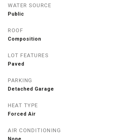
WATER SOURCE
Public
ROOF
Composition
LOT FEATURES
Paved
PARKING
Detached Garage
HEAT TYPE
Forced Air
AIR CONDITIONING
None