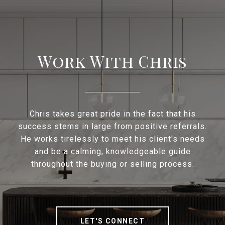
Work With Chris
Chris takes great pride in the fact that his
success stems in large from positive referrals.
He works tirelessly to meet his client's needs
and be a calming, knowledgeable guide
throughout the buying or selling process.
LET'S CONNECT