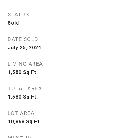
STATUS
Sold
DATE SOLD
July 25, 2024
LIVING AREA
1,580
Sq.Ft.
TOTAL AREA
1,580
Sq.Ft.
LOT AREA
10,868
Sq.Ft.
MLS® ID