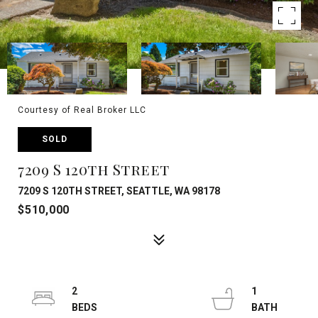
Courtesy of Real Broker LLC
SOLD
7209 S 120th Street
7209 S 120TH STREET, SEATTLE, WA 98178
$510,000
2
1