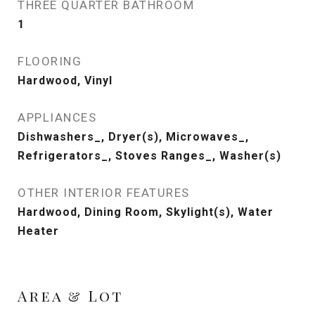
THREE QUARTER BATHROOM
1
FLOORING
Hardwood, Vinyl
APPLIANCES
Dishwashers_, Dryer(s), Microwaves_,
Refrigerators_, Stoves Ranges_, Washer(s)
OTHER INTERIOR FEATURES
Hardwood, Dining Room, Skylight(s), Water
Heater
Area & Lot