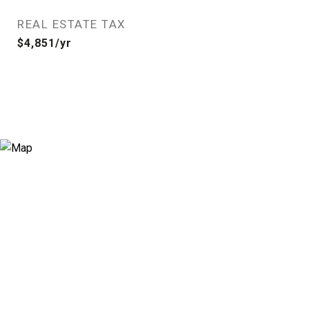
REAL ESTATE TAX
$4,851/yr