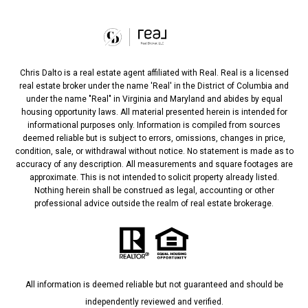
Chris Dalto is a real estate agent affiliated with Real. Real is a licensed
real estate broker under the name 'Real' in the District of Columbia and
under the name "Real" in Virginia and Maryland and abides by equal
housing opportunity laws. All material presented herein is intended for
informational purposes only. Information is compiled from sources
deemed reliable but is subject to errors, omissions, changes in price,
condition, sale, or withdrawal without notice. No statement is made as to
accuracy of any description. All measurements and square footages are
approximate. This is not intended to solicit property already listed.
Nothing herein shall be construed as legal, accounting or other
professional advice outside the realm of real estate brokerage.
All information is deemed reliable but not guaranteed and should be
independently reviewed and verified.