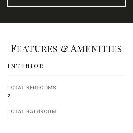
Features & Amenities
Interior
TOTAL BEDROOMS
2
TOTAL BATHROOM
1