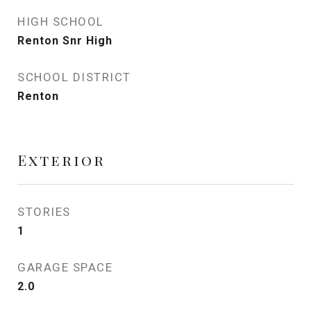
HIGH SCHOOL
Renton Snr High
SCHOOL DISTRICT
Renton
Exterior
STORIES
1
GARAGE SPACE
2.0