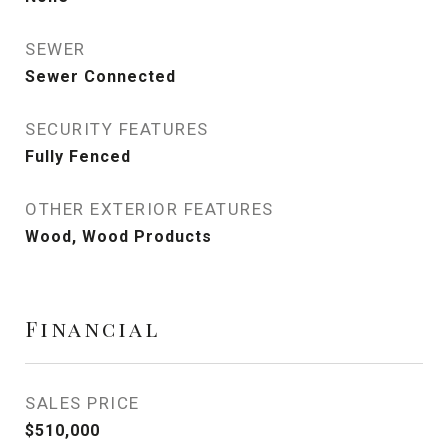
SEWER
Sewer Connected
SECURITY FEATURES
Fully Fenced
OTHER EXTERIOR FEATURES
Wood, Wood Products
Financial
SALES PRICE
$510,000