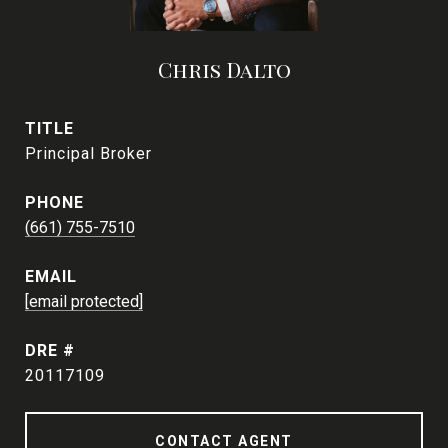
Chris Dalto
TITLE
Principal Broker
PHONE
(661) 755-7510
EMAIL
[email protected]
DRE #
20117109
CONTACT AGENT