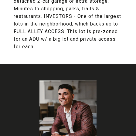
detached 2-car garage or extra storage.
Minutes to shopping, parks, trails &
restaurants. INVESTORS - One of the largest
lots in the neighborhood, which backs up to
FULL ALLEY ACCESS. This lot is pre-zoned
for an ADU w/ a big lot and private access
for each.