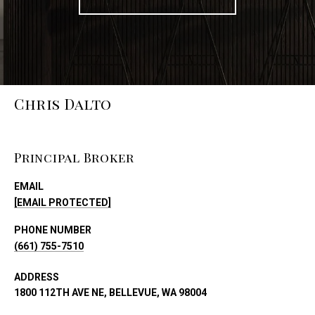
Chris Dalto
Principal Broker
EMAIL
[EMAIL PROTECTED]
PHONE NUMBER
(661) 755-7510
ADDRESS
1800 112TH AVE NE, BELLEVUE, WA 98004