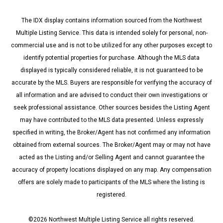
The IDX display contains information sourced from the Northwest
Multiple Listing Service. This data is intended solely for personal, non-
commercial use and is not to be utilized for any other purposes except to
identify potential properties for purchase. Although the MLS data
displayed is typically considered reliable, it is not guaranteed to be
accurate by the MLS. Buyers are responsible for verifying the accuracy of
all information and are advised to conduct their own investigations or
seek professional assistance. Other sources besides the Listing Agent
may have contributed to the MLS data presented. Unless expressly
specified in writing, the Broker/Agent has not confirmed any information
obtained from external sources. The Broker/Agent may or may not have
acted as the Listing and/or Selling Agent and cannot guarantee the
accuracy of property locations displayed on any map. Any compensation
offers are solely made to participants of the MLS where the listing is
registered.
©
2026
Northwest Multiple Listing Service all rights reserved.