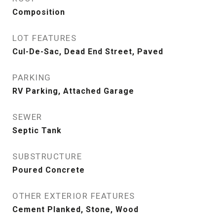
Composition
LOT FEATURES
Cul-De-Sac, Dead End Street, Paved
PARKING
RV Parking, Attached Garage
SEWER
Septic Tank
SUBSTRUCTURE
Poured Concrete
OTHER EXTERIOR FEATURES
Cement Planked, Stone, Wood