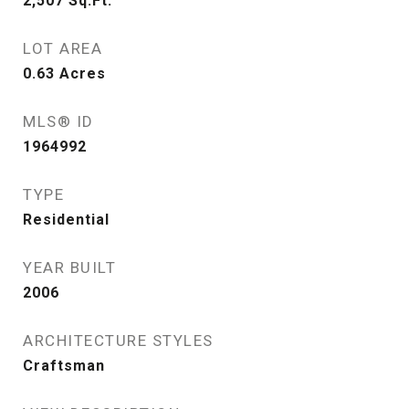
2,507
Sq.Ft.
LOT AREA
0.63
Acres
MLS® ID
1964992
TYPE
Residential
YEAR BUILT
2006
ARCHITECTURE STYLES
Craftsman