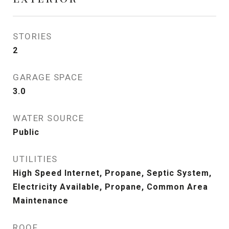
STORIES
2
GARAGE SPACE
3.0
WATER SOURCE
Public
UTILITIES
High Speed Internet, Propane, Septic System,
Electricity Available, Propane, Common Area
Maintenance
ROOF