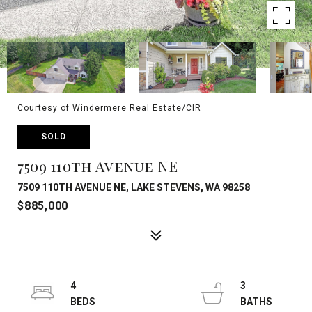
Courtesy of Windermere Real Estate/CIR
SOLD
7509 110th Avenue NE
7509 110TH AVENUE NE, LAKE STEVENS, WA 98258
$885,000
4
3