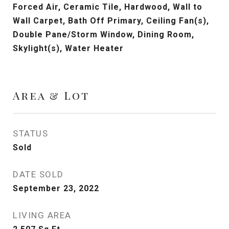
Forced Air, Ceramic Tile, Hardwood, Wall to
Wall Carpet, Bath Off Primary, Ceiling Fan(s),
Double Pane/Storm Window, Dining Room,
Skylight(s), Water Heater
Area & Lot
STATUS
Sold
DATE SOLD
September 23, 2022
LIVING AREA