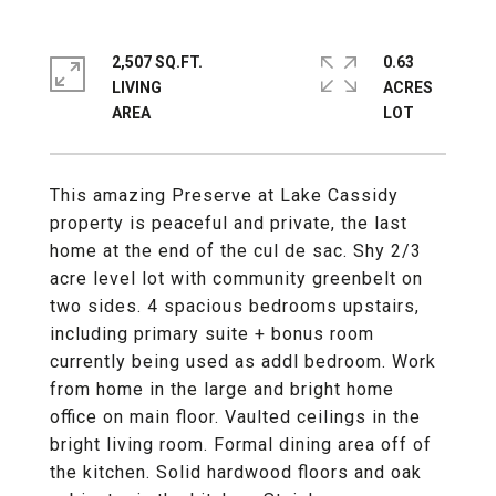
2,507 SQ.FT.
0.63
LIVING
ACRES
This amazing Preserve at Lake Cassidy
property is peaceful and private, the last
home at the end of the cul de sac. Shy 2/3
acre level lot with community greenbelt on
two sides. 4 spacious bedrooms upstairs,
including primary suite + bonus room
currently being used as addl bedroom. Work
from home in the large and bright home
office on main floor. Vaulted ceilings in the
bright living room. Formal dining area off of
the kitchen. Solid hardwood floors and oak