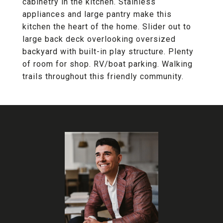
cabinetry in the kitchen. Stainless
appliances and large pantry make this
kitchen the heart of the home. Slider out to
large back deck overlooking oversized
backyard with built-in play structure. Plenty
of room for shop. RV/boat parking. Walking
trails throughout this friendly community.