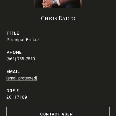
Chris Dalto
TITLE
Principal Broker
PHONE
(661) 755-7510
EMAIL
[email protected]
DRE #
20117109
CONTACT AGENT