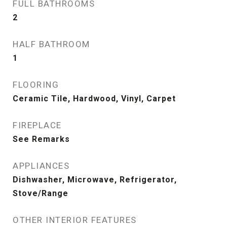
FULL BATHROOMS
2
HALF BATHROOM
1
FLOORING
Ceramic Tile, Hardwood, Vinyl, Carpet
FIREPLACE
See Remarks
APPLIANCES
Dishwasher, Microwave, Refrigerator,
Stove/Range
OTHER INTERIOR FEATURES