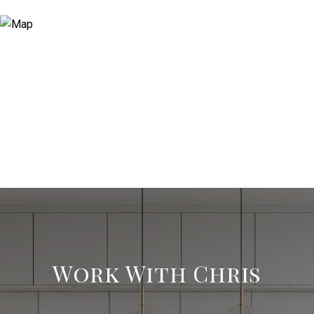
Work With Chris