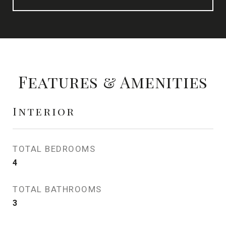
Features & Amenities
Interior
TOTAL BEDROOMS
4
TOTAL BATHROOMS
3