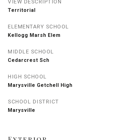
VIEW DESCRIPTION
Territorial
ELEMENTARY SCHOOL
Kellogg Marsh Elem
MIDDLE SCHOOL
Cedarcrest Sch
HIGH SCHOOL
Marysville Getchell High
SCHOOL DISTRICT
Marysville
Exterior