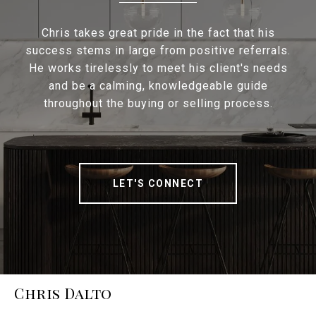
Chris takes great pride in the fact that his
success stems in large from positive referrals.
He works tirelessly to meet his client's needs
and be a calming, knowledgeable guide
throughout the buying or selling process.
LET'S CONNECT
Chris Dalto