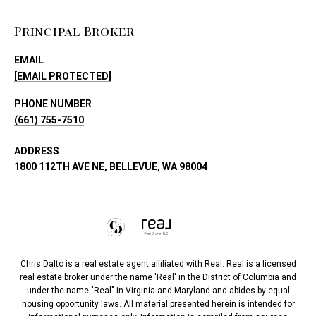
Principal Broker
EMAIL
[EMAIL PROTECTED]
PHONE NUMBER
(661) 755-7510
ADDRESS
1800 112TH AVE NE, BELLEVUE, WA 98004
Chris Dalto is a real estate agent affiliated with Real. Real is a licensed
real estate broker under the name 'Real' in the District of Columbia and
under the name "Real" in Virginia and Maryland and abides by equal
housing opportunity laws. All material presented herein is intended for