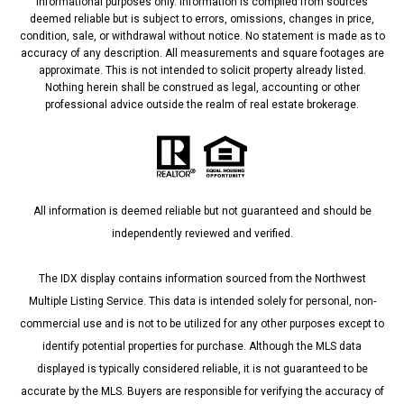
informational purposes only. Information is compiled from sources
deemed reliable but is subject to errors, omissions, changes in price,
condition, sale, or withdrawal without notice. No statement is made as to
accuracy of any description. All measurements and square footages are
approximate. This is not intended to solicit property already listed.
Nothing herein shall be construed as legal, accounting or other
professional advice outside the realm of real estate brokerage.
All information is deemed reliable but not guaranteed and should be
independently reviewed and verified.
The IDX display contains information sourced from the Northwest
Multiple Listing Service. This data is intended solely for personal, non-
commercial use and is not to be utilized for any other purposes except to
identify potential properties for purchase. Although the MLS data
displayed is typically considered reliable, it is not guaranteed to be
accurate by the MLS. Buyers are responsible for verifying the accuracy of