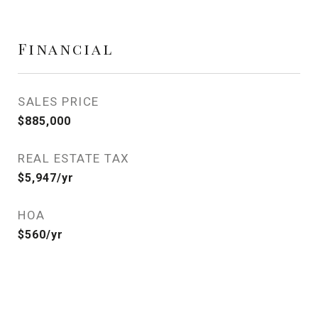
Financial
SALES PRICE
$885,000
REAL ESTATE TAX
$5,947/yr
HOA
$560/yr