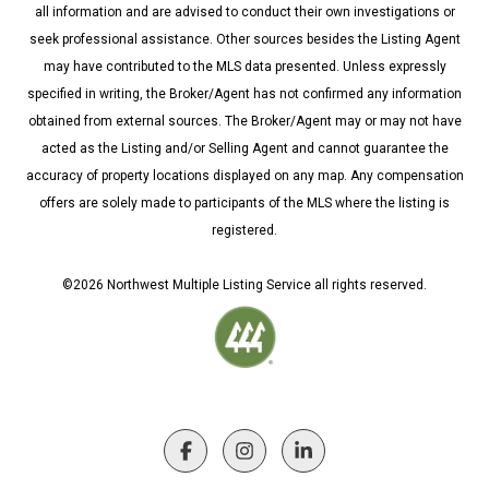
all information and are advised to conduct their own investigations or
seek professional assistance. Other sources besides the Listing Agent
may have contributed to the MLS data presented. Unless expressly
specified in writing, the Broker/Agent has not confirmed any information
obtained from external sources. The Broker/Agent may or may not have
acted as the Listing and/or Selling Agent and cannot guarantee the
accuracy of property locations displayed on any map. Any compensation
offers are solely made to participants of the MLS where the listing is
registered.
©
2026
Northwest Multiple Listing Service all rights reserved.