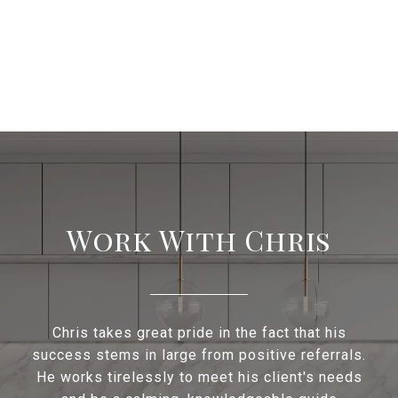
Work With Chris
Chris takes great pride in the fact that his
success stems in large from positive referrals.
He works tirelessly to meet his client's needs