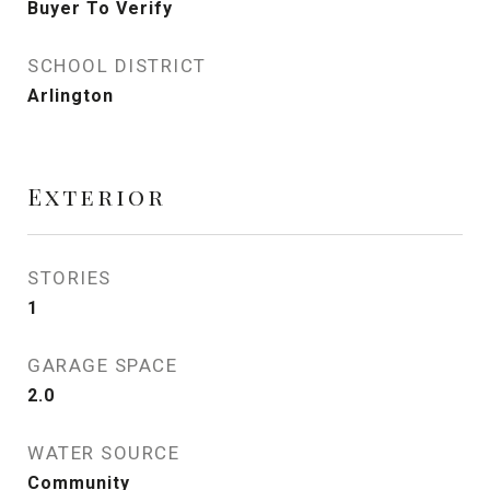
Buyer To Verify
SCHOOL DISTRICT
Arlington
Exterior
STORIES
1
GARAGE SPACE
2.0
WATER SOURCE
Community