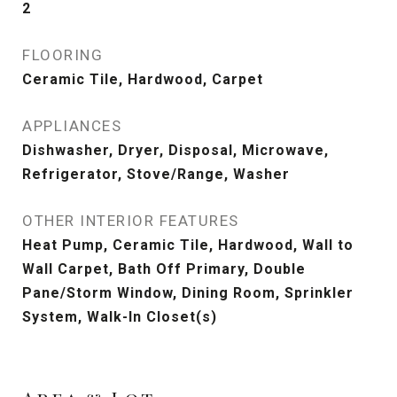
2
FLOORING
Ceramic Tile, Hardwood, Carpet
APPLIANCES
Dishwasher, Dryer, Disposal, Microwave,
Refrigerator, Stove/Range, Washer
OTHER INTERIOR FEATURES
Heat Pump, Ceramic Tile, Hardwood, Wall to
Wall Carpet, Bath Off Primary, Double
Pane/Storm Window, Dining Room, Sprinkler
System, Walk-In Closet(s)