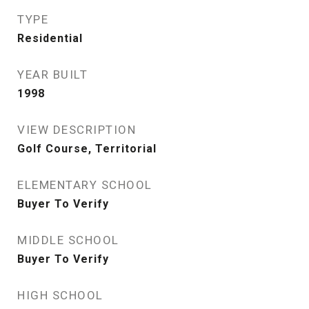
TYPE
Residential
YEAR BUILT
1998
VIEW DESCRIPTION
Golf Course, Territorial
ELEMENTARY SCHOOL
Buyer To Verify
MIDDLE SCHOOL
Buyer To Verify
HIGH SCHOOL