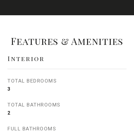
Features & Amenities
Interior
TOTAL BEDROOMS
3
TOTAL BATHROOMS
2
FULL BATHROOMS