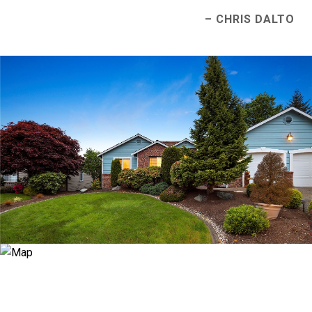
– CHRIS DALTO