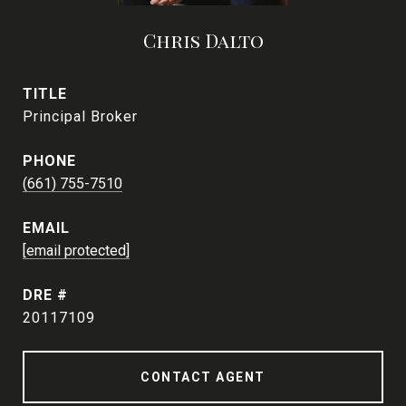
Chris Dalto
TITLE
Principal Broker
PHONE
(661) 755-7510
EMAIL
[email protected]
DRE #
20117109
CONTACT AGENT