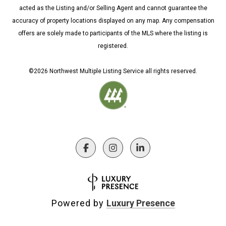
acted as the Listing and/or Selling Agent and cannot guarantee the
accuracy of property locations displayed on any map. Any compensation
offers are solely made to participants of the MLS where the listing is
registered.
©
2026
Northwest Multiple Listing Service all rights reserved.
Powered by
Luxury Presence