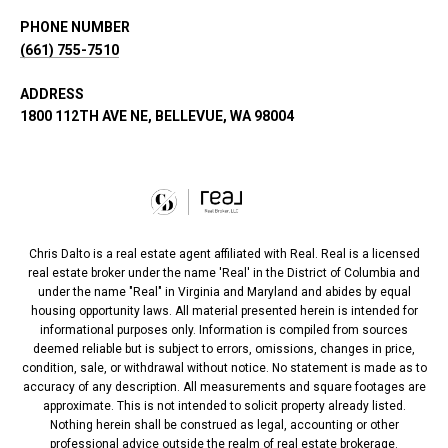
PHONE NUMBER
(661) 755-7510
ADDRESS
1800 112TH AVE NE, BELLEVUE, WA 98004
Chris Dalto is a real estate agent affiliated with Real. Real is a licensed
real estate broker under the name 'Real' in the District of Columbia and
under the name "Real" in Virginia and Maryland and abides by equal
housing opportunity laws. All material presented herein is intended for
informational purposes only. Information is compiled from sources
deemed reliable but is subject to errors, omissions, changes in price,
condition, sale, or withdrawal without notice. No statement is made as to
accuracy of any description. All measurements and square footages are
approximate. This is not intended to solicit property already listed.
Nothing herein shall be construed as legal, accounting or other
professional advice outside the realm of real estate brokerage.