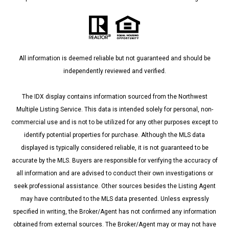
All information is deemed reliable but not guaranteed and should be
independently reviewed and verified.
The IDX display contains information sourced from the Northwest
Multiple Listing Service. This data is intended solely for personal, non-
commercial use and is not to be utilized for any other purposes except to
identify potential properties for purchase. Although the MLS data
displayed is typically considered reliable, it is not guaranteed to be
accurate by the MLS. Buyers are responsible for verifying the accuracy of
all information and are advised to conduct their own investigations or
seek professional assistance. Other sources besides the Listing Agent
may have contributed to the MLS data presented. Unless expressly
specified in writing, the Broker/Agent has not confirmed any information
obtained from external sources. The Broker/Agent may or may not have