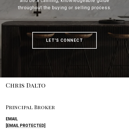
and be a calming, knowledgeable guide
throughout the buying or selling process.
LET'S CONNECT
Chris Dalto
Principal Broker
EMAIL
[EMAIL PROTECTED]