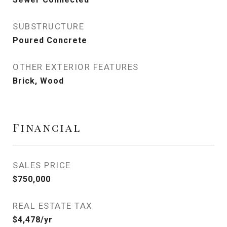
SUBSTRUCTURE
Poured Concrete
OTHER EXTERIOR FEATURES
Brick, Wood
Financial
SALES PRICE
$750,000
REAL ESTATE TAX
$4,478/yr