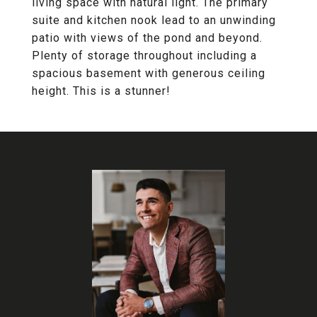
living space with natural light. The primary
suite and kitchen nook lead to an unwinding
patio with views of the pond and beyond.
Plenty of storage throughout including a
spacious basement with generous ceiling
height. This is a stunner!