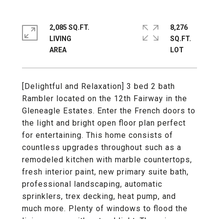
2,085 SQ.FT.
8,276
LIVING
SQ.FT.
[Delightful and Relaxation] 3 bed 2 bath
Rambler located on the 12th Fairway in the
Gleneagle Estates. Enter the French doors to
the light and bright open floor plan perfect
for entertaining. This home consists of
countless upgrades throughout such as a
remodeled kitchen with marble countertops,
fresh interior paint, new primary suite bath,
professional landscaping, automatic
sprinklers, trex decking, heat pump, and
much more. Plenty of windows to flood the