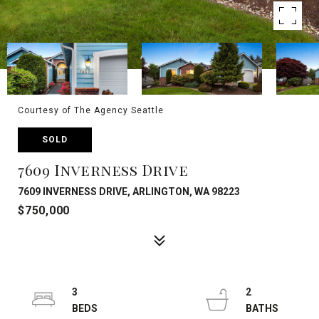
Courtesy of The Agency Seattle
SOLD
7609 Inverness Drive
7609 INVERNESS DRIVE, ARLINGTON, WA 98223
$750,000
3
2