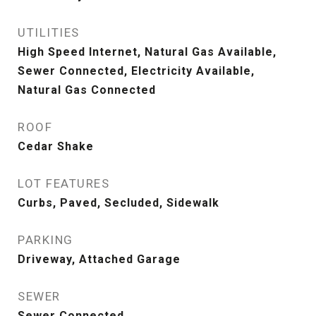
UTILITIES
High Speed Internet, Natural Gas Available,
Sewer Connected, Electricity Available,
Natural Gas Connected
ROOF
Cedar Shake
LOT FEATURES
Curbs, Paved, Secluded, Sidewalk
PARKING
Driveway, Attached Garage
SEWER
Sewer Connected