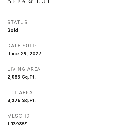
Area & Lot
STATUS
Sold
DATE SOLD
June 29, 2022
LIVING AREA
2,085
Sq.Ft.
LOT AREA
8,276
Sq.Ft.
MLS® ID
1939859