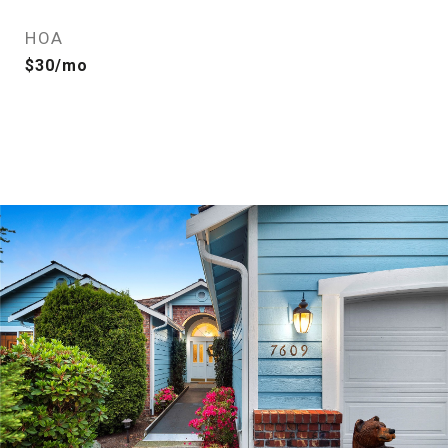
HOA
$30/mo