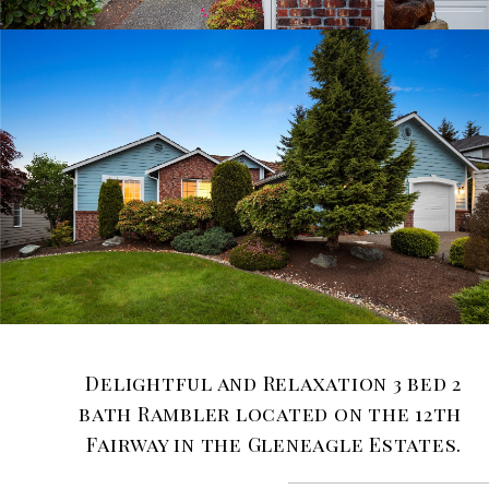
Delightful and Relaxation 3 bed 2
bath Rambler located on the 12th
Fairway in the Gleneagle Estates.