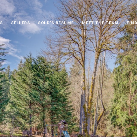
S
SELLERS
SOLD'S RESUME
MEET THE TEAM
FIN