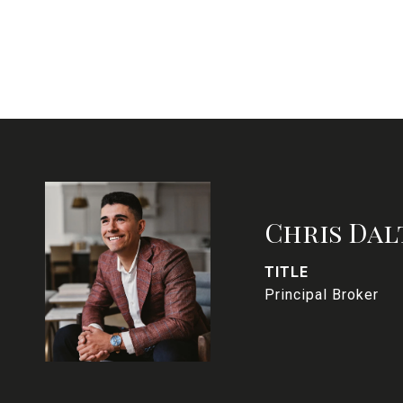
Chris Dal
TITLE
Principal Broker