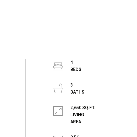
4
3
2,650 SQ.FT.
LIVING