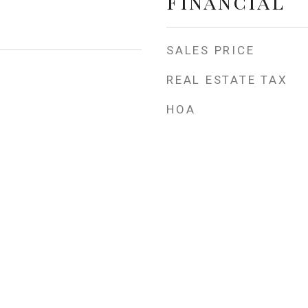
Financial
SALES PRICE
REAL ESTATE TAX
HOA