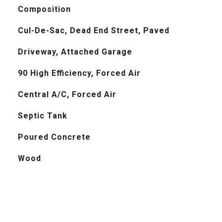
Composition
Cul-De-Sac, Dead End Street, Paved
Driveway, Attached Garage
90 High Efficiency, Forced Air
Central A/C, Forced Air
Septic Tank
Poured Concrete
Wood