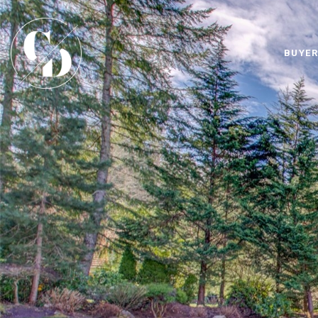
BUYER