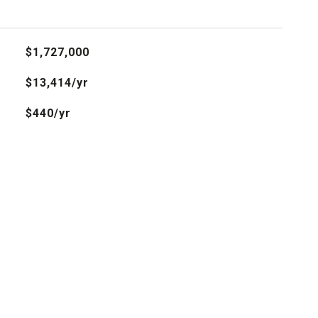
$1,727,000
$13,414/yr
$440/yr