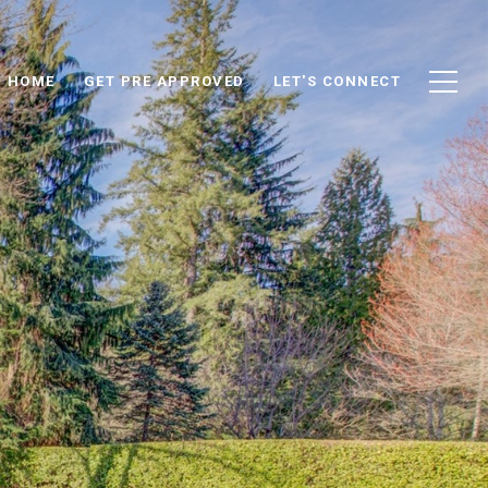
D HOME
GET PRE APPROVED
LET'S CONNECT