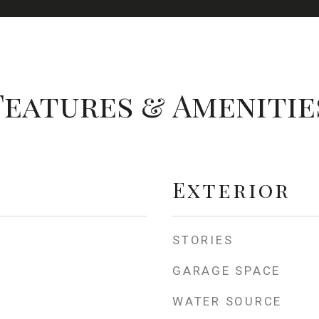
Features & Amenitie
Exterior
STORIES
GARAGE SPACE
WATER SOURCE