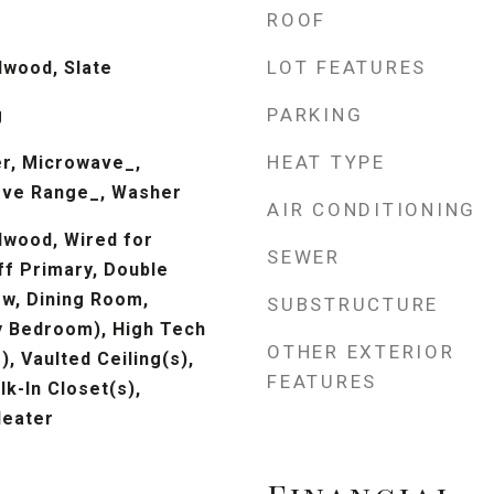
ROOF
LOT FEATURES
dwood, Slate
PARKING
g
HEAT TYPE
r, Microwave_,
ove Range_, Washer
AIR CONDITIONING
dwood, Wired for
SEWER
ff Primary, Double
w, Dining Room,
SUBSTRUCTURE
y Bedroom), High Tech
OTHER EXTERIOR
), Vaulted Ceiling(s),
FEATURES
lk-In Closet(s),
Heater