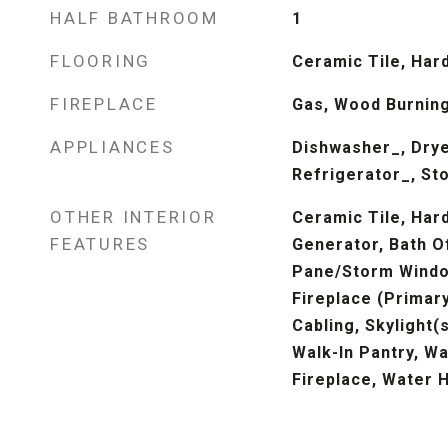
HALF BATHROOM
1
FLOORING
Ceramic Tile, Har
FIREPLACE
Gas, Wood Burnin
APPLIANCES
Dishwasher_, Drye
Refrigerator_, St
OTHER INTERIOR
Ceramic Tile, Har
FEATURES
Generator, Bath O
Pane/Storm Windo
Fireplace (Primar
Cabling, Skylight(s
Walk-In Pantry, Wa
Fireplace, Water 