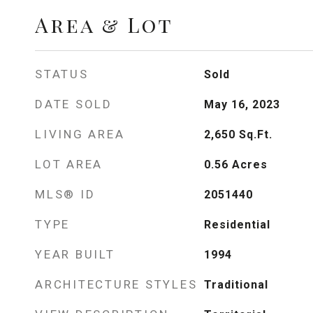
Area & Lot
STATUS
Sold
DATE SOLD
May 16, 2023
LIVING AREA
2,650
Sq.Ft.
LOT AREA
0.56
Acres
MLS® ID
2051440
TYPE
Residential
YEAR BUILT
1994
ARCHITECTURE STYLES
Traditional