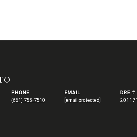
to
PHONE
EMAIL
DRE #
(661) 755-7510
[email protected]
20117