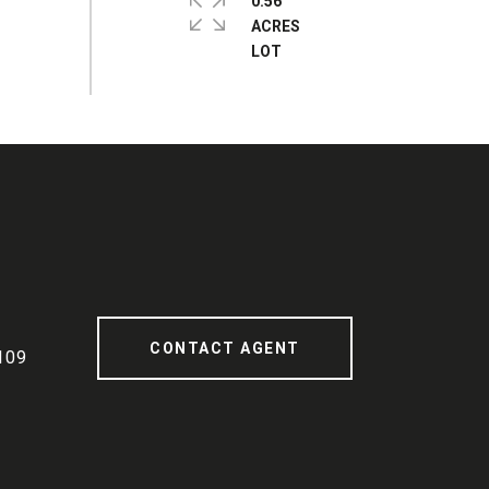
0.56
ACRES
CONTACT AGENT
109