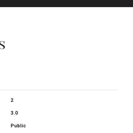
s
2
3.0
Public