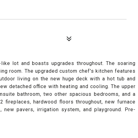
-like lot and boasts upgrades throughout. The soaring
ning room. The upgraded custom chef's kitchen features
utdoor living on the new huge deck with a hot tub and
new detached office with heating and cooling. The upper
ensuite bathroom, two other spacious bedrooms, and a
 2 fireplaces, hardwood floors throughout, new furnace
, new pavers, irrigation system, and playground. Pre-