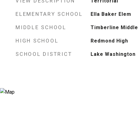
VIEW DESCRIPTION
Territorial
ELEMENTARY SCHOOL
Ella Baker Elem
MIDDLE SCHOOL
Timberline Middle
HIGH SCHOOL
Redmond High
SCHOOL DISTRICT
Lake Washington