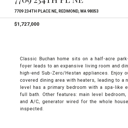
7709 234TH PLACE NE, REDMOND, WA 98053
$1,727,000
Classic Buchan home sits on a half-acre park
foyer leads to an expansive living room and di
high-end Sub-Zero/Hestan appliances. Enjoy o
covered dining area with heaters, leading to a 
level has a primary bedroom with a spa-like 
full bath. Other features: main level bedroom,
and A/C, generator wired for the whole house
inspected.