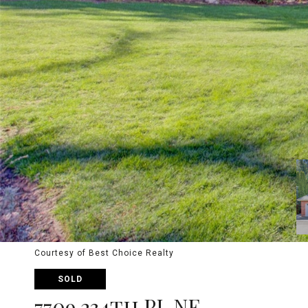
Courtesy of Best Choice Realty
SOLD
7709 234th PL NE