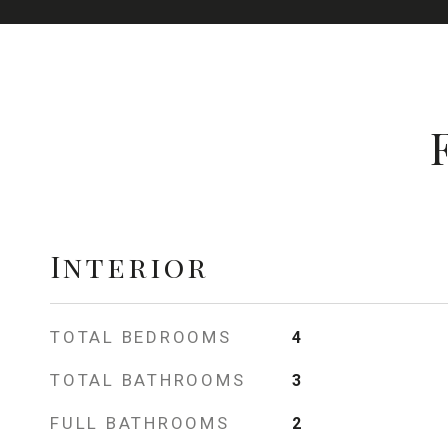
Interior
TOTAL BEDROOMS
4
TOTAL BATHROOMS
3
FULL BATHROOMS
2