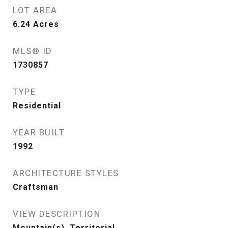
LOT AREA
6.24
Acres
MLS® ID
1730857
TYPE
Residential
YEAR BUILT
1992
ARCHITECTURE STYLES
Craftsman
VIEW DESCRIPTION
Mountain(s), Territorial