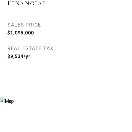
Financial
SALES PRICE
$1,095,000
REAL ESTATE TAX
$9,534/yr