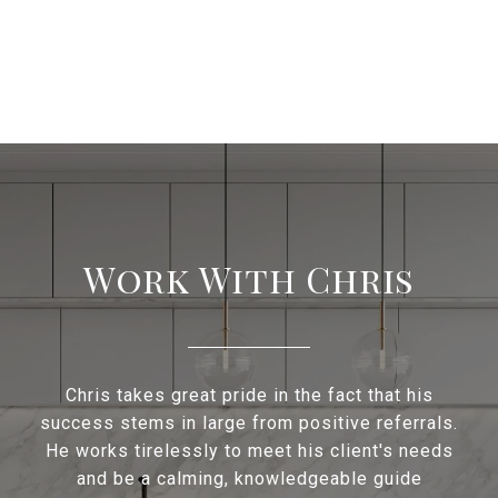
Work With Chris
Chris takes great pride in the fact that his
success stems in large from positive referrals.
He works tirelessly to meet his client's needs
and be a calming, knowledgeable guide