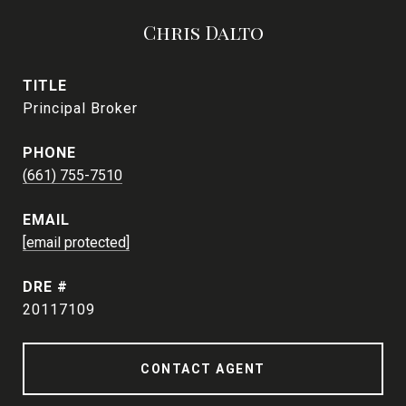
Chris Dalto
TITLE
Principal Broker
PHONE
(661) 755-7510
EMAIL
[email protected]
DRE #
20117109
CONTACT AGENT