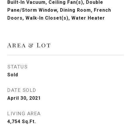
Built-In Vacuum, Ceiling Fan(s), Double
Pane/Storm Window, Dining Room, French
Doors, Walk-In Closet(s), Water Heater
Area & Lot
STATUS
Sold
DATE SOLD
April 30, 2021
LIVING AREA
4,754
Sq.Ft.