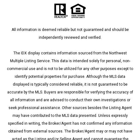
All information is deemed reliable but not guaranteed and should be
independently reviewed and verified.
The IDX display contains information sourced from the Northwest
Multiple Listing Service. This data is intended solely for personal, non-
commercial use and is not to be utilized for any other purposes except to
identify potential properties for purchase. Although the MLS data
displayed is typically considered reliable, it is not guaranteed to be
accurate by the MLS. Buyers are responsible for verifying the accuracy of
all information and are advised to conduct their own investigations or
seek professional assistance. Other sources besides the Listing Agent
may have contributed to the MLS data presented. Unless expressly
specified in writing, the Broker/Agent has not confirmed any information
obtained from external sources. The Broker/Agent may or may not have
acted as the Listing and/or Selling Agent and cannot guarantee the