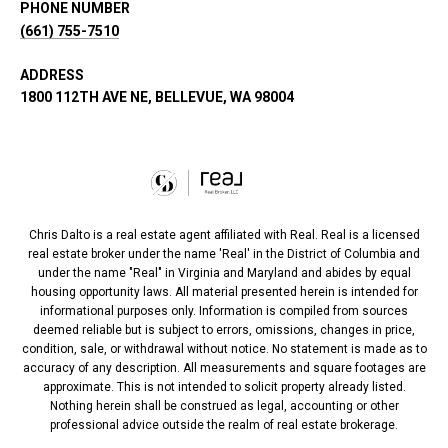
PHONE NUMBER
(661) 755-7510
ADDRESS
1800 112TH AVE NE, BELLEVUE, WA 98004
Chris Dalto is a real estate agent affiliated with Real. Real is a licensed
real estate broker under the name 'Real' in the District of Columbia and
under the name "Real" in Virginia and Maryland and abides by equal
housing opportunity laws. All material presented herein is intended for
informational purposes only. Information is compiled from sources
deemed reliable but is subject to errors, omissions, changes in price,
condition, sale, or withdrawal without notice. No statement is made as to
accuracy of any description. All measurements and square footages are
approximate. This is not intended to solicit property already listed.
Nothing herein shall be construed as legal, accounting or other
professional advice outside the realm of real estate brokerage.