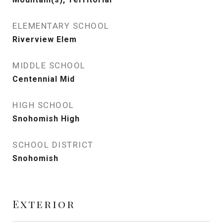
ELEMENTARY SCHOOL
Riverview Elem
MIDDLE SCHOOL
Centennial Mid
HIGH SCHOOL
Snohomish High
SCHOOL DISTRICT
Snohomish
Exterior