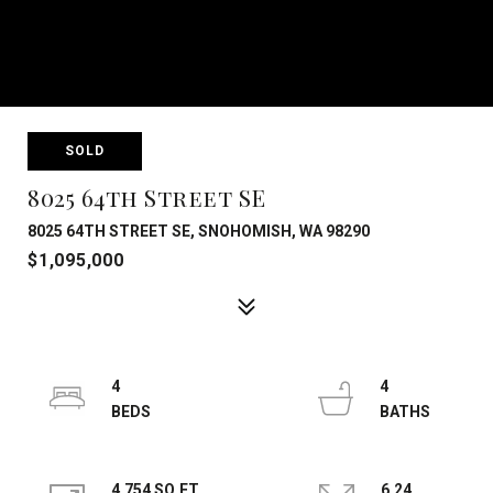
SOLD
8025 64th Street SE
8025 64TH STREET SE, SNOHOMISH, WA 98290
$1,095,000
4
4
4,754 SQ.FT.
6.24