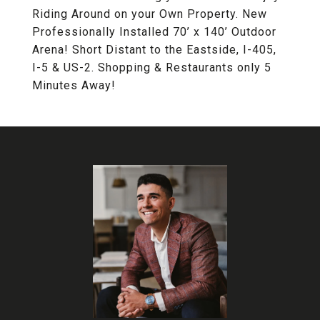
Riding Around on your Own Property. New
Professionally Installed 70’ x 140’ Outdoor
Arena! Short Distant to the Eastside, I-405,
I-5 & US-2. Shopping & Restaurants only 5
Minutes Away!