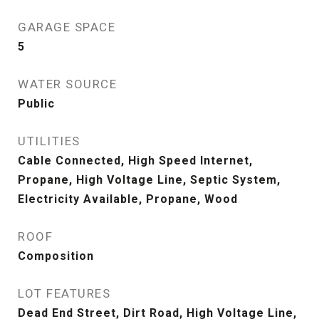
GARAGE SPACE
5
WATER SOURCE
Public
UTILITIES
Cable Connected, High Speed Internet,
Propane, High Voltage Line, Septic System,
Electricity Available, Propane, Wood
ROOF
Composition
LOT FEATURES
Dead End Street, Dirt Road, High Voltage Line,