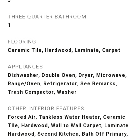
3
THREE QUARTER BATHROOM
1
FLOORING
Ceramic Tile, Hardwood, Laminate, Carpet
APPLIANCES
Dishwasher, Double Oven, Dryer, Microwave,
Range/Oven, Refrigerator, See Remarks,
Trash Compactor, Washer
OTHER INTERIOR FEATURES
Forced Air, Tankless Water Heater, Ceramic
Tile, Hardwood, Wall to Wall Carpet, Laminate
Hardwood, Second Kitchen, Bath Off Primary,