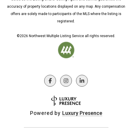
accuracy of property locations displayed on any map. Any compensation
offers are solely made to participants of the MLS where the listing is
registered.
©
2026
Northwest Multiple Listing Service all rights reserved.
Powered by
Luxury Presence