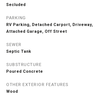
Secluded
PARKING
RV Parking, Detached Carport, Driveway,
Attached Garage, Off Street
SEWER
Septic Tank
SUBSTRUCTURE
Poured Concrete
OTHER EXTERIOR FEATURES
Wood