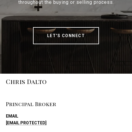
throughout the buying or selling process.
LET'S CONNECT
Chris Dalto
Principal Broker
EMAIL
[EMAIL PROTECTED]