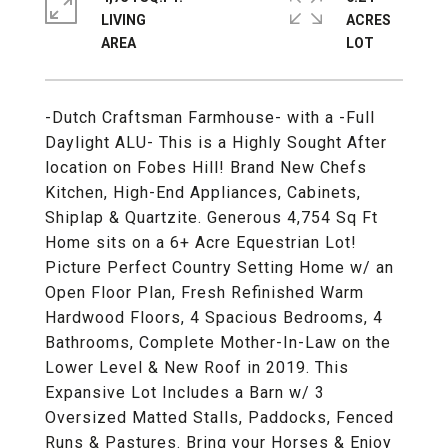
LIVING
ACRES
-Dutch Craftsman Farmhouse- with a -Full
Daylight ALU- This is a Highly Sought After
location on Fobes Hill! Brand New Chefs
Kitchen, High-End Appliances, Cabinets,
Shiplap & Quartzite. Generous 4,754 Sq Ft
Home sits on a 6+ Acre Equestrian Lot!
Picture Perfect Country Setting Home w/ an
Open Floor Plan, Fresh Refinished Warm
Hardwood Floors, 4 Spacious Bedrooms, 4
Bathrooms, Complete Mother-In-Law on the
Lower Level & New Roof in 2019. This
Expansive Lot Includes a Barn w/ 3
Oversized Matted Stalls, Paddocks, Fenced
Runs & Pastures. Bring your Horses & Enjoy