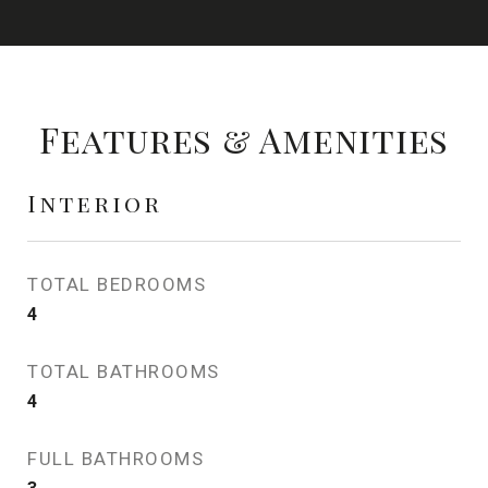
Features & Amenities
Interior
TOTAL BEDROOMS
4
TOTAL BATHROOMS
4
FULL BATHROOMS