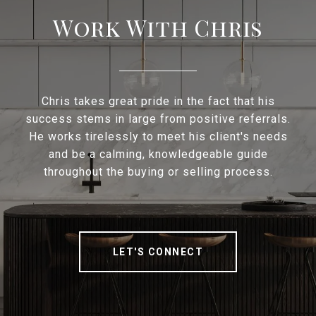
Work With Chris
Chris takes great pride in the fact that his
success stems in large from positive referrals.
He works tirelessly to meet his client's needs
and be a calming, knowledgeable guide
throughout the buying or selling process.
LET'S CONNECT