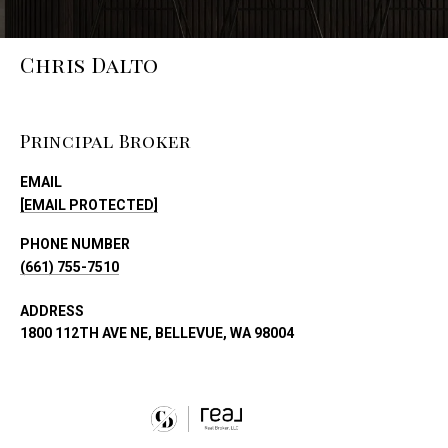
Chris Dalto
Principal Broker
EMAIL
[EMAIL PROTECTED]
PHONE NUMBER
(661) 755-7510
ADDRESS
1800 112TH AVE NE, BELLEVUE, WA 98004