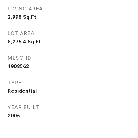
LIVING AREA
2,998
Sq.Ft.
LOT AREA
8,276.4
Sq.Ft.
MLS® ID
1908562
TYPE
Residential
YEAR BUILT
2006