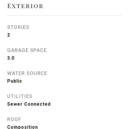
Exterior
STORIES
2
GARAGE SPACE
3.0
WATER SOURCE
Public
UTILITIES
Sewer Connected
ROOF
Composition