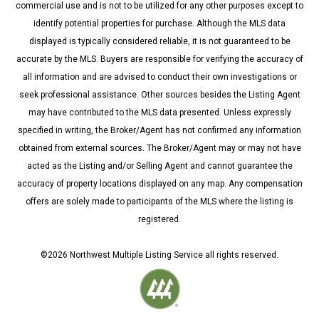
commercial use and is not to be utilized for any other purposes except to
identify potential properties for purchase. Although the MLS data
displayed is typically considered reliable, it is not guaranteed to be
accurate by the MLS. Buyers are responsible for verifying the accuracy of
all information and are advised to conduct their own investigations or
seek professional assistance. Other sources besides the Listing Agent
may have contributed to the MLS data presented. Unless expressly
specified in writing, the Broker/Agent has not confirmed any information
obtained from external sources. The Broker/Agent may or may not have
acted as the Listing and/or Selling Agent and cannot guarantee the
accuracy of property locations displayed on any map. Any compensation
offers are solely made to participants of the MLS where the listing is
registered.
©
2026
Northwest Multiple Listing Service all rights reserved.