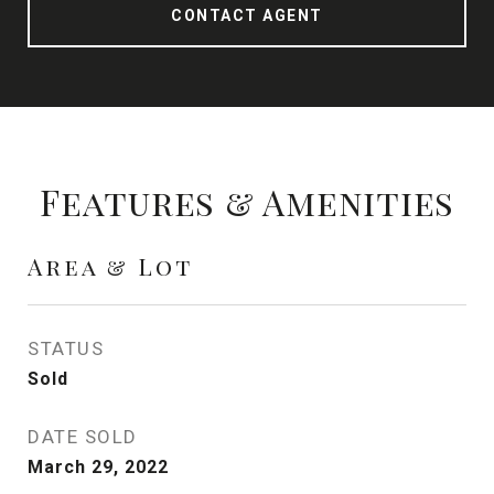
CONTACT AGENT
Features & Amenities
Area & Lot
STATUS
Sold
DATE SOLD
March 29, 2022