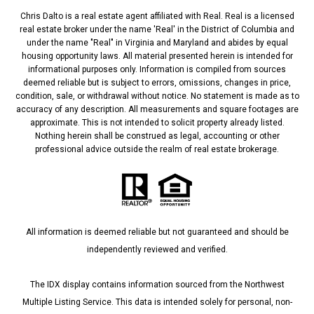
Chris Dalto is a real estate agent affiliated with Real. Real is a licensed
real estate broker under the name 'Real' in the District of Columbia and
under the name "Real" in Virginia and Maryland and abides by equal
housing opportunity laws. All material presented herein is intended for
informational purposes only. Information is compiled from sources
deemed reliable but is subject to errors, omissions, changes in price,
condition, sale, or withdrawal without notice. No statement is made as to
accuracy of any description. All measurements and square footages are
approximate. This is not intended to solicit property already listed.
Nothing herein shall be construed as legal, accounting or other
professional advice outside the realm of real estate brokerage.
All information is deemed reliable but not guaranteed and should be
independently reviewed and verified.
The IDX display contains information sourced from the Northwest
Multiple Listing Service. This data is intended solely for personal, non-