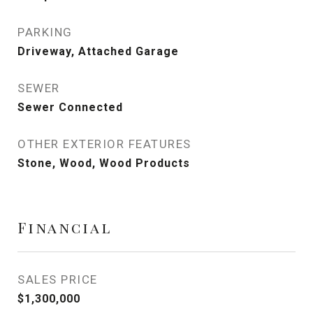
PARKING
Driveway, Attached Garage
SEWER
Sewer Connected
OTHER EXTERIOR FEATURES
Stone, Wood, Wood Products
Financial
SALES PRICE
$1,300,000