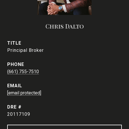
Chris Dalto
TITLE
Principal Broker
PHONE
(661) 755-7510
EMAIL
[email protected]
DRE #
20117109