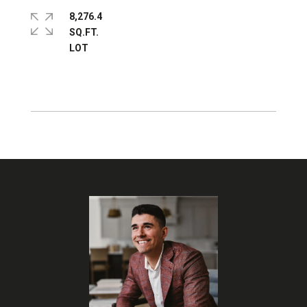
8,276.4
SQ.FT.