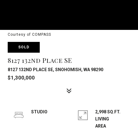
Courtesy of COMPASS
SOLD
8127 132nd Place SE
8127 132ND PLACE SE, SNOHOMISH, WA 98290
$1,300,000
STUDIO
2,998 SQ.FT.
LIVING