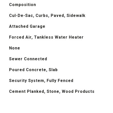
Composition
Cul-De-Sac, Curbs, Paved, Sidewalk
Attached Garage
Forced Air, Tankless Water Heater
None
Sewer Connected
Poured Concrete, Slab
Security System, Fully Fenced
Cement Planked, Stone, Wood Products