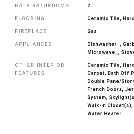
HALF BATHROOMS
2
FLOORING
Ceramic Tile, Har
FIREPLACE
Gas
APPLIANCES
Dishwasher_, Garb
Microwave_, Stov
OTHER INTERIOR
Ceramic Tile, Hard
FEATURES
Carpet, Bath Off P
Double Pane/Stor
French Doors, Jet
System, Skylight(s
Walk-In Closet(s),
Water Heater