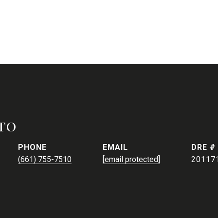
to
PHONE
EMAIL
DRE #
(661) 755-7510
[email protected]
20117