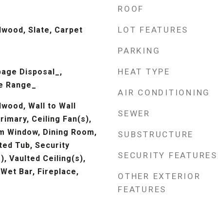
ROOF
LOT FEATURES
dwood, Slate, Carpet
PARKING
HEAT TYPE
age Disposal_,
e Range_
AIR CONDITIONING
wood, Wall to Wall
SEWER
rimary, Ceiling Fan(s),
m Window, Dining Room,
SUBSTRUCTURE
ted Tub, Security
SECURITY FEATURES
), Vaulted Ceiling(s),
 Wet Bar, Fireplace,
OTHER EXTERIOR
FEATURES