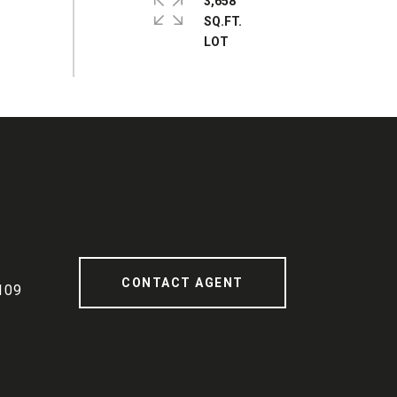
3,658
SQ.FT.
CONTACT AGENT
109