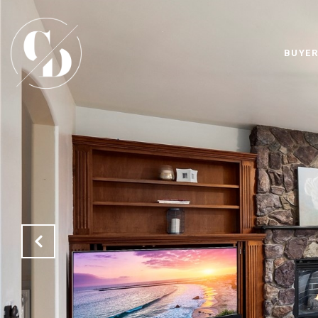
BUYER