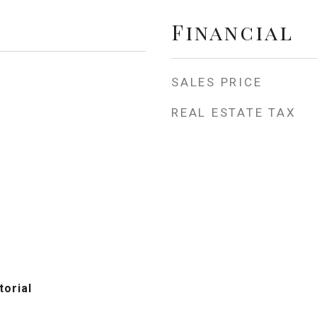
Financial
SALES PRICE
REAL ESTATE TAX
torial