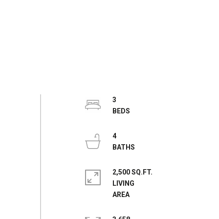
3
4
2,500 SQ.FT.
LIVING