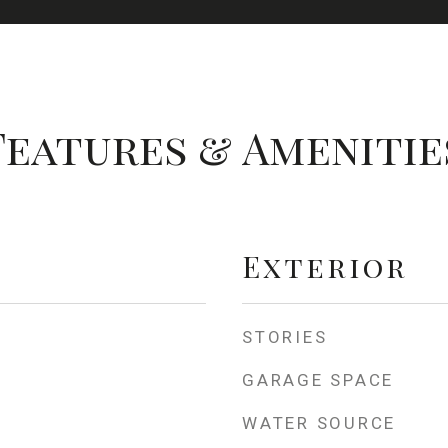
Features & Amenitie
Exterior
STORIES
GARAGE SPACE
WATER SOURCE