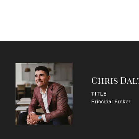
Chris Dal
TITLE
Principal Broker