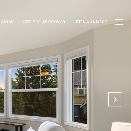
D HOME
GET PRE APPROVED
LET'S CONNECT