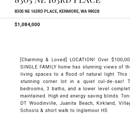
8305 NE 163RD PLACE, KENMORE, WA 98028
$1,084,000
[Charming & Loved] LOCATION! Over $100,000
SINGLE FAMILY home has stunning views of the
living spaces to a flood of natural light. Thi
stunning corner lot in a quiet cul-de-sac!
bedrooms, 3 baths, and a lower level comple
maintained. High end energy saving blinds. Tons
DT Woodinville, Juanita Beach, Kirkland, Vil
Schools & short walk to Inglemoor HS