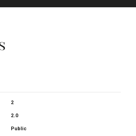
s
2
2.0
Public