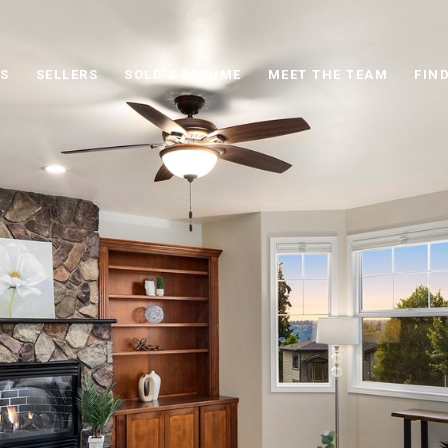
S
SELLERS
SOLD'S RESUME
MEET THE TEAM
FIN