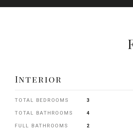
Interior
TOTAL BEDROOMS
3
TOTAL BATHROOMS
4
FULL BATHROOMS
2