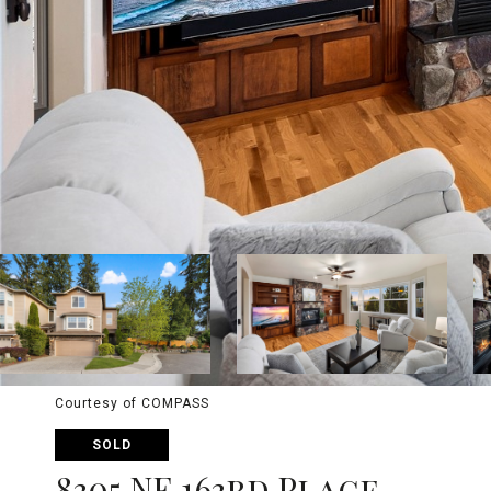
Courtesy of COMPASS
SOLD
8305 NE 163rd Place