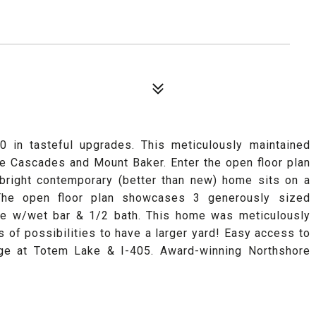
 in tasteful upgrades. This meticulously maintained
 Cascades and Mount Baker. Enter the open floor plan
s bright contemporary (better than new) home sits on a
 The open floor plan showcases 3 generously sized
te w/wet bar & 1/2 bath. This home was meticulously
 of possibilities to have a larger yard! Easy access to
lage at Totem Lake & I-405. Award-winning Northshore