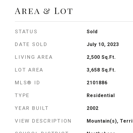
Area & Lot
STATUS
Sold
DATE SOLD
July 10, 2023
LIVING AREA
2,500
Sq.Ft.
LOT AREA
3,658
Sq.Ft.
MLS® ID
2101886
TYPE
Residential
YEAR BUILT
2002
VIEW DESCRIPTION
Mountain(s), Terri