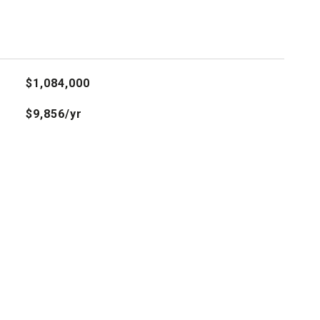
$1,084,000
$9,856/yr