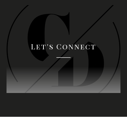
Let's Connect