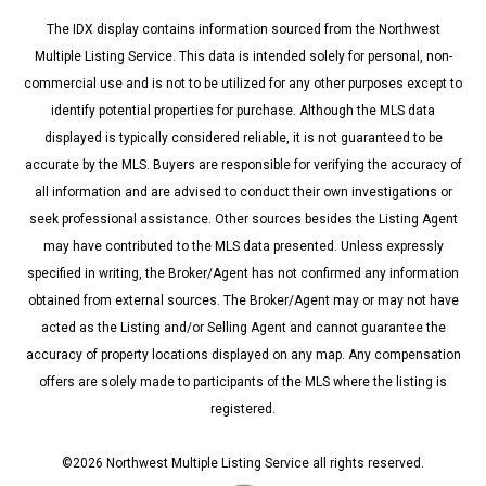
The IDX display contains information sourced from the Northwest
Multiple Listing Service. This data is intended solely for personal, non-
commercial use and is not to be utilized for any other purposes except to
identify potential properties for purchase. Although the MLS data
displayed is typically considered reliable, it is not guaranteed to be
accurate by the MLS. Buyers are responsible for verifying the accuracy of
all information and are advised to conduct their own investigations or
seek professional assistance. Other sources besides the Listing Agent
may have contributed to the MLS data presented. Unless expressly
specified in writing, the Broker/Agent has not confirmed any information
obtained from external sources. The Broker/Agent may or may not have
acted as the Listing and/or Selling Agent and cannot guarantee the
accuracy of property locations displayed on any map. Any compensation
offers are solely made to participants of the MLS where the listing is
registered.
©
2026
Northwest Multiple Listing Service all rights reserved.