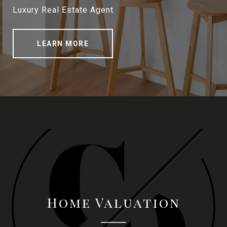
Luxury Real Estate Agent
LEARN MORE
Home Valuation