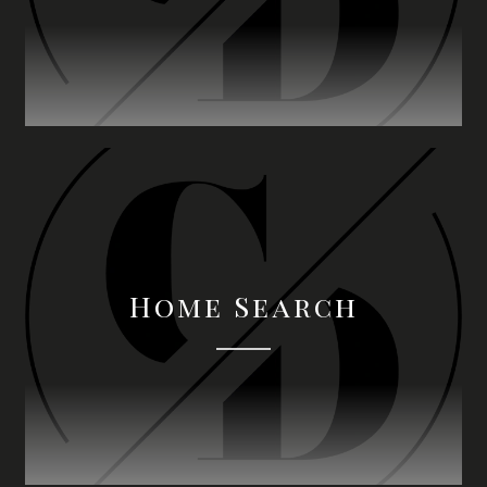
Home Search