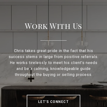
Work With Us
Chris takes great pride in the fact that his
success stems in large from positive referrals.
He works tirelessly to meet his client's needs
and be a calming, knowledgeable guide
throughout the buying or selling process.
LET'S CONNECT