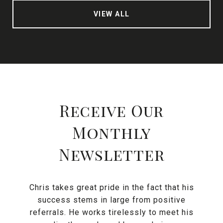
VIEW ALL
Receive Our
Monthly
Newsletter
Chris takes great pride in the fact that his
success stems in large from positive
referrals. He works tirelessly to meet his