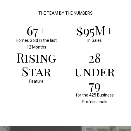
THE TEAM BY THE NUMBERS
70+
$100M+
Homes Sold in the last
in Sales
12 Months
Rising
30
Star
under
30
Feature
for the 425 Business
Professionals