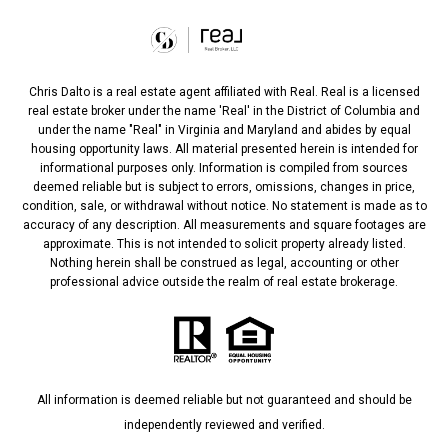
Chris Dalto is a real estate agent affiliated with Real. Real is a licensed
real estate broker under the name 'Real' in the District of Columbia and
under the name "Real" in Virginia and Maryland and abides by equal
housing opportunity laws. All material presented herein is intended for
informational purposes only. Information is compiled from sources
deemed reliable but is subject to errors, omissions, changes in price,
condition, sale, or withdrawal without notice. No statement is made as to
accuracy of any description. All measurements and square footages are
approximate. This is not intended to solicit property already listed.
Nothing herein shall be construed as legal, accounting or other
professional advice outside the realm of real estate brokerage.
All information is deemed reliable but not guaranteed and should be
independently reviewed and verified.