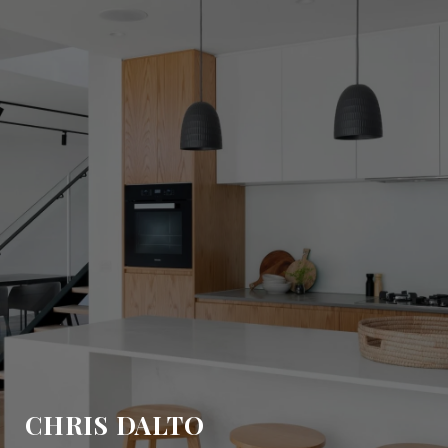
CHRIS DALTO