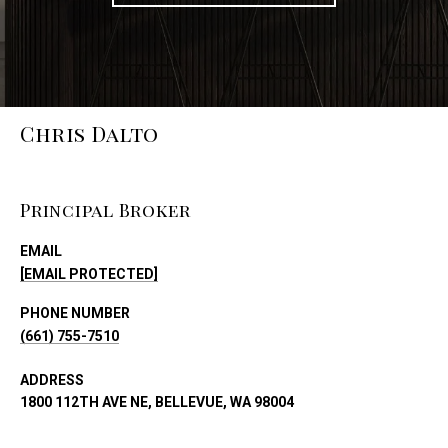
Chris Dalto
Principal Broker
EMAIL
[EMAIL PROTECTED]
PHONE NUMBER
(661) 755-7510
ADDRESS
1800 112TH AVE NE, BELLEVUE, WA 98004