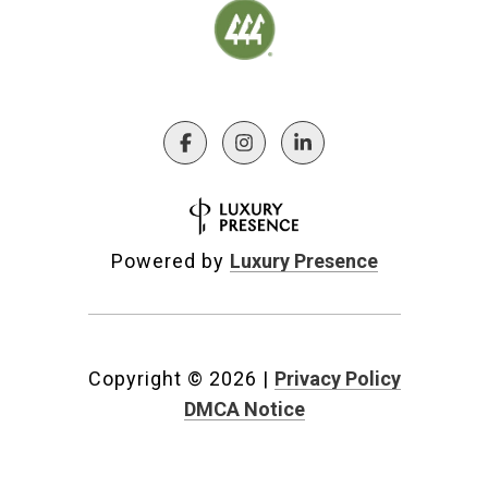
Powered by
Luxury Presence
Copyright ©
2026
|
Privacy Policy
DMCA Notice