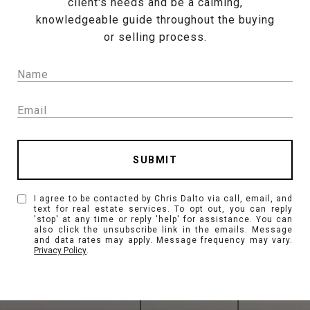
client's needs and be a calming,
knowledgeable guide throughout the buying
or selling process.
SUBMIT
I agree to be contacted by Chris Dalto via call, email, and
text for real estate services. To opt out, you can reply
'stop' at any time or reply 'help' for assistance. You can
also click the unsubscribe link in the emails. Message
and data rates may apply. Message frequency may vary.
Privacy Policy
.