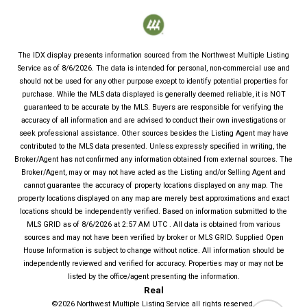
The IDX display presents information sourced from the
Northwest Multiple Listing
Service
as of
8/6/2026
. The data is intended for personal, non-commercial use and
should not be used for any other purpose except to identify potential properties for
purchase. While the MLS data displayed is generally deemed reliable, it is NOT
guaranteed to be accurate by the MLS. Buyers are responsible for verifying the
accuracy of all information and are advised to conduct their own investigations or
seek professional assistance. Other sources besides the Listing Agent may have
contributed to the MLS data presented. Unless expressly specified in writing, the
Broker/Agent has not confirmed any information obtained from external sources. The
Broker/Agent, may or may not have acted as the Listing and/or Selling Agent and
cannot guarantee the accuracy of property locations displayed on any map. The
property locations displayed on any map are merely best approximations and exact
locations should be independently verified.
Based on information submitted to the
MLS GRID as of
8/6/2026
at
2:57 AM UTC
. All data is obtained from various
sources and may not have been verified by broker or MLS GRID. Supplied Open
House Information is subject to change without notice. All information should be
independently reviewed and verified for accuracy. Properties may or may not be
listed by the office/agent presenting the information.
Real
©2026
Northwest Multiple Listing Service
all rights reserved.