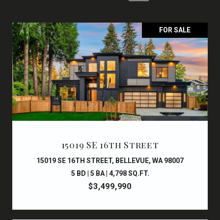
FOR SALE
15019 SE 16th Street
15019 SE 16TH STREET, BELLEVUE, WA 98007
5 BD | 5 BA | 4,798 SQ.FT.
$3,499,990