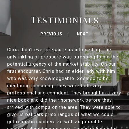
Testimonials
PREVIOUS
NEXT
Chris didn’t ever pressure us into selling. The
only inkling of pressure was stressing to me the
potential urgency of the market stability. On our
first encounter, Chris had an elder lady with him
who was very knowledgeable. Seemed to be
mentoring him along. They were both very
professional and confident. They brought in a very
nice book and did their homework before they
arrived with comps on the area. They were able to
give us ballpark price ranges of what we could
get realistic numbers as well as possible
numbers should we do work. This was 6 months