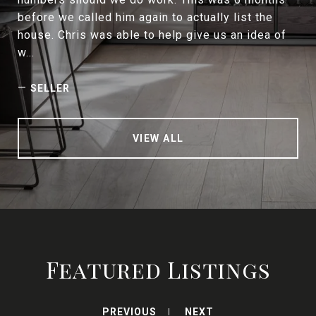
before we called him again to actually list the
house. Chris was able to help give us an idea of
w...
—
SELLER
VIEW ALL
Featured Listings
PREVIOUS
NEXT