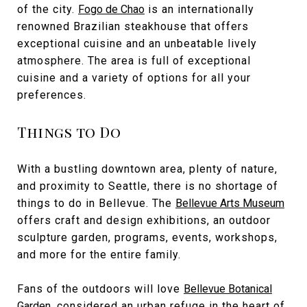
of the city.
Fogo de Chao
is an internationally
renowned Brazilian steakhouse that offers
exceptional cuisine and an unbeatable lively
atmosphere. The area is full of exceptional
cuisine and a variety of options for all your
preferences.
Things to Do
With a bustling downtown area, plenty of nature,
and proximity to Seattle, there is no shortage of
things to do in Bellevue. The
Bellevue Arts Museum
offers craft and design exhibitions, an outdoor
sculpture garden, programs, events, workshops,
and more for the entire family.
Fans of the outdoors will love
Bellevue Botanical
Garden
, considered an urban refuge in the heart of