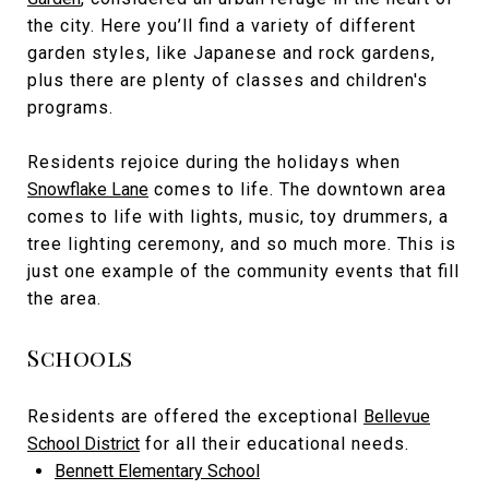
the city. Here you’ll find a variety of different
garden styles, like Japanese and rock gardens,
plus there are plenty of classes and children's
programs.
Residents rejoice during the holidays when
Snowflake Lane
comes to life. The downtown area
comes to life with lights, music, toy drummers, a
tree lighting ceremony, and so much more. This is
just one example of the community events that fill
the area.
Schools
Residents are offered the exceptional
Bellevue
School District
for all their educational needs.
Bennett Elementary School