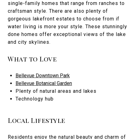
single-family homes that range from ranches to
craftsman style. There are also plenty of
gorgeous lakefront estates to choose from if
water living is more your style. These stunningly
done homes offer exceptional views of the lake
and city skylines.
What to Love
Bellevue Downtown Park
Bellevue Botanical Garden
Plenty of natural areas and lakes
Technology hub
Local Lifestyle
Residents enjoy the natural beauty and charm of