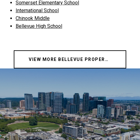
Somerset Elementary School
International School
Chinook Middle
Bellevue High School
VIEW MORE BELLEVUE PROPERTIES