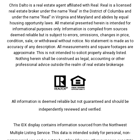
Chris Dalto is a real estate agent affiliated with Real. Real is a licensed
real estate broker under the name 'Real' in the District of Columbia and
under the name "Real" in Virginia and Maryland and abides by equal
housing opportunity laws. All material presented herein is intended for
informational purposes only. Information is compiled from sources
deemed reliable but is subject to errors, omissions, changes in price,
condition, sale, or withdrawal without notice. No statement is made as to
accuracy of any description. All measurements and square footages are
approximate. This is not intended to solicit property already listed.
Nothing herein shall be construed as legal, accounting or other
professional advice outside the realm of real estate brokerage.
All information is deemed reliable but not guaranteed and should be
independently reviewed and verified.
The IDX display contains information sourced from the Northwest
Multiple Listing Service. This data is intended solely for personal, non-