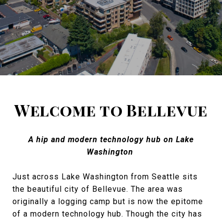
Welcome to Bellevue
A hip and modern technology hub on Lake
Washington
Just across Lake Washington from Seattle sits
the beautiful city of Bellevue. The area was
originally a logging camp but is now the epitome
of a modern technology hub. Though the city has