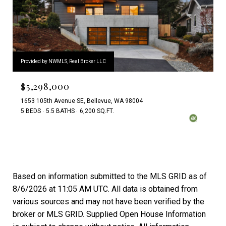
Provided by NWMLS, Real Broker LLC
$5,298,000
1653 105th Avenue SE, Bellevue, WA 98004
5 BEDS
5.5 BATHS
6,200 SQ.FT.
Based on information submitted to the MLS GRID as of
8/6/2026 at 11:05 AM UTC
. All data is obtained from
various sources and may not have been verified by the
broker or MLS GRID. Supplied Open House Information