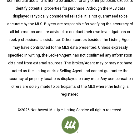
commercial use and is not to be utilized for any other purposes except to
identify potential properties for purchase. Although the MLS data
displayed is typically considered reliable, it is not guaranteed to be
accurate by the MLS. Buyers are responsible for verifying the accuracy of
all information and are advised to conduct their own investigations or
seek professional assistance. Other sources besides the Listing Agent
may have contributed to the MLS data presented. Unless expressly
specified in writing, the Broker/Agent has not confirmed any information
obtained from external sources. The Broker/Agent may or may not have
acted as the Listing and/or Selling Agent and cannot guarantee the
accuracy of property locations displayed on any map. Any compensation
offers are solely made to participants of the MLS where the listing is
registered.
©
2026
Northwest Multiple Listing Service all rights reserved.