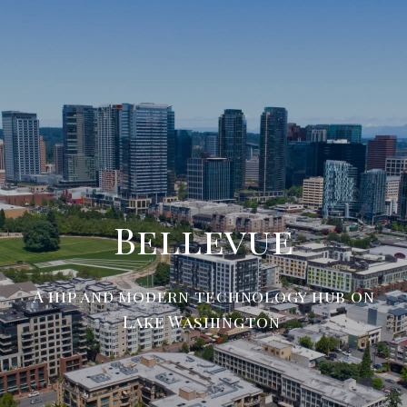
Bellevue
A hip and modern technology hub on
Lake Washington