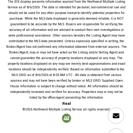
The IDX display presents information sourced from the
Northwest Multiple Listing
Service
as of
8/6/2026
. The data is intended for personal, non-commercial use and
should not be used for any other purpose except to identify potential properties for
purchase. While the MLS data displayed is generally deemed reliable, it is NOT
guaranteed to be accurate by the MLS. Buyers are responsible for verifying the
accuracy of all information and are advised to conduct their own investigations or
seek professional assistance. Other sources besides the Listing Agent may have
contributed to the MLS data presented. Unless expressly specified in writing, the
Broker/Agent has not confirmed any information obtained from external sources. The
Broker/Agent, may or may not have acted as the Listing and/or Selling Agent and
cannot guarantee the accuracy of property locations displayed on any map. The
property locations displayed on any map are merely best approximations and exact
locations should be independently verified.
Based on information submitted to the
MLS GRID as of
8/6/2026
at
8:05 AM UTC
. All data is obtained from various
sources and may not have been verified by broker or MLS GRID. Supplied Open
House Information is subject to change without notice. All information should be
independently reviewed and verified for accuracy. Properties may or may not be
listed by the office/agent presenting the information.
Real
©2026
Northwest Multiple Listing Service
all rights reserved.