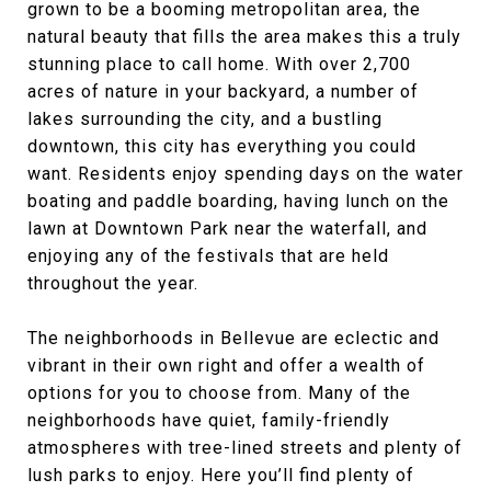
grown to be a booming metropolitan area, the
natural beauty that fills the area makes this a truly
stunning place to call home. With over 2,700
acres of nature in your backyard, a number of
lakes surrounding the city, and a bustling
downtown, this city has everything you could
want. Residents enjoy spending days on the water
boating and paddle boarding, having lunch on the
lawn at Downtown Park near the waterfall, and
enjoying any of the festivals that are held
throughout the year.
The neighborhoods in Bellevue are eclectic and
vibrant in their own right and offer a wealth of
options for you to choose from. Many of the
neighborhoods have quiet, family-friendly
atmospheres with tree-lined streets and plenty of
lush parks to enjoy. Here you’ll find plenty of