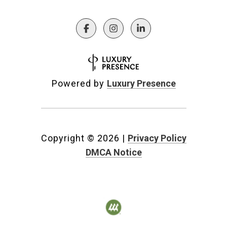
Powered by
Luxury Presence
Copyright ©
2026
|
Privacy Policy
DMCA Notice