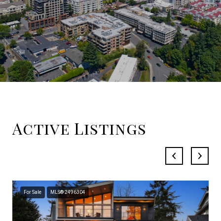
Active Listings
For Sale
MLS® 2496304