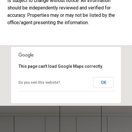
is subject to change without notice. All information
should be independently reviewed and verified for
accuracy. Properties may or may not be listed by the
This page can't load Google Maps correctly.
OK
Do you own this website?