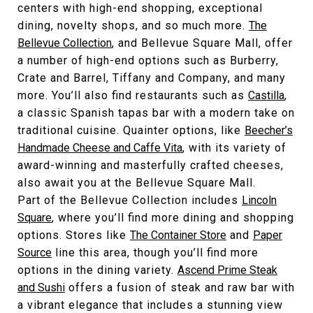
centers with high-end shopping, exceptional
dining, novelty shops, and so much more.
The
Bellevue Collection
, and Bellevue Square Mall, offer
a number of high-end options such as Burberry,
Crate and Barrel, Tiffany and Company, and many
more. You’ll also find restaurants such as
Castilla
,
a classic Spanish tapas bar with a modern take on
traditional cuisine. Quainter options, like
Beecher’s
Handmade Cheese and Caffe Vita
, with its variety of
award-winning and masterfully crafted cheeses,
also await you at the Bellevue Square Mall.
Part of the Bellevue Collection includes
Lincoln
Square
, where you’ll find more dining and shopping
options. Stores like
The Container Store
and
Paper
Source
line this area, though you’ll find more
options in the dining variety.
Ascend Prime Steak
and Sushi
offers a fusion of steak and raw bar with
a vibrant elegance that includes a stunning view