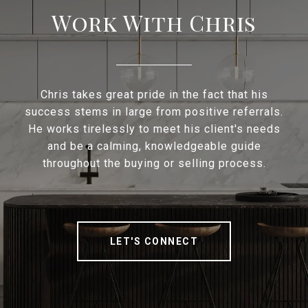
Work With Chris
Chris takes great pride in the fact that his
success stems in large from positive referrals.
He works tirelessly to meet his client's needs
and be a calming, knowledgeable guide
throughout the buying or selling process.
LET'S CONNECT