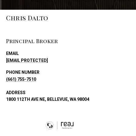
Chris Dalto
Principal Broker
EMAIL
[EMAIL PROTECTED]
PHONE NUMBER
(661) 755-7510
ADDRESS
1800 112TH AVE NE, BELLEVUE, WA 98004