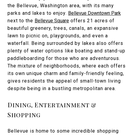
the Bellevue, Washington area, with its many
parks and lakes to enjoy.
Bellevue Downtown Park
next to the
Bellevue Square
offers 21 acres of
beautiful greenery, trees, canals, an expansive
lawn to picnic on, playgrounds, and even a
waterfall. Being surrounded by lakes also offers
plenty of water options like boating and stand-up
paddleboarding for those who are adventurous.
The mixture of neighborhoods, where each offers
its own unique charm and family-friendly feeling,
gives residents the appeal of small-town living
despite being in a bustling metropolitan area.
Dining, Entertainment &
Shopping
Bellevue is home to some incredible shopping