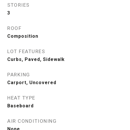
STORIES
3
ROOF
Composition
LOT FEATURES
Curbs, Paved, Sidewalk
PARKING
Carport, Uncovered
HEAT TYPE
Baseboard
AIR CONDITIONING
None