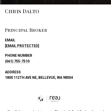
Chris Dalto
Principal Broker
EMAIL
[EMAIL PROTECTED]
PHONE NUMBER
(661) 755-7510
ADDRESS
1800 112TH AVE NE, BELLEVUE, WA 98004