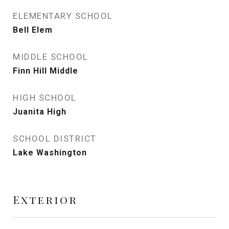
ELEMENTARY SCHOOL
Bell Elem
MIDDLE SCHOOL
Finn Hill Middle
HIGH SCHOOL
Juanita High
SCHOOL DISTRICT
Lake Washington
Exterior