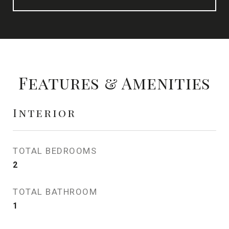
Features & Amenities
Interior
TOTAL BEDROOMS
2
TOTAL BATHROOM
1