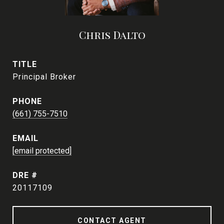
Chris Dalto
TITLE
Principal Broker
PHONE
(661) 755-7510
EMAIL
[email protected]
DRE #
20117109
CONTACT AGENT