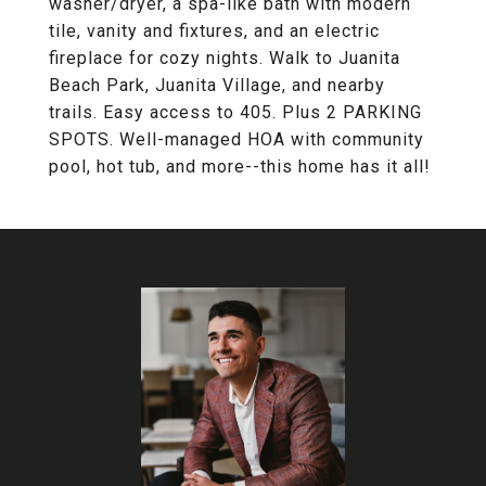
washer/dryer, a spa-like bath with modern
tile, vanity and fixtures, and an electric
fireplace for cozy nights. Walk to Juanita
Beach Park, Juanita Village, and nearby
trails. Easy access to 405. Plus 2 PARKING
SPOTS. Well-managed HOA with community
pool, hot tub, and more--this home has it all!