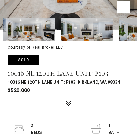
Courtesy of Real Broker LLC
SOLD
10016 NE 120th Lane Unit: F103
10016 NE 120TH LANE UNIT: F103, KIRKLAND, WA 98034
$520,000
2
1