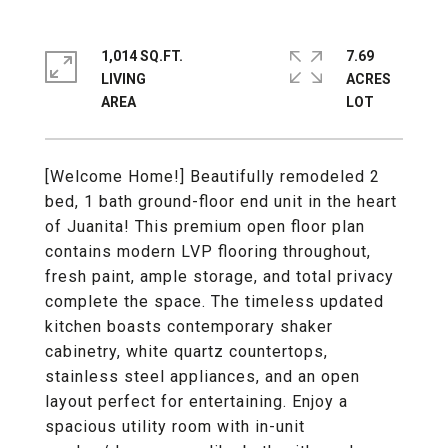
1,014 SQ.FT.
7.69
LIVING
ACRES
[Welcome Home!] Beautifully remodeled 2
bed, 1 bath ground-floor end unit in the heart
of Juanita! This premium open floor plan
contains modern LVP flooring throughout,
fresh paint, ample storage, and total privacy
complete the space. The timeless updated
kitchen boasts contemporary shaker
cabinetry, white quartz countertops,
stainless steel appliances, and an open
layout perfect for entertaining. Enjoy a
spacious utility room with in-unit