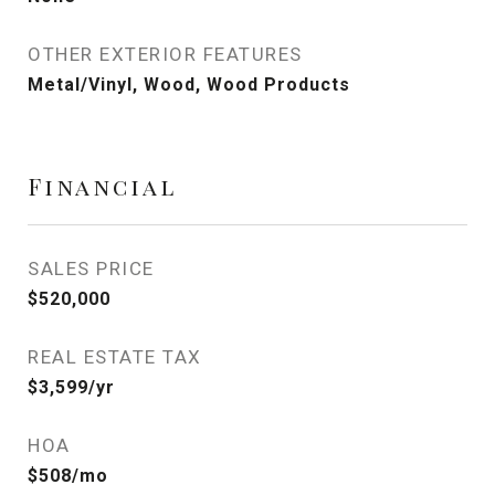
OTHER EXTERIOR FEATURES
Metal/Vinyl, Wood, Wood Products
Financial
SALES PRICE
$520,000
REAL ESTATE TAX
$3,599/yr
HOA
$508/mo