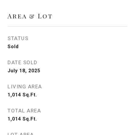
Area & Lot
STATUS
Sold
DATE SOLD
July 18, 2025
LIVING AREA
1,014
Sq.Ft.
TOTAL AREA
1,014
Sq.Ft.
LOT AREA