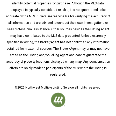
identify potential properties for purchase. Although the MLS data
displayed is typically considered reliable, it is not guaranteed to be
accurate by the MLS. Buyers are responsible for verifying the accuracy of
all information and are advised to conduct their own investigations or
seek professional assistance. Other sources besides the Listing Agent
may have contributed to the MLS data presented. Unless expressly
specified in writing, the Broker/Agent has not confirmed any information
obtained from external sources. The Broker/Agent may or may not have
acted as the Listing and/or Selling Agent and cannot guarantee the
accuracy of property locations displayed on any map. Any compensation
offers are solely made to participants of the MLS where the listing is
registered.
©
2026
Northwest Multiple Listing Service all rights reserved.