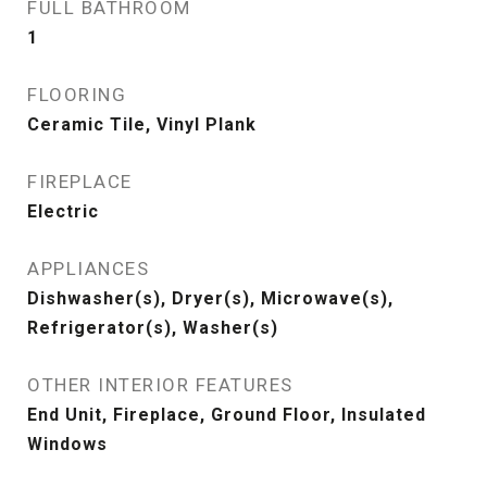
FULL BATHROOM
1
FLOORING
Ceramic Tile, Vinyl Plank
FIREPLACE
Electric
APPLIANCES
Dishwasher(s), Dryer(s), Microwave(s),
Refrigerator(s), Washer(s)
OTHER INTERIOR FEATURES
End Unit, Fireplace, Ground Floor, Insulated
Windows