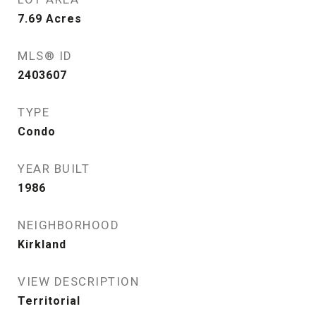
7.69
Acres
MLS® ID
2403607
TYPE
Condo
YEAR BUILT
1986
NEIGHBORHOOD
Kirkland
VIEW DESCRIPTION
Territorial