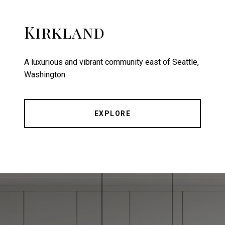
Kirkland
A luxurious and vibrant community east of Seattle,
Washington
EXPLORE