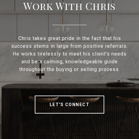
Work With Chris
Chris takes great pride in the fact that his
success stems in large from positive referrals.
He works tirelessly to meet his client's needs
and be a calming, knowledgeable guide
throughout the buying or selling process.
LET'S CONNECT