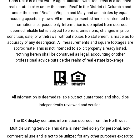
Chris Dalto is a real estate agent affiliated with Real. Real is a licensed
real estate broker under the name 'Real' in the District of Columbia and
under the name "Real" in Virginia and Maryland and abides by equal
housing opportunity laws. All material presented herein is intended for
informational purposes only. Information is compiled from sources
deemed reliable but is subject to errors, omissions, changes in price,
condition, sale, or withdrawal without notice. No statement is made as to
accuracy of any description. All measurements and square footages are
approximate. This is not intended to solicit property already listed.
Nothing herein shall be construed as legal, accounting or other
professional advice outside the realm of real estate brokerage.
All information is deemed reliable but not guaranteed and should be
independently reviewed and verified.
The IDX display contains information sourced from the Northwest
Multiple Listing Service. This data is intended solely for personal, non-
commercial use and is not to be utilized for any other purposes except to