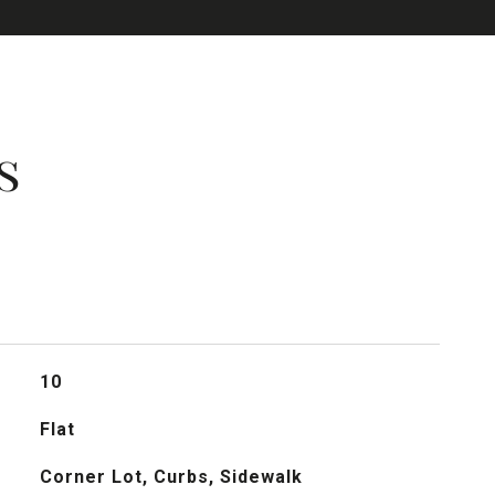
s
10
Flat
Corner Lot, Curbs, Sidewalk