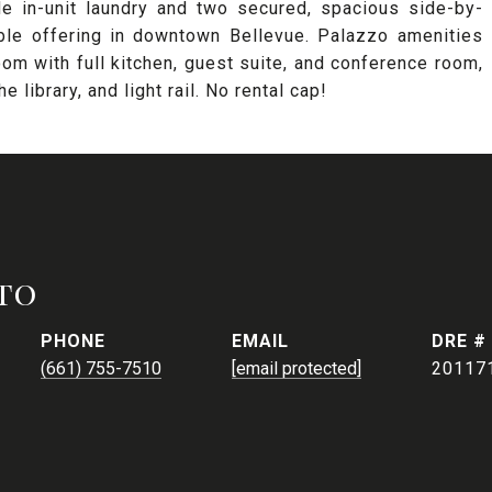
ude in-unit laundry and two secured, spacious side-by-
able offering in downtown Bellevue. Palazzo amenities
oom with full kitchen, guest suite, and conference room,
 library, and light rail. No rental cap!
to
PHONE
EMAIL
DRE #
(661) 755-7510
[email protected]
20117