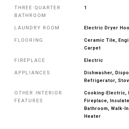
THREE QUARTER
1
BATHROOM
LAUNDRY ROOM
Electric Dryer Ho
FLOORING
Ceramic Tile, Eng
Carpet
FIREPLACE
Electric
APPLIANCES
Dishwasher, Dispo
Refrigerator, Sto
OTHER INTERIOR
Cooking-Electric, 
FEATURES
Fireplace, Insula
Bathroom, Walk-In
Heater