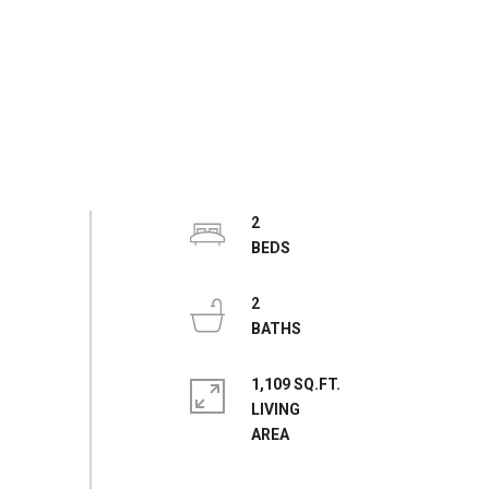
2
2
1,109 SQ.FT.
LIVING