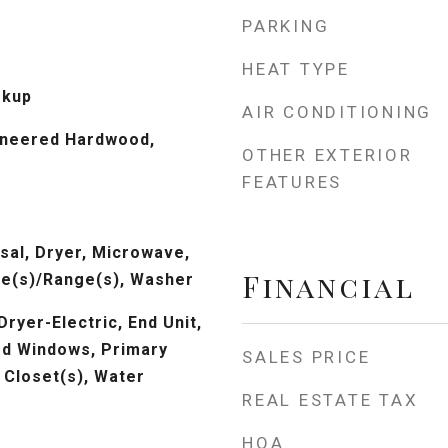
PARKING
HEAT TYPE
okup
AIR CONDITIONING
ineered Hardwood,
OTHER EXTERIOR
FEATURES
sal, Dryer, Microwave,
Financial
ve(s)/Range(s), Washer
Dryer-Electric, End Unit,
ted Windows, Primary
SALES PRICE
 Closet(s), Water
REAL ESTATE TAX
HOA