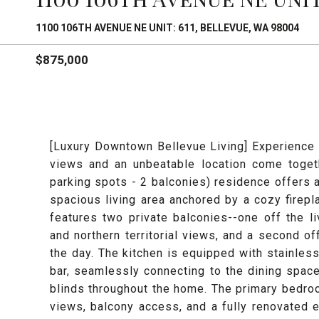
1100 106TH AVENUE NE UNIT: 611, BELLEVUE, WA 98004
$875,000
[Luxury Downtown Bellevue Living] Experience r
views and an unbeatable location come togeth
parking spots - 2 balconies) residence offers a
spacious living area anchored by a cozy firepl
features two private balconies--one off the l
and northern territorial views, and a second of
the day. The kitchen is equipped with stainless
bar, seamlessly connecting to the dining space
blinds throughout the home. The primary bedroo
views, balcony access, and a fully renovated 