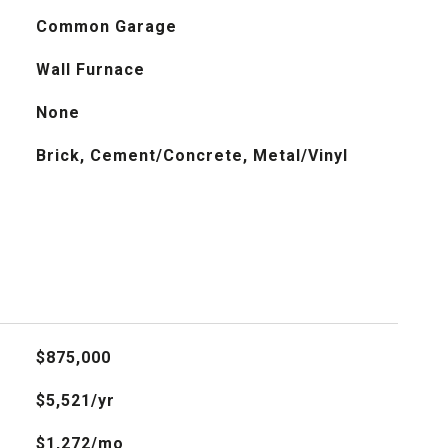
Common Garage
Wall Furnace
None
Brick, Cement/Concrete, Metal/Vinyl
$875,000
$5,521/yr
$1,272/mo