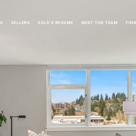
S
SELLERS
SOLD'S RESUME
MEET THE TEAM
FIN