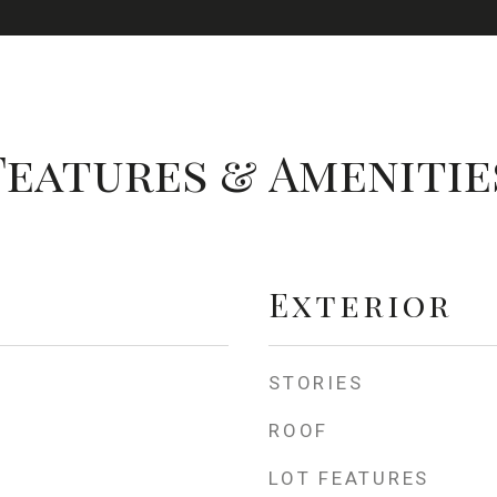
Features & Amenitie
Exterior
STORIES
ROOF
LOT FEATURES