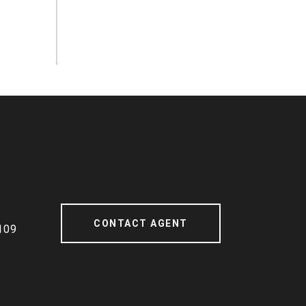
CONTACT AGENT
109