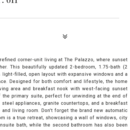
efined corner-unit living at The Palazzo, where sunset
er. This beautifully updated 2-bedroom, 1.75-bath (2
 light-filled, open layout with expansive windows and a
ace. Designed for both comfort and lifestyle, the home
iving area and breakfast nook with west-facing sunset
f the primary suite, perfect for unwinding at the end of
 steel appliances, granite countertops, and a breakfast
 and living room. Don't forget the brand new automatic
m is a true retreat, showcasing a wall of windows, city
ensuite bath, while the second bathroom has also been