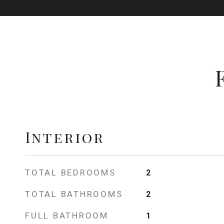
Interior
TOTAL BEDROOMS
2
TOTAL BATHROOMS
2
FULL BATHROOM
1