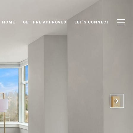
D HOME
GET PRE APPROVED
LET'S CONNECT