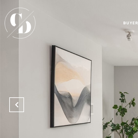
BUYER