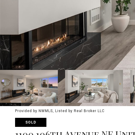
Provided by NWMLS, Listed by Real Broker LLC
SOLD
1100 106th Avenue NE Unit: