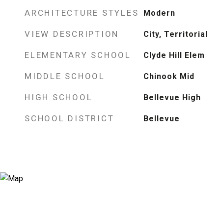
ARCHITECTURE STYLES
Modern
VIEW DESCRIPTION
City, Territorial
ELEMENTARY SCHOOL
Clyde Hill Elem
MIDDLE SCHOOL
Chinook Mid
HIGH SCHOOL
Bellevue High
SCHOOL DISTRICT
Bellevue