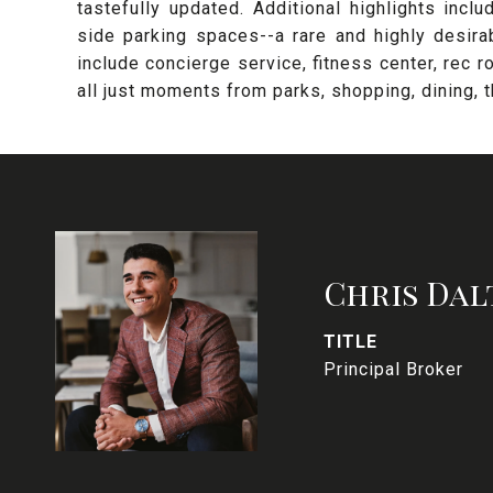
tastefully updated. Additional highlights incl
side parking spaces--a rare and highly desir
include concierge service, fitness center, rec r
all just moments from parks, shopping, dining, the
Chris Dal
TITLE
Principal Broker