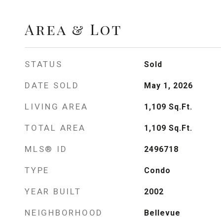
Area & Lot
STATUS
Sold
DATE SOLD
May 1, 2026
LIVING AREA
1,109
Sq.Ft.
TOTAL AREA
1,109
Sq.Ft.
MLS® ID
2496718
TYPE
Condo
YEAR BUILT
2002
NEIGHBORHOOD
Bellevue