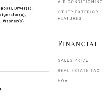
AIR CONDITIONING
posal, Dryer(s),
OTHER EXTERIOR
rigerator(s),
FEATURES
, Washer(s)
e
Financial
SALES PRICE
REAL ESTATE TAX
HOA
5