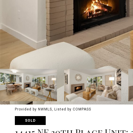
Provided by NWMLS, Listed by COMPASS
SOLD
14415 NE 30th Place Unit: 