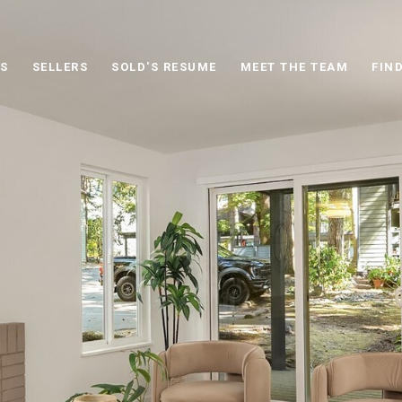
S
SELLERS
SOLD'S RESUME
MEET THE TEAM
FIN