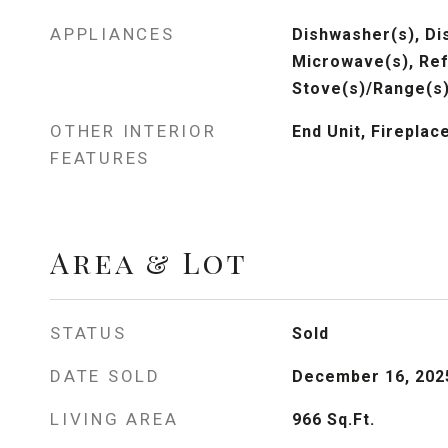
APPLIANCES
Dishwasher(s), Dis
Microwave(s), Ref
Stove(s)/Range(s)
OTHER INTERIOR
End Unit, Fireplac
FEATURES
Area & Lot
STATUS
Sold
DATE SOLD
December 16, 202
LIVING AREA
966
Sq.Ft.