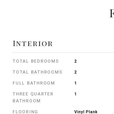
Interior
TOTAL BEDROOMS
2
TOTAL BATHROOMS
2
FULL BATHROOM
1
THREE QUARTER
1
BATHROOM
FLOORING
Vinyl Plank