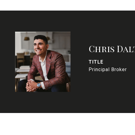
Chris Dal
TITLE
Principal Broker