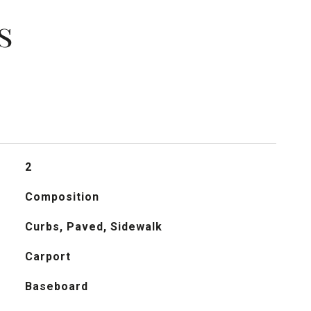
s
2
Composition
Curbs, Paved, Sidewalk
Carport
Baseboard