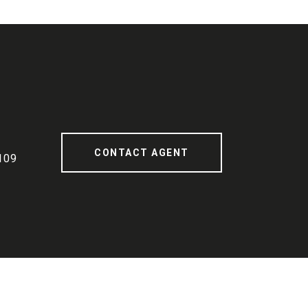
CONTACT AGENT
109