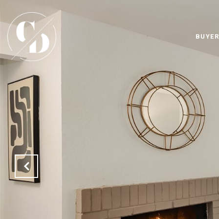
BUYER