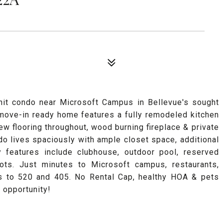
unit condo near Microsoft Campus in Bellevue's sought
move-in ready home features a fully remodeled kitchen
w flooring throughout, wood burning fireplace & private
do lives spaciously with ample closet space, additional
 features include clubhouse, outdoor pool, reserved
ots. Just minutes to Microsoft campus, restaurants,
ss to 520 and 405. No Rental Cap, healthy HOA & pets
 opportunity!