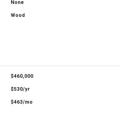
None
Wood
$460,000
$530/yr
$463/mo