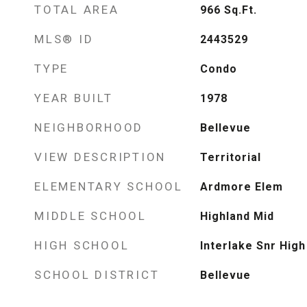
TOTAL AREA
966
Sq.Ft.
MLS® ID
2443529
TYPE
Condo
YEAR BUILT
1978
NEIGHBORHOOD
Bellevue
VIEW DESCRIPTION
Territorial
ELEMENTARY SCHOOL
Ardmore Elem
MIDDLE SCHOOL
Highland Mid
HIGH SCHOOL
Interlake Snr High
SCHOOL DISTRICT
Bellevue