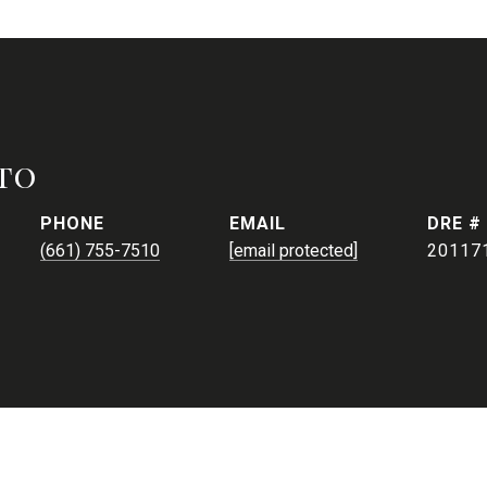
to
PHONE
EMAIL
DRE #
(661) 755-7510
[email protected]
20117