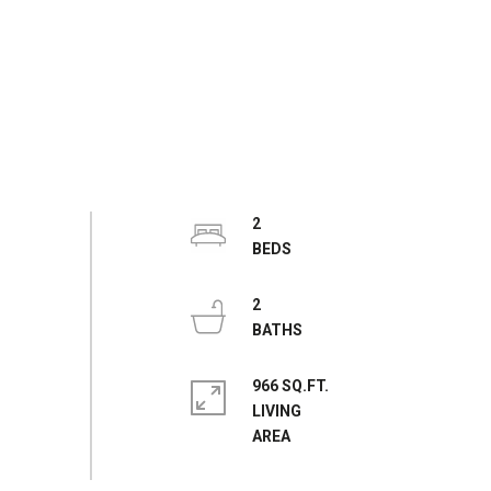
2
2
966 SQ.FT.
LIVING