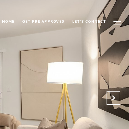
D HOME
GET PRE APPROVED
LET'S CONNECT