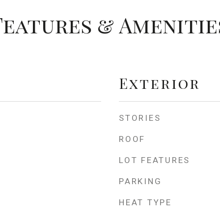
Features & Amenitie
Exterior
STORIES
ROOF
LOT FEATURES
PARKING
HEAT TYPE