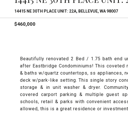
14415 NE 30TH PLACE UNIT: 22A, BELLEVUE, WA 98007
$460,000
Beautifully renovated 2 Bed / 1.75 bath end 
after Eastbridge Condominiums! This coveted 
& baths w/quartz countertops, ss appliances, ne
deck w/park-like setting. This single story con
storage & in unit washer & dryer. Community
covered carport parking & multiple guest sp
schools, retail & parks with convenient acce
allowed, this is a great residence or investment