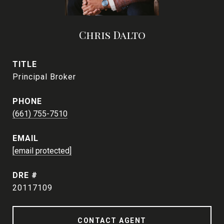
Chris Dalto
TITLE
Principal Broker
PHONE
(661) 755-7510
EMAIL
[email protected]
DRE #
20117109
CONTACT AGENT