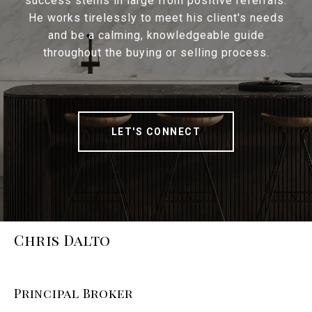
success stems in large from positive referrals.
He works tirelessly to meet his client's needs
and be a calming, knowledgeable guide
throughout the buying or selling process.
LET'S CONNECT
Chris Dalto
Principal Broker