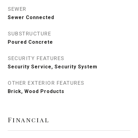
SEWER
Sewer Connected
SUBSTRUCTURE
Poured Concrete
SECURITY FEATURES
Security Service, Security System
OTHER EXTERIOR FEATURES
Brick, Wood Products
Financial