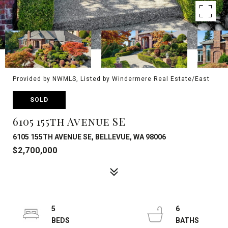
Provided by NWMLS, Listed by Windermere Real Estate/East
SOLD
6105 155th Avenue SE
6105 155TH AVENUE SE, BELLEVUE, WA 98006
$2,700,000
5
6