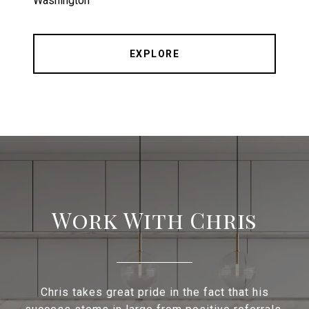
Washington
EXPLORE
Work With Chris
Chris takes great pride in the fact that his