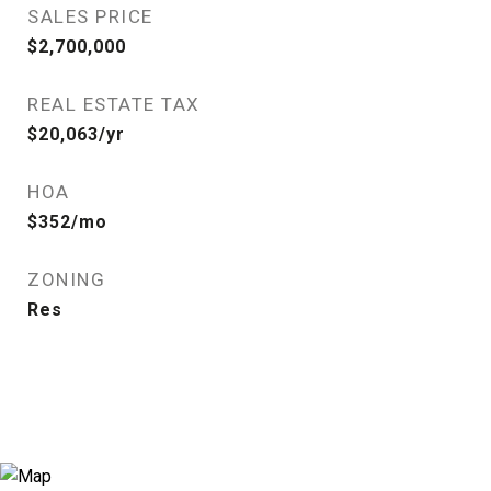
SALES PRICE
$2,700,000
REAL ESTATE TAX
$20,063/yr
HOA
$352/mo
ZONING
Res