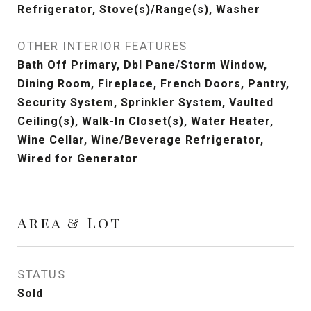
Refrigerator, Stove(s)/Range(s), Washer
OTHER INTERIOR FEATURES
Bath Off Primary, Dbl Pane/Storm Window,
Dining Room, Fireplace, French Doors, Pantry,
Security System, Sprinkler System, Vaulted
Ceiling(s), Walk-In Closet(s), Water Heater,
Wine Cellar, Wine/Beverage Refrigerator,
Wired for Generator
Area & Lot
STATUS
Sold