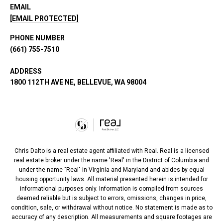
EMAIL
[EMAIL PROTECTED]
PHONE NUMBER
(661) 755-7510
ADDRESS
1800 112TH AVE NE, BELLEVUE, WA 98004
Chris Dalto is a real estate agent affiliated with Real. Real is a licensed
real estate broker under the name 'Real' in the District of Columbia and
under the name "Real" in Virginia and Maryland and abides by equal
housing opportunity laws. All material presented herein is intended for
informational purposes only. Information is compiled from sources
deemed reliable but is subject to errors, omissions, changes in price,
condition, sale, or withdrawal without notice. No statement is made as to
accuracy of any description. All measurements and square footages are