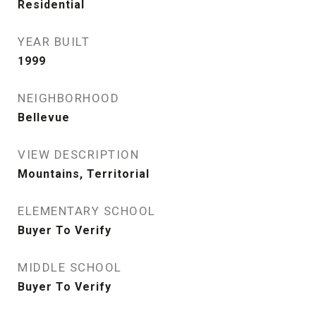
Residential
YEAR BUILT
1999
NEIGHBORHOOD
Bellevue
VIEW DESCRIPTION
Mountains, Territorial
ELEMENTARY SCHOOL
Buyer To Verify
MIDDLE SCHOOL
Buyer To Verify