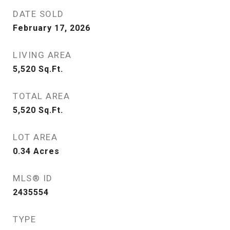
DATE SOLD
February 17, 2026
LIVING AREA
5,520
Sq.Ft.
TOTAL AREA
5,520
Sq.Ft.
LOT AREA
0.34
Acres
MLS® ID
2435554
TYPE