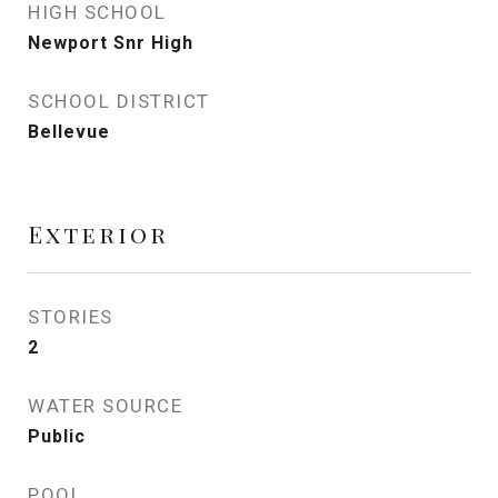
HIGH SCHOOL
Newport Snr High
SCHOOL DISTRICT
Bellevue
Exterior
STORIES
2
WATER SOURCE
Public
POOL