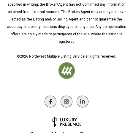
specified in writing, the Broker/Agent has not confirmed any information
obtained from external sources. The Broker/Agent may or may not have
acted as the Listing and/or Selling Agent and cannot guarantee the
accuracy of property locations displayed on any map. Any compensation
offers are solely made to participants of the MLS where the listing is
registered.
©
2026
Northwest Multiple Listing Service all rights reserved.