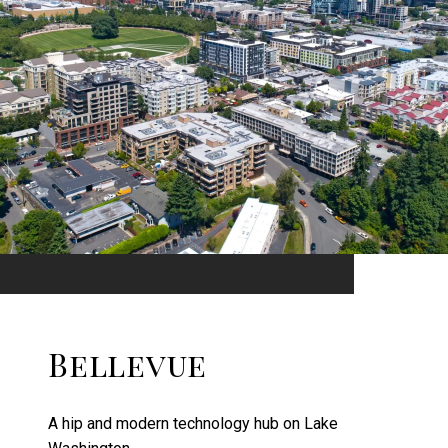
Bellevue
A hip and modern technology hub on Lake