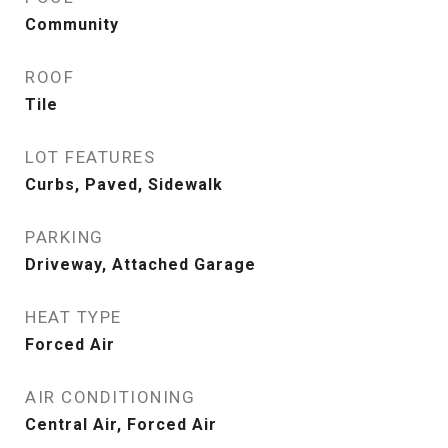
Community
ROOF
Tile
LOT FEATURES
Curbs, Paved, Sidewalk
PARKING
Driveway, Attached Garage
HEAT TYPE
Forced Air
AIR CONDITIONING
Central Air, Forced Air