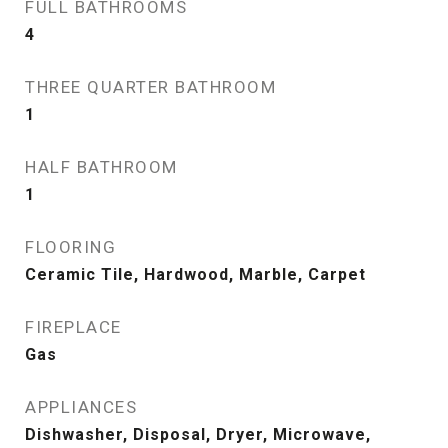
FULL BATHROOMS
4
THREE QUARTER BATHROOM
1
HALF BATHROOM
1
FLOORING
Ceramic Tile, Hardwood, Marble, Carpet
FIREPLACE
Gas
APPLIANCES
Dishwasher, Disposal, Dryer, Microwave,