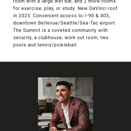
room with a large wet bar, and 2 more rooms
for exercise, play, or study. New DaVinci roof
in 2025. Convenient access to I-90 & 405,
downtown Bellevue/Seattle/Sea-Tac airport.
The Summit is a coveted community with
security, a clubhouse, work out room, two
pools and tennis/pickleball.