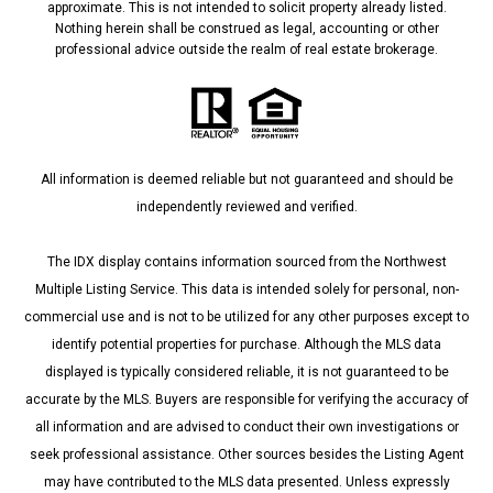
approximate. This is not intended to solicit property already listed.
Nothing herein shall be construed as legal, accounting or other
professional advice outside the realm of real estate brokerage.
All information is deemed reliable but not guaranteed and should be
independently reviewed and verified.
The IDX display contains information sourced from the Northwest
Multiple Listing Service. This data is intended solely for personal, non-
commercial use and is not to be utilized for any other purposes except to
identify potential properties for purchase. Although the MLS data
displayed is typically considered reliable, it is not guaranteed to be
accurate by the MLS. Buyers are responsible for verifying the accuracy of
all information and are advised to conduct their own investigations or
seek professional assistance. Other sources besides the Listing Agent
may have contributed to the MLS data presented. Unless expressly