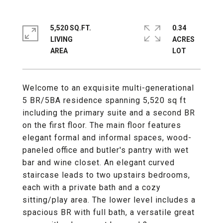
5,520 SQ.FT.
0.34
LIVING
ACRES
Welcome to an exquisite multi-generational
5 BR/5BA residence spanning 5,520 sq ft
including the primary suite and a second BR
on the first floor. The main floor features
elegant formal and informal spaces, wood-
paneled office and butler's pantry with wet
bar and wine closet. An elegant curved
staircase leads to two upstairs bedrooms,
each with a private bath and a cozy
sitting/play area. The lower level includes a
spacious BR with full bath, a versatile great