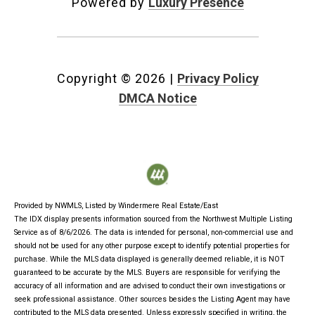
Powered by
Luxury Presence
Copyright ©
2026
|
Privacy Policy
DMCA Notice
Provided by NWMLS, Listed by Windermere Real Estate/East
The IDX display presents information sourced from the
Northwest Multiple Listing
Service
as of 8/6/2026. The data is intended for personal, non-commercial use and
should not be used for any other purpose except to identify potential properties for
purchase. While the MLS data displayed is generally deemed reliable, it is NOT
guaranteed to be accurate by the MLS. Buyers are responsible for verifying the
accuracy of all information and are advised to conduct their own investigations or
seek professional assistance. Other sources besides the Listing Agent may have
contributed to the MLS data presented. Unless expressly specified in writing, the