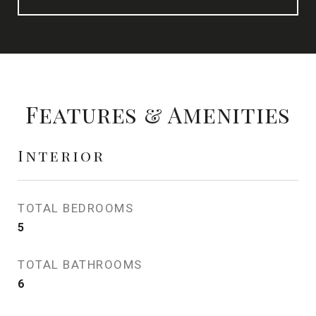
Features & Amenities
Interior
TOTAL BEDROOMS
5
TOTAL BATHROOMS
6